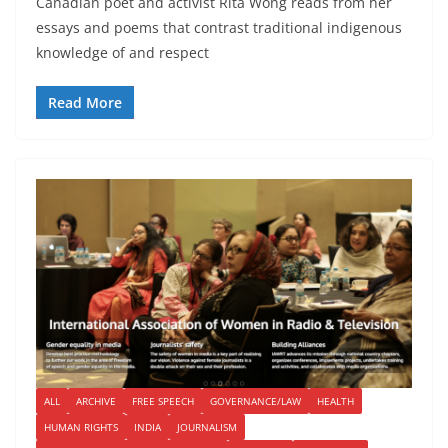
Canadian poet and activist Rita Wong reads from her
essays and poems that contrast traditional indigenous
knowledge of and respect
Read More
ALL
ARCHIVE
FREE SPEECH
GOVERNANCE/LAW
HEALTH
HUMAN RIGHTS
INDIA
JOURNALISM