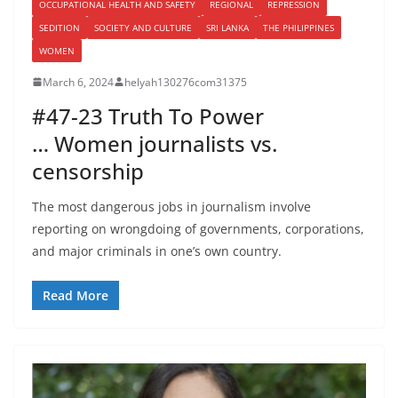
OCCUPATIONAL HEALTH AND SAFETY
REGIONAL
REPRESSION
SEDITION
SOCIETY AND CULTURE
SRI LANKA
THE PHILIPPINES
WOMEN
March 6, 2024
helyah130276com31375
#47-23 Truth To Power
… Women journalists vs.
censorship
The most dangerous jobs in journalism involve
reporting on wrongdoing of governments, corporations,
and major criminals in one’s own country.
Read More