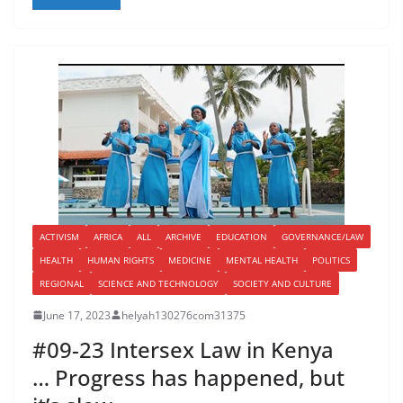
ACTIVISM
AFRICA
ALL
ARCHIVE
EDUCATION
GOVERNANCE/LAW
HEALTH
HUMAN RIGHTS
MEDICINE
MENTAL HEALTH
POLITICS
REGIONAL
SCIENCE AND TECHNOLOGY
SOCIETY AND CULTURE
June 17, 2023
helyah130276com31375
#09-23 Intersex Law in Kenya
… Progress has happened, but