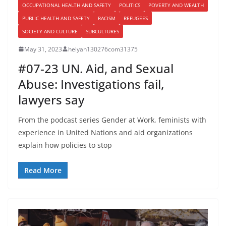
OCCUPATIONAL HEALTH AND SAFETY
POLITICS
POVERTY AND WEALTH
PUBLIC HEALTH AND SAFETY
RACISM
REFUGEES
SOCIETY AND CULTURE
SUBCULTURES
May 31, 2023
helyah130276com31375
#07-23 UN. Aid, and Sexual
Abuse: Investigations fail,
lawyers say
From the podcast series Gender at Work, feminists with
experience in United Nations and aid organizations
explain how policies to stop
Read More