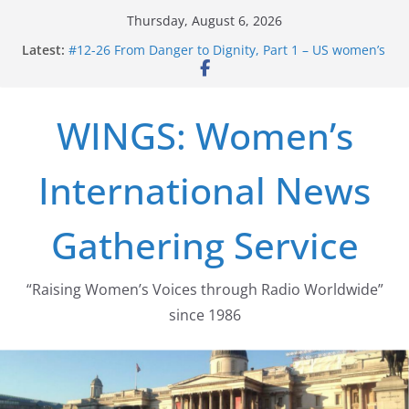
Skip
Thursday, August 6, 2026
to
Latest:
#12-26 From Danger to Dignity, Part 1 – US women’s
content
long struggle for abortion rights
#16-26 Mobilizing Resentment … Analyzing the US
right-wing
WINGS: Women’s
#15-26 Global Gag Rule Update … Trump Hobbles
Healthcare Aid Abroad
#14-26 Rape Culture in History and Today … The
International News
path from Zeus to porn
#13-26 From Danger To Dignity, Part 2: Abortion
legalization success, and the new rollback
Gathering Service
“Raising Women’s Voices through Radio Worldwide”
since 1986