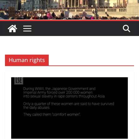
Human rights