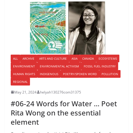
ALL
ARCHIVE
ARTS AND CULTURE
ASIA
CANADA
ECOSYSTEMS
ENVIRONMENT
ENVIRONMENTAL ACTIVISM
FOSSIL FUEL INDUSTRY
HUMAN RIGHTS
INDIGENOUS
POETRY/SPOKEN WORD
POLLUTION
REGIONAL
May 21, 2024
helyah130276com31375
#06-24 Words for Water … Poet
Rita Wong on the essential
element