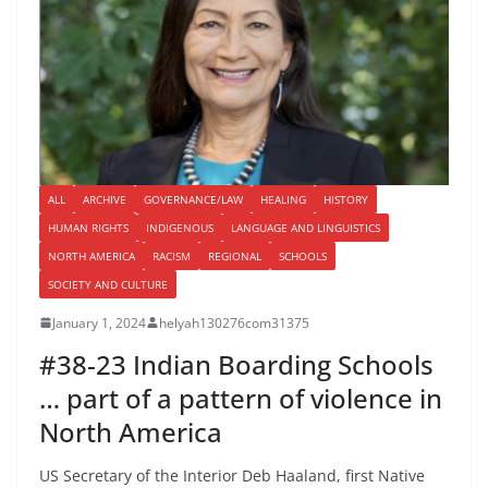
ALL
ARCHIVE
GOVERNANCE/LAW
HEALING
HISTORY
HUMAN RIGHTS
INDIGENOUS
LANGUAGE AND LINGUISTICS
NORTH AMERICA
RACISM
REGIONAL
SCHOOLS
SOCIETY AND CULTURE
January 1, 2024
helyah130276com31375
#38-23 Indian Boarding Schools
… part of a pattern of violence in
North America
US Secretary of the Interior Deb Haaland, first Native