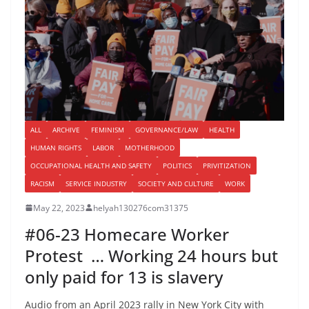
ALL
ARCHIVE
FEMINISM
GOVERNANCE/LAW
HEALTH
HUMAN RIGHTS
LABOR
MOTHERHOOD
OCCUPATIONAL HEALTH AND SAFETY
POLITICS
PRIVITIZATION
RACISM
SERVICE INDUSTRY
SOCIETY AND CULTURE
WORK
May 22, 2023
helyah130276com31375
#06-23 Homecare Worker
Protest … Working 24 hours but
only paid for 13 is slavery
Audio from an April 2023 rally in New York City with