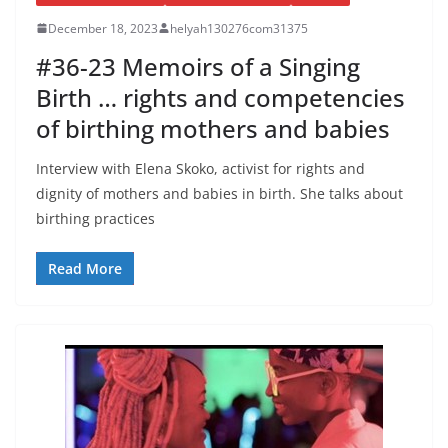
December 18, 2023
helyah130276com31375
#36-23 Memoirs of a Singing
Birth … rights and competencies
of birthing mothers and babies
Interview with Elena Skoko, activist for rights and
dignity of mothers and babies in birth. She talks about
birthing practices
Read More