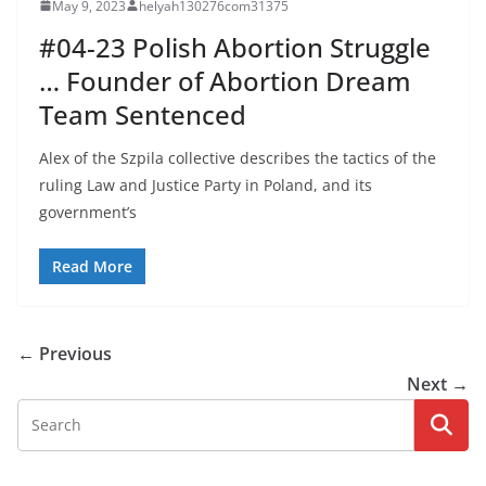
May 9, 2023
helyah130276com31375
#04-23 Polish Abortion Struggle
… Founder of Abortion Dream
Team Sentenced
Alex of the Szpila collective describes the tactics of the
ruling Law and Justice Party in Poland, and its
government’s
Read More
← Previous
Next →