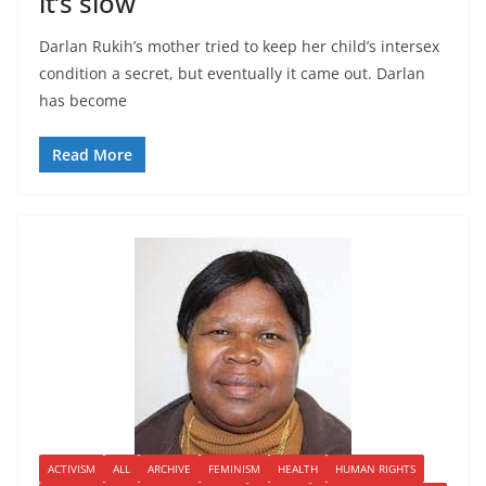
it’s slow
Darlan Rukih’s mother tried to keep her child’s intersex
condition a secret, but eventually it came out. Darlan
has become
Read More
ACTIVISM
ALL
ARCHIVE
FEMINISM
HEALTH
HUMAN RIGHTS