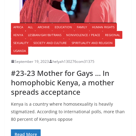
AFRICA
ALL
ARCHIVE
EDUCATION
FAMILY
HUMAN RIGHTS
KENYA
LESBIAN/GAY/BI/TRANS
NONVIOLENCE / PEACE
REGIONAL
SEXUALITY
SOCIETY AND CULTURE
SPIRITUALITY AND RELIGION
UGANDA
September 19, 2023
helyah130276com31375
#23-23 Mother for Gays … In
homophobic Kenya, a mother
spreads acceptance
Kenya is a country where homosexuality is heavily
stigmatized. According to international polls, more than
80 percent of Kenyans oppose
Read More