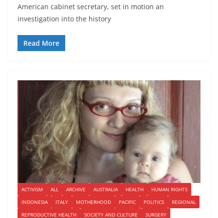
American cabinet secretary, set in motion an
investigation into the history
Read More
ACTIVISM
ALL
ARCHIVE
AUSTRALIA
HEALTH
HUMAN RIGHTS
INDONESIA
ITALY
MOTHERHOOD
PACIFIC
POLITICS
REGIONAL
REPRODUCTIVE HEALTH
SOCIETY AND CULTURE
SURGERY