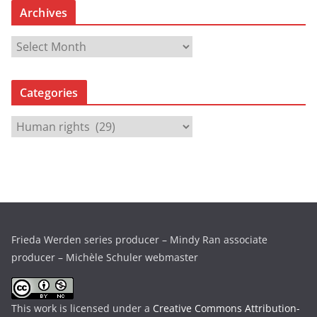
Archives
A
r
c
Categories
h
i
C
v
a
e
t
s
e
g
o
r
Frieda Werden series producer – Mindy Ran associate
i
producer – Michèle Schuler webmaster
e
s
This work is licensed under a
Creative Commons Attribution-