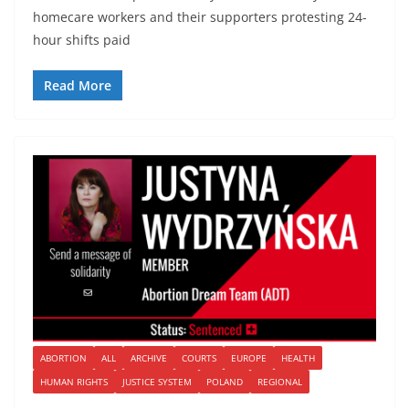
homecare workers and their supporters protesting 24-
hour shifts paid
Read More
ABORTION
ALL
ARCHIVE
COURTS
EUROPE
HEALTH
HUMAN RIGHTS
JUSTICE SYSTEM
POLAND
REGIONAL