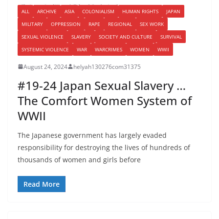
ALL
ARCHIVE
ASIA
COLONIALISM
HUMAN RIGHTS
JAPAN
MILITARY
OPPRESSION
RAPE
REGIONAL
SEX WORK
SEXUAL VIOLENCE
SLAVERY
SOCIETY AND CULTURE
SURVIVAL
SYSTEMIC VIOLENCE
WAR
WARCRIMES
WOMEN
WWII
August 24, 2024
helyah130276com31375
#19-24 Japan Sexual Slavery …
The Comfort Women System of
WWII
The Japanese government has largely evaded
responsibility for destroying the lives of hundreds of
thousands of women and girls before
Read More