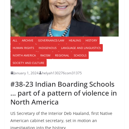
ALL
ARCHIVE
GOVERNANCE/LAW
HEALING
HISTORY
HUMAN RIGHTS
INDIGENOUS
LANGUAGE AND LINGUISTICS
NORTH AMERICA
RACISM
REGIONAL
SCHOOLS
SOCIETY AND CULTURE
January 1, 2024
helyah130276com31375
#38-23 Indian Boarding Schools
… part of a pattern of violence in
North America
US Secretary of the Interior Deb Haaland, first Native
American cabinet secretary, set in motion an
investigation into the history