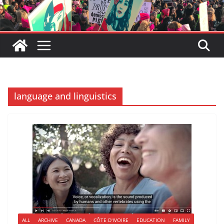
language and linguistics
ALL
ARCHIVE
CANADA
CÔTE D'IVOIRE
EDUCATION
FAMILY