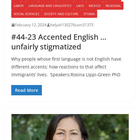
LABOR
LANGUAGE AND LINGUISTICS
LAOS
MEXICO
REGIONAL
SOCIAL SCIENCES
SOCIETY AND CULTURE
STIGMA
February 12, 2024
helyah130276com31375
#44-23 Accented English …
unfairly stigmatized
Why people whose first language is not English have
different accents; how reactions to that affect
immigrants’ lives. Speakers:Rosina Lippi-Green PhD
Read More