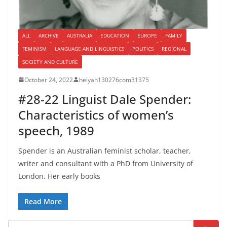
ALL
ARCHIVE
AUSTRALIA
EDUCATION
EUROPE
FAMILY
FEMINISM
LANGUAGE AND LINGUISTICS
POLITICS
REGIONAL
SOCIETY AND CULTURE
October 24, 2022
helyah130276com31375
#28-22 Linguist Dale Spender:
Characteristics of women’s
speech, 1989
Spender is an Australian feminist scholar, teacher,
writer and consultant with a PhD from University of
London. Her early books
Read More