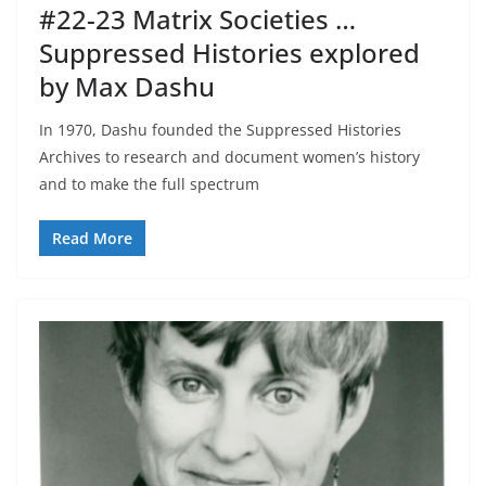
#22-23 Matrix Societies …
Suppressed Histories explored
by Max Dashu
In 1970, Dashu founded the Suppressed Histories
Archives to research and document women’s history
and to make the full spectrum
Read More