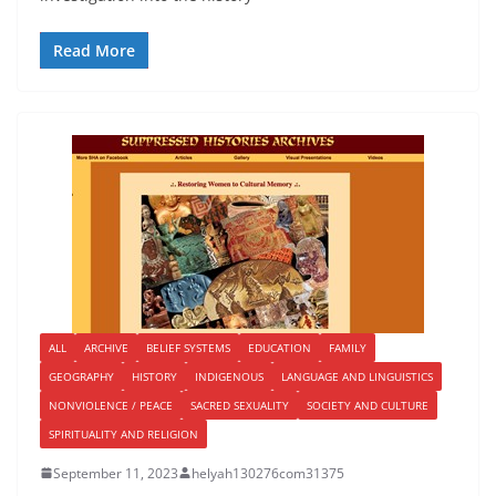
Read More
ALL
ARCHIVE
BELIEF SYSTEMS
EDUCATION
FAMILY
GEOGRAPHY
HISTORY
INDIGENOUS
LANGUAGE AND LINGUISTICS
NONVIOLENCE / PEACE
SACRED SEXUALITY
SOCIETY AND CULTURE
SPIRITUALITY AND RELIGION
September 11, 2023
helyah130276com31375