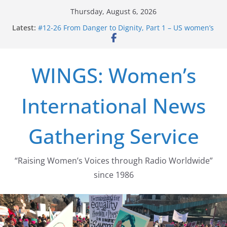
Skip
Thursday, August 6, 2026
to
Latest:
#12-26 From Danger to Dignity, Part 1 – US women’s
content
long struggle for abortion rights
#16-26 Mobilizing Resentment … Analyzing the US
right-wing
WINGS: Women’s
#15-26 Global Gag Rule Update … Trump Hobbles
Healthcare Aid Abroad
#14-26 Rape Culture in History and Today … The
International News
path from Zeus to porn
#13-26 From Danger To Dignity, Part 2: Abortion
legalization success, and the new rollback
Gathering Service
“Raising Women’s Voices through Radio Worldwide”
since 1986