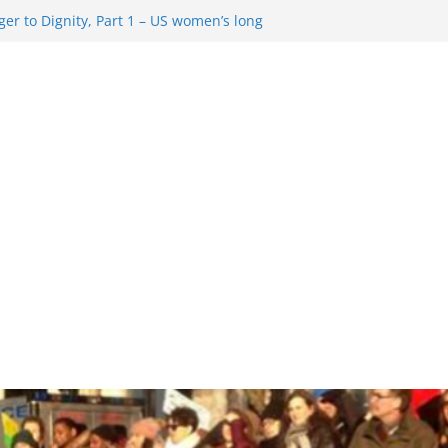
er to Dignity, Part 1 – US women’s long
ion rights
g Resentment … Analyzing the US right-
ag Rule Update … Trump Hobbles
broad
ure in History and Today … The path from
r To Dignity, Part 2: Abortion
ess, and the new rollback