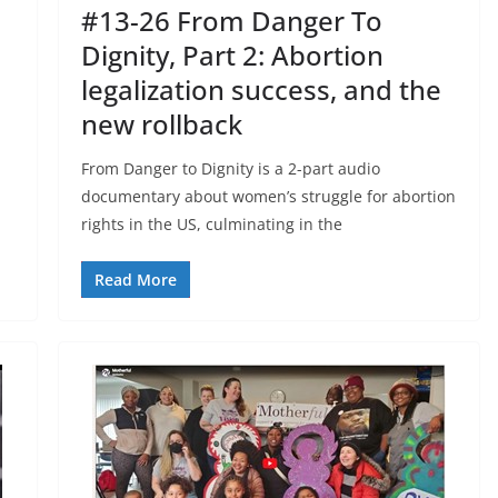
#13-26 From Danger To
Dignity, Part 2: Abortion
legalization success, and the
new rollback
From Danger to Dignity is a 2-part audio
documentary about women’s struggle for abortion
rights in the US, culminating in the
Read More