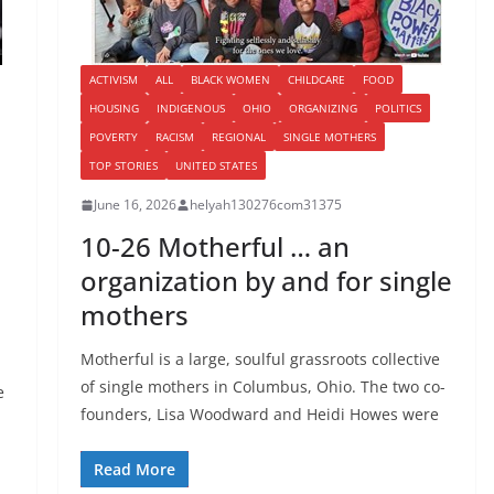
ACTIVISM
ALL
BLACK WOMEN
CHILDCARE
FOOD
HOUSING
INDIGENOUS
OHIO
ORGANIZING
POLITICS
POVERTY
RACISM
REGIONAL
SINGLE MOTHERS
TOP STORIES
UNITED STATES
June 16, 2026
helyah130276com31375
10-26 Motherful … an
organization by and for single
mothers
Motherful is a large, soulful grassroots collective
of single mothers in Columbus, Ohio. The two co-
e
founders, Lisa Woodward and Heidi Howes were
Read More