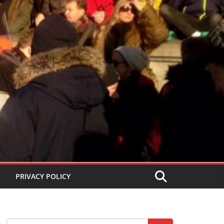
PRIVACY POLICY