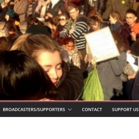
BROADCASTERS/SUPPORTERS
CONTACT
SUPPORT US