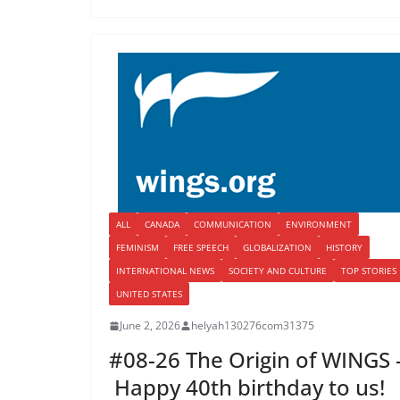
ALL
CANADA
COMMUNICATION
ENVIRONMENT
FEMINISM
FREE SPEECH
GLOBALIZATION
HISTORY
INTERNATIONAL NEWS
SOCIETY AND CULTURE
TOP STORIES
UNITED STATES
June 2, 2026
helyah130276com31375
#08-26 The Origin of WINGS 
Happy 40th birthday to us!