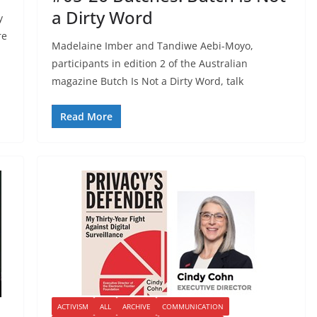
a Dirty Word
y
re
Madelaine Imber and Tandiwe Aebi-Moyo,
participants in edition 2 of the Australian
magazine Butch Is Not a Dirty Word, talk
Read More
ACTIVISM
ALL
ARCHIVE
COMMUNICATION