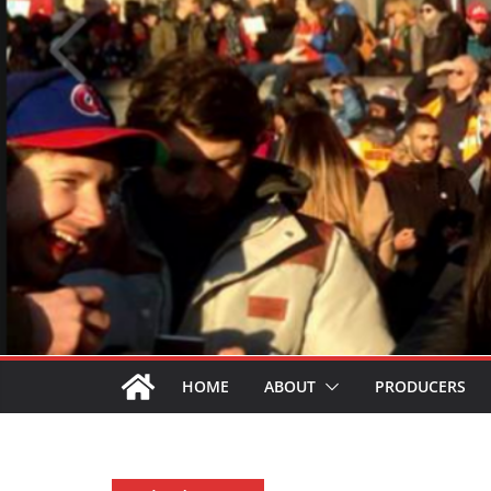
HOME
ABOUT
PRODUCERS