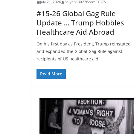
July 21, 2026
helyah130276com31375
#15-26 Global Gag Rule
Update … Trump Hobbles
Healthcare Aid Abroad
On his first day as President, Trump reinstated
and expanded the Global Gag Rule against
recipients of US healthcare aid
Read More