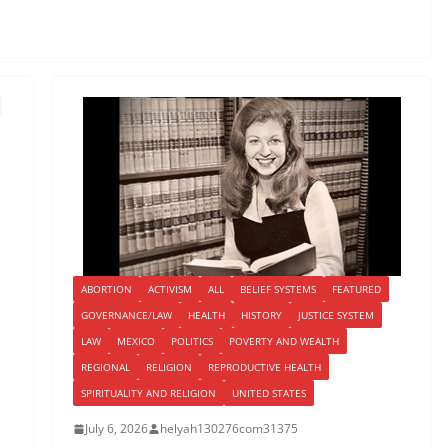
ABORTION
ACTIVISM
ALL
BELIEF SYSTEMS
FEATURED
GOVERNANCE/LAW
HEALTH
HISTORY
JUSTICE SYSTEM
LAW
MEXICO
POLITICS
POVERTY AND WEALTH
REGIONAL
RELIGION
REPRODUCTIVE HEALTH
SPIRITUALITY AND RELIGION
UNITED STATES
July 6, 2026
helyah130276com31375