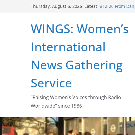
Skip
Latest:
#12-26 From Dang
Thursday, August 6, 2026
to
struggle for abort
#16-26 Mobilizin
content
WINGS: Women’s
wing
#15-26 Global G
Healthcare Aid A
International
#14-26 Rape Cult
Zeus to porn
#13-26 From Dange
News Gathering
legalization succ
Service
“Raising Women’s Voices through Radio
Worldwide” since 1986