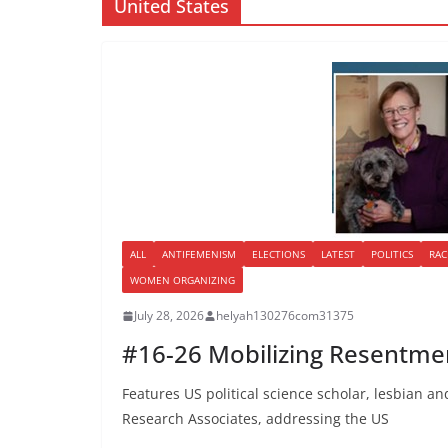
United States
ALL
ANTIFEMENISM
ELECTIONS
LATEST
POLITICS
RAC
WOMEN ORGANIZING
July 28, 2026
helyah130276com31375
#16-26 Mobilizing Resentmen
Features US political science scholar, lesbian and
Research Associates, addressing the US