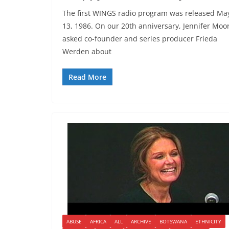
The first WINGS radio program was released Ma
13, 1986. On our 20th anniversary, Jennifer Moo
asked co-founder and series producer Frieda
Werden about
Read More
ABUSE
AFRICA
ALL
ARCHIVE
BOTSWANA
ETHNICITY