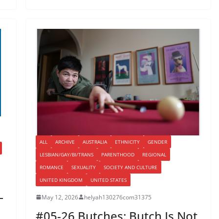
ALL
ARCHIVE
AUSTRALIA
ETHNICITY
GENDER
LESBIAN/GAY/BI/TRANS
PARENTHOOD
REGIONAL
ROMANCE
SEXUALITY
SOCIETY AND CULTURE
UNITED KINGDOM
UNITED STATES
–
May 12, 2026
helyah130276com31375
#05-26 Butches: Butch Is Not