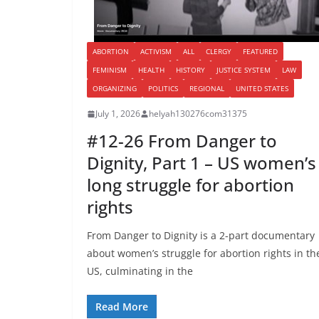
ABORTION
ACTIVISM
ALL
CLERGY
FEATURED
FEMINISM
HEALTH
HISTORY
JUSTICE SYSTEM
LAW
ORGANIZING
POLITICS
REGIONAL
UNITED STATES
July 1, 2026
helyah130276com31375
#12-26 From Danger to
Dignity, Part 1 – US women’s
long struggle for abortion
rights
From Danger to Dignity is a 2-part documentary
about women’s struggle for abortion rights in th
US, culminating in the
Read More