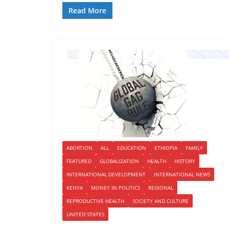
Read More
ABORTION
ALL
EDUCATION
ETHIOPIA
FAMILY
FEATURED
GLOBALIZATION
HEALTH
HISTORY
INTERNATIONAL DEVELOPMENT
INTERNATIONAL NEWS
KENYA
MONEY IN POLITICS
REGIONAL
REPRODUCTIVE HEALTH
SOCIETY AND CULTURE
UNITED STATES