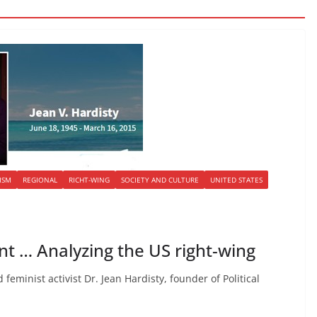
ISM
REGIONAL
RICHT-WING
SOCIETY AND CULTURE
UNITED STATES
t … Analyzing the US right-wing
 feminist activist Dr. Jean Hardisty, founder of Political