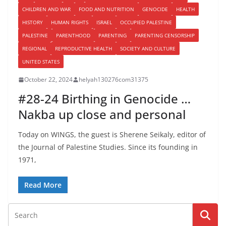
CHILDREN AND WAR
FOOD AND NUTRITION
GENOCIDE
HEALTH
HISTORY
HUMAN RIGHTS
ISRAEL
OCCUPIED PALESTINE
PALESTINE
PARENTHOOD
PARENTING
PARENTING CENSORSHIP
REGIONAL
REPRODUCTIVE HEALTH
SOCIETY AND CULTURE
UNITED STATES
October 22, 2024
helyah130276com31375
#28-24 Birthing in Genocide …
Nakba up close and personal
Today on WINGS, the guest is Sherene Seikaly, editor of
the Journal of Palestine Studies. Since its founding in
1971,
Read More