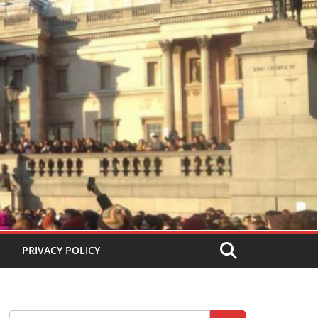
PRIVACY POLICY