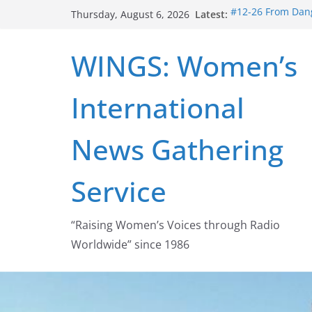
Skip
Latest:
#12-26 From Dang
Thursday, August 6, 2026
to
struggle for abort
#16-26 Mobilizin
content
WINGS: Women’s
wing
#15-26 Global G
Healthcare Aid A
International
#14-26 Rape Cult
Zeus to porn
#13-26 From Dange
News Gathering
legalization succ
Service
“Raising Women’s Voices through Radio
Worldwide” since 1986