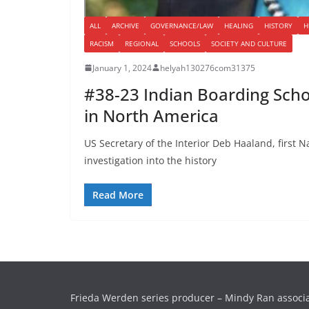
ALL
ARCHIVE
GOVERNANCE/LAW
HEALING
HISTORY
H
RACISM
REGIONAL
SCHOOLS
SOCIETY AND CULTURE
January 1, 2024
helyah130276com31375
#38-23 Indian Boarding Schoo
in North America
US Secretary of the Interior Deb Haaland, first 
investigation into the history
Read More
Frieda Werden series producer – Mindy Ran associ