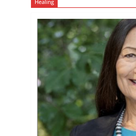
Healing