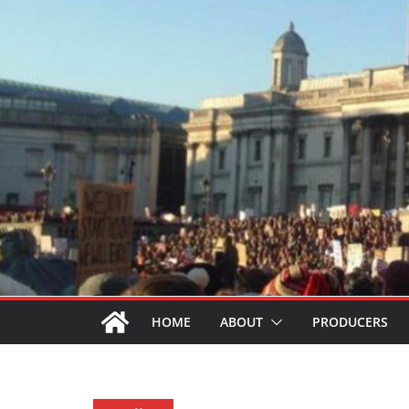
HOME
ABOUT
PRODUCERS