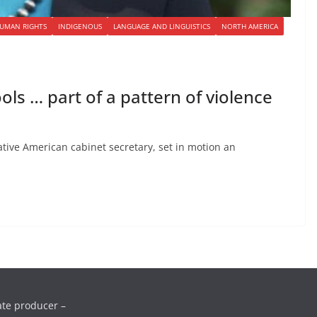
UMAN RIGHTS
INDIGENOUS
LANGUAGE AND LINGUISTICS
NORTH AMERICA
ls … part of a pattern of violence
Native American cabinet secretary, set in motion an
ate producer –