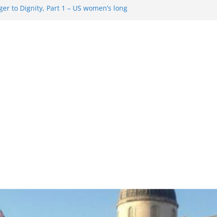
er to Dignity, Part 1 – US women’s long
ion rights
g Resentment … Analyzing the US right-
ag Rule Update … Trump Hobbles
broad
ure in History and Today … The path from
r To Dignity, Part 2: Abortion
ess, and the new rollback