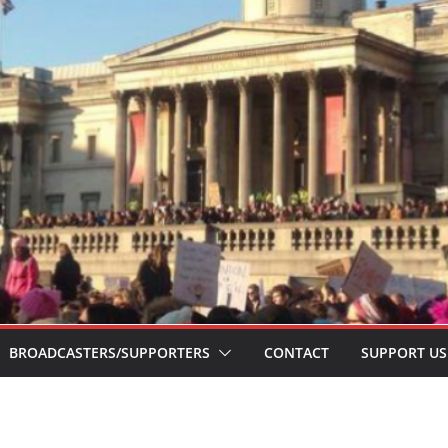
BROADCASTERS/SUPPORTERS
CONTACT
SUPPORT US