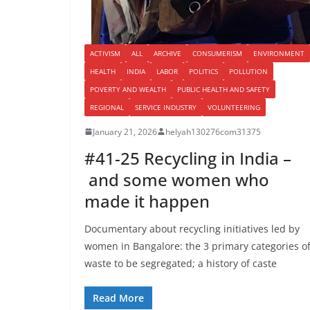
ACTIVISM
ALL
ARCHIVE
CONSUMERISM
ENVIRONMENT
HEALTH
INDIA
LABOR
POLITICS
POLLUTION
POVERTY AND WEALTH
PUBLIC HEALTH AND SAFETY
REGIONAL
SERVICE INDUSTRY
VOLUNTEERING
January 21, 2026
helyah130276com31375
#41-25 Recycling in India –
and some women who
made it happen
Documentary about recycling initiatives led by
women in Bangalore: the 3 primary categories o
waste to be segregated; a history of caste
Read More