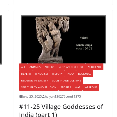
ALL
ANIMALS
ARCHIVE
ARTS AND CULTURE
AUDIO ART
HEALTH
HINDUISM
HISTORY
INDIA
REGIONAL
RELIGION IN SOCIETY
SOCIETY AND CULTURE
SPIRITUALITY AND RELIGION
STORIES
WAR
WEAPONS
June 25, 2025
helyah130276com31375
#11-25 Village Goddesses of
India (part 1)