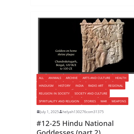
ALL
ANIMALS
ARCHIVE
ARTS AND CULTURE
HEALTH
HINDUISM
HISTORY
INDIA
RADIO ART
REGIONAL
RELIGION IN SOCIETY
SOCIETY AND CULTURE
SPIRITUALITY AND RELIGION
STORIES
WAR
WEAPONS
July 1, 2025
helyah130276com31375
#12-25 Hindu National
Goddesses (part 2)