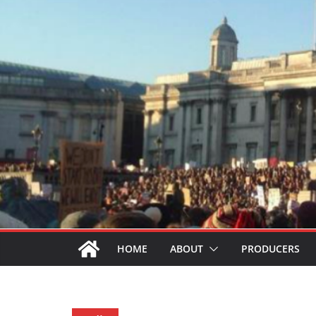
HOME
ABOUT
PRODUCERS