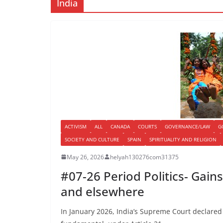
India
ACTIVISM
ALL
CANADA
COURTS
GOVERNANCE/LAW
G
SOCIETY AND CULTURE
SPAIN
SPIRITUALITY AND RELIGION
May 26, 2026
helyah130276com31375
#07-26 Period Politics- Gains
and elsewhere
In January 2026, India’s Supreme Court declared