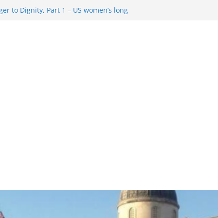
er to Dignity, Part 1 – US women’s long
ion rights
g Resentment … Analyzing the US right-
ag Rule Update … Trump Hobbles
broad
ure in History and Today … The path from
r To Dignity, Part 2: Abortion
ess, and the new rollback