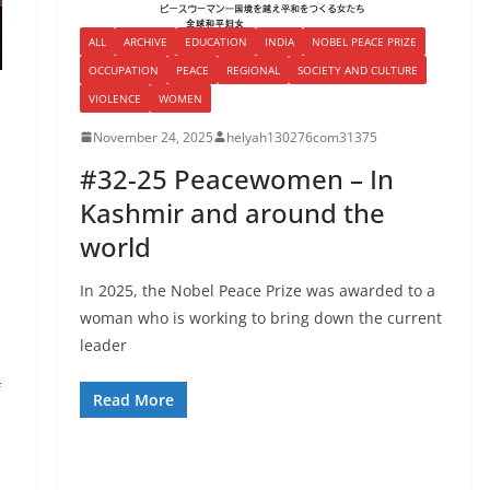
ALL
ARCHIVE
EDUCATION
INDIA
NOBEL PEACE PRIZE
OCCUPATION
PEACE
REGIONAL
SOCIETY AND CULTURE
VIOLENCE
WOMEN
November 24, 2025
helyah130276com31375
#32-25 Peacewomen – In
Kashmir and around the
world
In 2025, the Nobel Peace Prize was awarded to a
woman who is working to bring down the current
leader
f
Read More