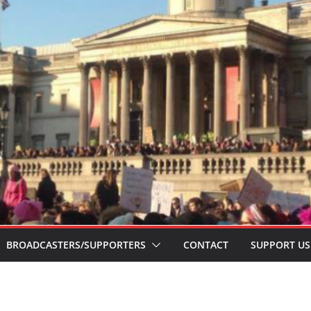
BROADCASTERS/SUPPORTERS
CONTACT
SUPPORT US