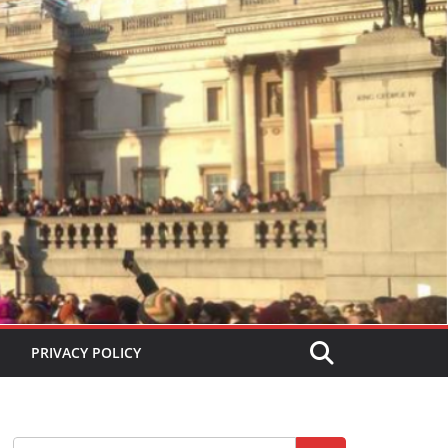
PRIVACY POLICY