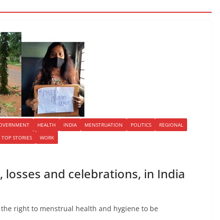
OVERNMENT
HEALTH
INDIA
MENSTRUATION
POLITICS
REGIONAL
TOP STORIES
WORK
, losses and celebrations, in India
 the right to menstrual health and hygiene to be