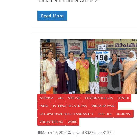
fundamental, under Article 21
Read More
ACTIVISM
ALL
ARCHIVE
GOVERNANCE/LAW
HEALTH
INDIA
INTERNATIONAL NEWS
MINIMUM WAGE
OCCUPATIONAL HEALTH AND SAFETY
POLITICS
REGIONAL
VOLUNTEERING
WORK
March 17, 2026
helyah130276com31375