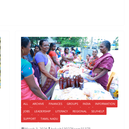
ALL
ARCHIVE
FINANCES
GROUPS
INDIA
INFORMATION
JOBS
LEADERSHIP
LITERACY
REGIONAL
SELFHELP
SUPPORT
TAMIL NADU
March 3, 2026
helyah130276com31375