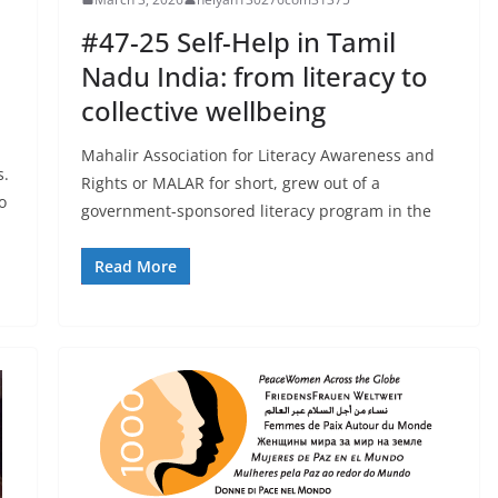
#47-25 Self-Help in Tamil
Nadu India: from literacy to
collective wellbeing
Mahalir Association for Literacy Awareness and
s.
Rights or MALAR for short, grew out of a
o
government-sponsored literacy program in the
Read More