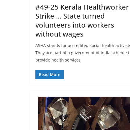
#49-25 Kerala Healthworker
Strike … State turned
volunteers into workers
without wages
ASHA stands for accredited social health activist
They are part of a government of India scheme t
provide health services
Read More