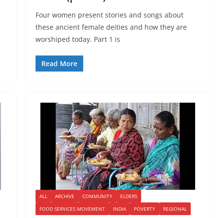
Four women present stories and songs about
these ancient female deities and how they are
worshiped today. Part 1 is
Read More
ALL
ARCHIVE
COMMUNITY
ELDERS
FOOD SERVICES MOVEMENT
INDIA
POVERTY
REGIONAL