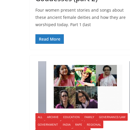
Four women present stories and songs about
these ancient female deities and how they are
worshiped today. Part 1 (last
Read More
ALL
ARCHIVE
EDUCATION
FAMILY
GOVERNANCE/LAW
GOVERNMENT
INDIA
RAPE
REGIONAL