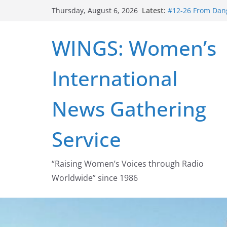
Skip
Latest:
#12-26 From Dang
Thursday, August 6, 2026
to
struggle for abort
#16-26 Mobilizin
content
WINGS: Women’s
wing
#15-26 Global G
Healthcare Aid A
International
#14-26 Rape Cult
Zeus to porn
#13-26 From Dange
News Gathering
legalization succ
Service
“Raising Women’s Voices through Radio
Worldwide” since 1986