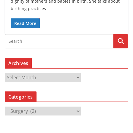
dignity of mothers and babies in birth. She talks about
birthing practices
Read More
Archives
A
r
c
Categories
h
i
C
v
a
e
t
s
e