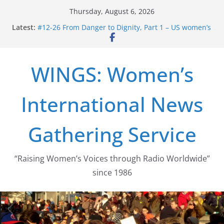
Skip
Thursday, August 6, 2026
to
Latest:
#12-26 From Danger to Dignity, Part 1 – US women’s
content
long struggle for abortion rights
#16-26 Mobilizing Resentment … Analyzing the US
right-wing
WINGS: Women’s
#15-26 Global Gag Rule Update … Trump Hobbles
Healthcare Aid Abroad
#14-26 Rape Culture in History and Today … The
International News
path from Zeus to porn
#13-26 From Danger To Dignity, Part 2: Abortion
legalization success, and the new rollback
Gathering Service
“Raising Women’s Voices through Radio Worldwide”
since 1986