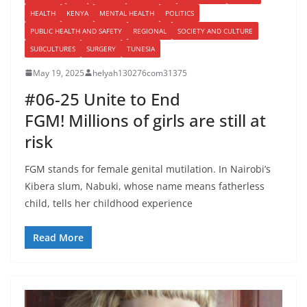
HEALTH
KENYA
MENTAL HEALTH
POLITICS
PUBLIC HEALTH AND SAFETY
REGIONAL
SOCIETY AND CULTURE
SUBCULTURES
SURGERY
TUNESIA
May 19, 2025
helyah130276com31375
#06-25 Unite to End
FGM! Millions of girls are still at
risk
FGM stands for female genital mutilation. In Nairobi’s
Kibera slum, Nabuki, whose name means fatherless
child, tells her childhood experience
Read More