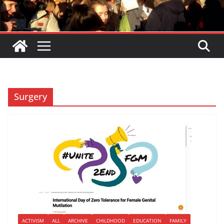
Surgery
ACTIVISM
ALL
ARCHIVE
CHILDHOOD
EDUCATION
FAMILY