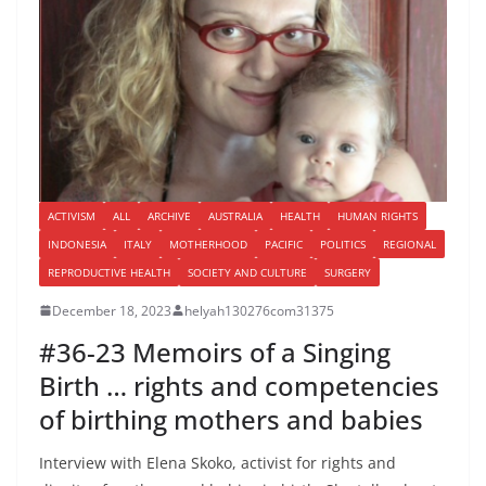
ACTIVISM
ALL
ARCHIVE
AUSTRALIA
HEALTH
HUMAN RIGHTS
INDONESIA
ITALY
MOTHERHOOD
PACIFIC
POLITICS
REGIONAL
REPRODUCTIVE HEALTH
SOCIETY AND CULTURE
SURGERY
December 18, 2023
helyah130276com31375
#36-23 Memoirs of a Singing
Birth … rights and competencies
of birthing mothers and babies
Interview with Elena Skoko, activist for rights and