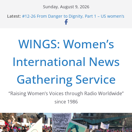
Skip
Sunday, August 9, 2026
to
Latest:
#12-26 From Danger to Dignity, Part 1 – US women’s
content
long struggle for abortion rights
#16-26 Mobilizing Resentment … Analyzing the US
right-wing
WINGS: Women’s
#15-26 Global Gag Rule Update … Trump Hobbles
Healthcare Aid Abroad
#14-26 Rape Culture in History and Today … The
International News
path from Zeus to porn
#13-26 From Danger To Dignity, Part 2: Abortion
legalization success, and the new rollback
Gathering Service
“Raising Women’s Voices through Radio Worldwide”
since 1986