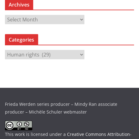
Archives
A
r
c
Categories
h
i
C
v
a
e
t
s
e
g
o
r
Frieda Werden series producer – Mindy Ran associate
i
producer – Michèle Schuler webmaster
e
s
This work is licensed under a
Creative Commons Attribution-