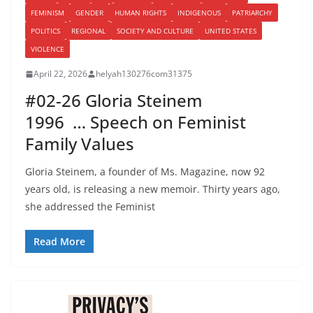
FEMINISM
GENDER
HUMAN RIGHTS
INDIGENOUS
PATRIARCHY
POLITICS
REGIONAL
SOCIETY AND CULTURE
UNITED STATES
VIOLENCE
April 22, 2026
helyah130276com31375
#02-26 Gloria Steinem
1996 … Speech on Feminist
Family Values
Gloria Steinem, a founder of Ms. Magazine, now 92
years old, is releasing a new memoir. Thirty years ago,
she addressed the Feminist
Read More