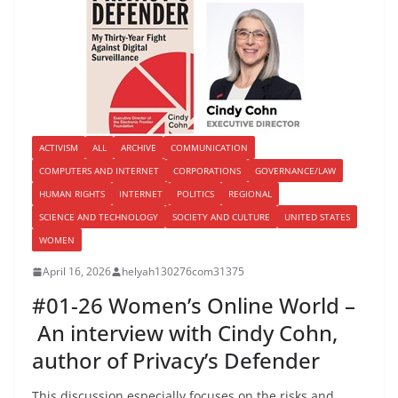
ACTIVISM
ALL
ARCHIVE
COMMUNICATION
COMPUTERS AND INTERNET
CORPORATIONS
GOVERNANCE/LAW
HUMAN RIGHTS
INTERNET
POLITICS
REGIONAL
SCIENCE AND TECHNOLOGY
SOCIETY AND CULTURE
UNITED STATES
WOMEN
April 16, 2026
helyah130276com31375
#01-26 Women’s Online World –
An interview with Cindy Cohn,
author of Privacy’s Defender
This discussion especially focuses on the risks and