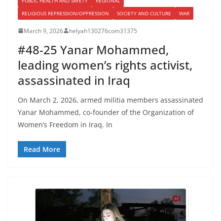
PUBLIC HEALTH AND SAFETY
REGIONAL
RELIGIOUS REPRESSION/OPPRESSION
SOCIETY AND CULTURE
WAR
March 9, 2026
helyah130276com31375
#48-25 Yanar Mohammed,
leading women’s rights activist,
assassinated in Iraq
On March 2, 2026, armed militia members assassinated
Yanar Mohammed, co-founder of the Organization of
Women’s Freedom in Iraq. In
Read More