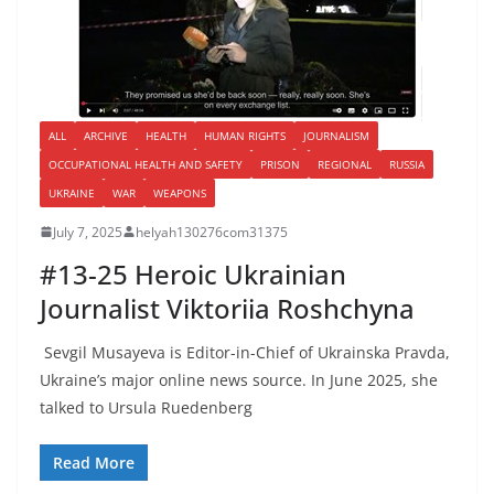
ALL
ARCHIVE
HEALTH
HUMAN RIGHTS
JOURNALISM
OCCUPATIONAL HEALTH AND SAFETY
PRISON
REGIONAL
RUSSIA
UKRAINE
WAR
WEAPONS
July 7, 2025
helyah130276com31375
#13-25 Heroic Ukrainian
Journalist Viktoriia Roshchyna
Sevgil Musayeva is Editor-in-Chief of Ukrainska Pravda,
Ukraine’s major online news source. In June 2025, she
talked to Ursula Ruedenberg
Read More