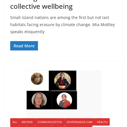
collective wellbeing
Small island nations are among the first but not last
habitats facing erasure by climate change. Mia Mottley
speaks eloquently
Read More
ALL
ARCHIVE
COMMUNICATION
GOVERNANCE/LAW
HEALTH