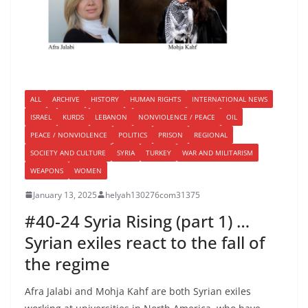
ALL
ARCHIVE
HISTORY
HUMAN RIGHTS
INTERNATIONAL NEWS
ISRAEL
KURDS
LEBANON
NONVIOLENCE / PEACE
OIL
PEACE / NONVIOLENCE
POLITICS
PRISON
REGIONAL
SOCIETY AND CULTURE
SYRIA
TURKEY
WAR AND MILITARISM
WEAPONS
WOMEN
January 13, 2025
helyah130276com31375
#40-24 Syria Rising (part 1) …
Syrian exiles react to the fall of
the regime
Afra Jalabi and Mohja Kahf are both Syrian exiles