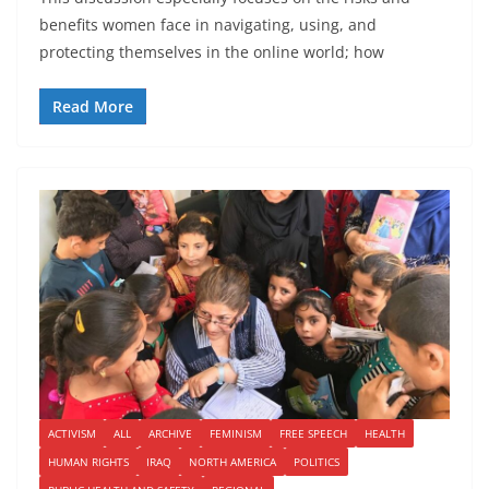
benefits women face in navigating, using, and
protecting themselves in the online world; how
Read More
ACTIVISM
ALL
ARCHIVE
FEMINISM
FREE SPEECH
HEALTH
HUMAN RIGHTS
IRAQ
NORTH AMERICA
POLITICS