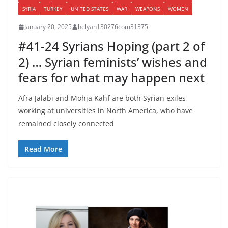
SYRIA
TURKEY
UNITED STATES
WAR
WEAPONS
WOMEN
January 20, 2025
helyah130276com31375
#41-24 Syrians Hoping (part 2 of
2) … Syrian feminists’ wishes and
fears for what may happen next
Afra Jalabi and Mohja Kahf are both Syrian exiles
working at universities in North America, who have
remained closely connected
Read More