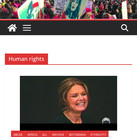
Human rights
ABUSE
AFRICA
ALL
ARCHIVE
BOTSWANA
ETHNICITY