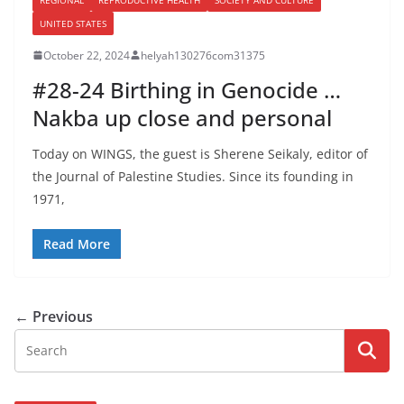
UNITED STATES
October 22, 2024
helyah130276com31375
#28-24 Birthing in Genocide …
Nakba up close and personal
Today on WINGS, the guest is Sherene Seikaly, editor of
the Journal of Palestine Studies. Since its founding in
1971,
Read More
← Previous