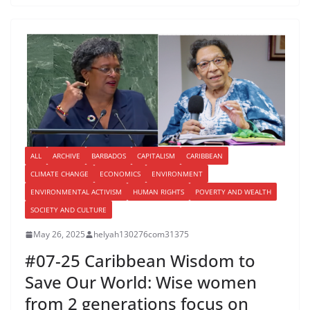
ALL
ARCHIVE
BARBADOS
CAPITALISM
CARIBBEAN
CLIMATE CHANGE
ECONOMICS
ENVIRONMENT
ENVIRONMENTAL ACTIVISM
HUMAN RIGHTS
POVERTY AND WEALTH
SOCIETY AND CULTURE
May 26, 2025
helyah130276com31375
#07-25 Caribbean Wisdom to
Save Our World: Wise women
from 2 generations focus on