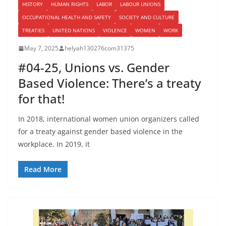
HISTORY
HUMAN RIGHTS
LABOR
LABOUR UNIONS
OCCUPATIONAL HEALTH AND SAFETY
SOCIETY AND CULTURE
TREATIES
UNITED NATIONS
VIOLENCE
WOMEN
WORK
May 7, 2025
helyah130276com31375
#04-25, Unions vs. Gender
Based Violence: There’s a treaty
for that!
In 2018, international women union organizers called
for a treaty against gender based violence in the
workplace. In 2019, it
Read More