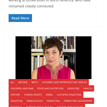
working at universities in North America, who have
remained closely connected
Read More
ALL
ARCHIVE
BIRTH
CHILDREN AND REPRODUCTIVE HEALTH
CHILDREN AND WAR
FOOD AND NUTRITION
GENOCIDE
HEALTH
HISTORY
HUMAN RIGHTS
ISRAEL
OCCUPIED PALESTINE
PALESTINE
PARENTHOOD
PARENTING
PARENTING CENSORSHIP
REGIONAL
REPRODUCTIVE HEALTH
SOCIETY AND CULTURE