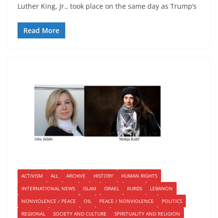
Luther King, Jr., took place on the same day as Trump’s
Read More
ACTIVISM
ALL
ARCHIVE
HISTORY
HUMAN RIGHTS
INTERNATIONAL NEWS
ISLAM
ISRAEL
KURDS
LEBANON
NONVIOLENCE / PEACE
OIL
PEACE / NONVIOLENCE
POLITICS
REGIONAL
SOCIETY AND CULTURE
SPIRITUALITY AND RELIGION