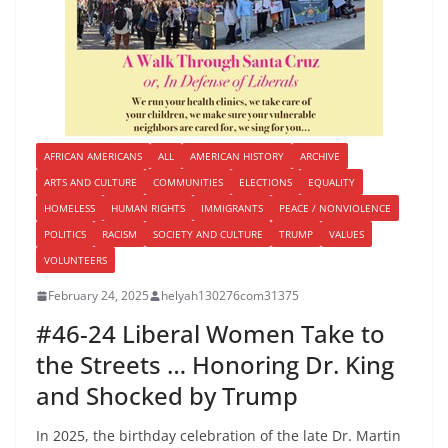
AFRICAN AMERICANS
ALL
AMERICAN HISTORY
ARCHIVE
ARTS AND CULTURE
COMMUNITIES
ELECTIONS
EQUALITY
HOMELESS
HUMAN RIGHTS
IMMIGRANTS
PEACE / NONVIOLENCE
POLITICS
RACISM
SOCIETY AND CULTURE
TRUMP
VALUES
VOLUNTEERS
February 24, 2025
helyah130276com31375
#46-24 Liberal Women Take to
the Streets … Honoring Dr. King
and Shocked by Trump
In 2025, the birthday celebration of the late Dr. Martin