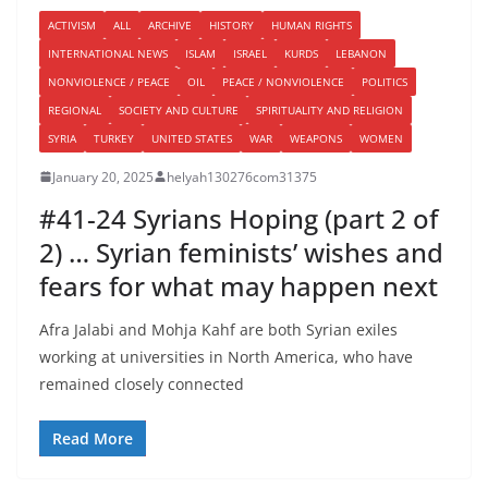
ACTIVISM
ALL
ARCHIVE
HISTORY
HUMAN RIGHTS
INTERNATIONAL NEWS
ISLAM
ISRAEL
KURDS
LEBANON
NONVIOLENCE / PEACE
OIL
PEACE / NONVIOLENCE
POLITICS
REGIONAL
SOCIETY AND CULTURE
SPIRITUALITY AND RELIGION
SYRIA
TURKEY
UNITED STATES
WAR
WEAPONS
WOMEN
January 20, 2025
helyah130276com31375
#41-24 Syrians Hoping (part 2 of
2) … Syrian feminists’ wishes and
fears for what may happen next
Afra Jalabi and Mohja Kahf are both Syrian exiles
working at universities in North America, who have
remained closely connected
Read More