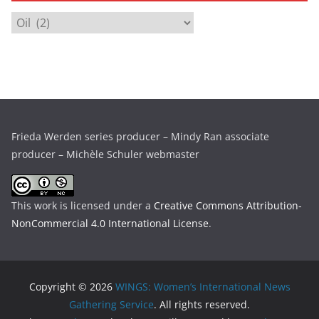
i
C
v
a
e
t
s
e
g
o
r
Frieda Werden series producer – Mindy Ran associate
i
producer – Michèle Schuler webmaster
e
s
This work is licensed under a
Creative Commons Attribution-
NonCommercial 4.0 International License
.
Copyright © 2026
WINGS: Women’s International News
Gathering Service
. All rights reserved.