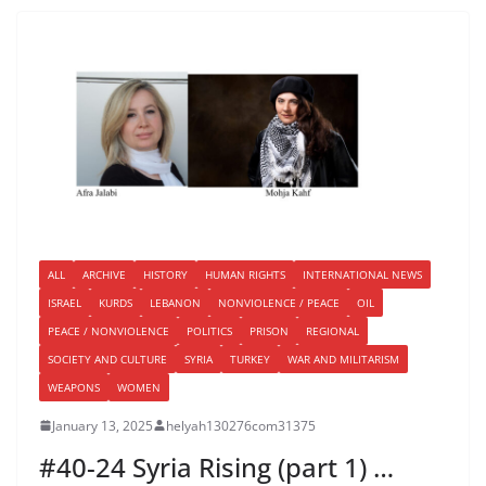
ALL
ARCHIVE
HISTORY
HUMAN RIGHTS
INTERNATIONAL NEWS
ISRAEL
KURDS
LEBANON
NONVIOLENCE / PEACE
OIL
PEACE / NONVIOLENCE
POLITICS
PRISON
REGIONAL
SOCIETY AND CULTURE
SYRIA
TURKEY
WAR AND MILITARISM
WEAPONS
WOMEN
January 13, 2025
helyah130276com31375
#40-24 Syria Rising (part 1) …