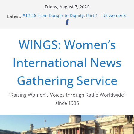
Skip
Friday, August 7, 2026
to
Latest:
#12-26 From Danger to Dignity, Part 1 – US women’s
content
long struggle for abortion rights
#16-26 Mobilizing Resentment … Analyzing the US
right-wing
WINGS: Women’s
#15-26 Global Gag Rule Update … Trump Hobbles
Healthcare Aid Abroad
#14-26 Rape Culture in History and Today … The
International News
path from Zeus to porn
#13-26 From Danger To Dignity, Part 2: Abortion
legalization success, and the new rollback
Gathering Service
“Raising Women’s Voices through Radio Worldwide”
since 1986