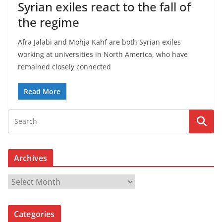
Syrian exiles react to the fall of
the regime
Afra Jalabi and Mohja Kahf are both Syrian exiles
working at universities in North America, who have
remained closely connected
Read More
Archives
A
r
c
Categories
h