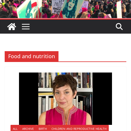
Food and nutrition
ALL
ARCHIVE
BIRTH
CHILDREN AND REPRODUCTIVE HEALTH