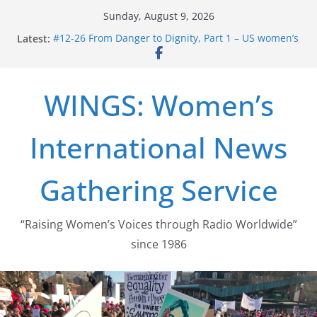
Skip
Sunday, August 9, 2026
to
Latest:
#12-26 From Danger to Dignity, Part 1 – US women’s
content
long struggle for abortion rights
#16-26 Mobilizing Resentment … Analyzing the US
right-wing
WINGS: Women’s
#15-26 Global Gag Rule Update … Trump Hobbles
Healthcare Aid Abroad
#14-26 Rape Culture in History and Today … The
International News
path from Zeus to porn
#13-26 From Danger To Dignity, Part 2: Abortion
legalization success, and the new rollback
Gathering Service
“Raising Women’s Voices through Radio Worldwide”
since 1986