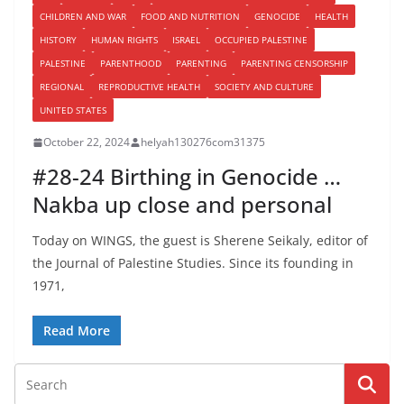
CHILDREN AND WAR
FOOD AND NUTRITION
GENOCIDE
HEALTH
HISTORY
HUMAN RIGHTS
ISRAEL
OCCUPIED PALESTINE
PALESTINE
PARENTHOOD
PARENTING
PARENTING CENSORSHIP
REGIONAL
REPRODUCTIVE HEALTH
SOCIETY AND CULTURE
UNITED STATES
October 22, 2024
helyah130276com31375
#28-24 Birthing in Genocide …
Nakba up close and personal
Today on WINGS, the guest is Sherene Seikaly, editor of
the Journal of Palestine Studies. Since its founding in
1971,
Read More