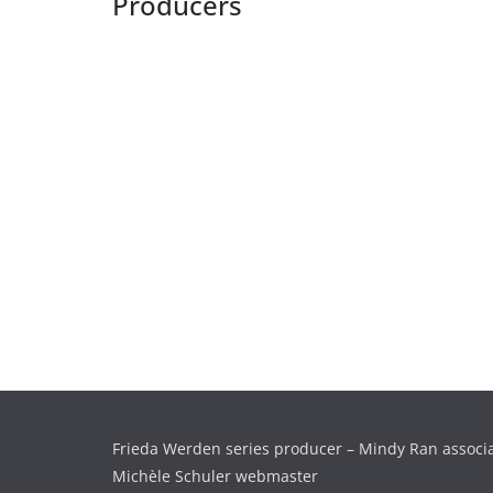
Producers
Frieda Werden series producer – Mindy Ran associ
Michèle Schuler webmaster