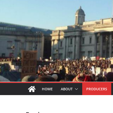
HOME
ABOUT
PRODUCERS