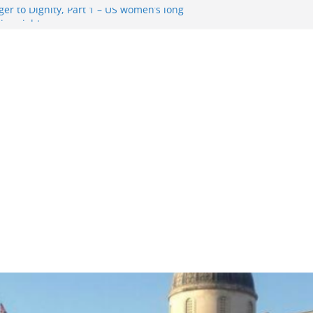
er to Dignity, Part 1 – US women’s long
ion rights
g Resentment … Analyzing the US right-
ag Rule Update … Trump Hobbles
broad
ure in History and Today … The path from
r To Dignity, Part 2: Abortion
ess, and the new rollback