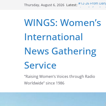
Skip
Latest:
#12-26 From Dang
Thursday, August 6, 2026
to
struggle for abort
#16-26 Mobilizin
content
WINGS: Women’s
wing
#15-26 Global G
Healthcare Aid A
International
#14-26 Rape Cult
Zeus to porn
#13-26 From Dange
News Gathering
legalization succ
Service
“Raising Women’s Voices through Radio
Worldwide” since 1986