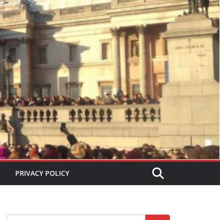
PRIVACY POLICY