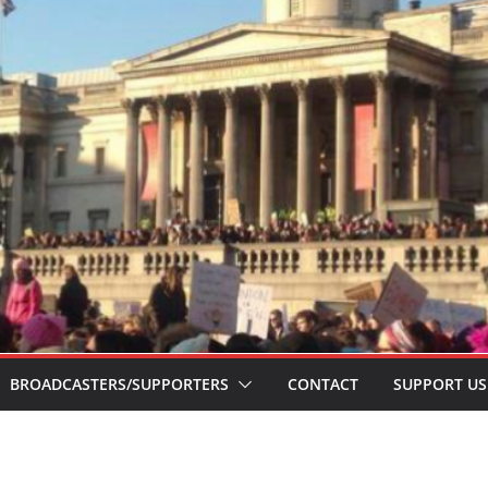
BROADCASTERS/SUPPORTERS
CONTACT
SUPPORT US