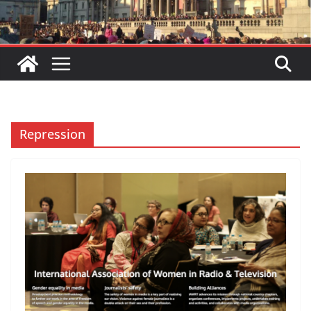
Repression