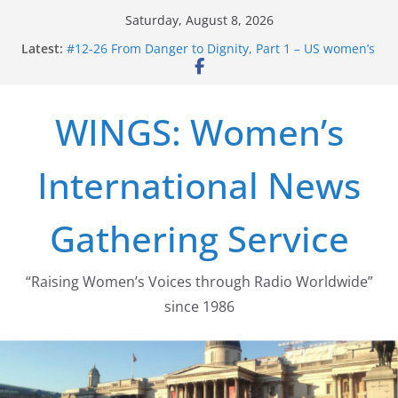
Skip
Saturday, August 8, 2026
to
Latest:
#12-26 From Danger to Dignity, Part 1 – US women’s
content
long struggle for abortion rights
#16-26 Mobilizing Resentment … Analyzing the US
right-wing
WINGS: Women’s
#15-26 Global Gag Rule Update … Trump Hobbles
Healthcare Aid Abroad
#14-26 Rape Culture in History and Today … The
International News
path from Zeus to porn
#13-26 From Danger To Dignity, Part 2: Abortion
legalization success, and the new rollback
Gathering Service
“Raising Women’s Voices through Radio Worldwide”
since 1986