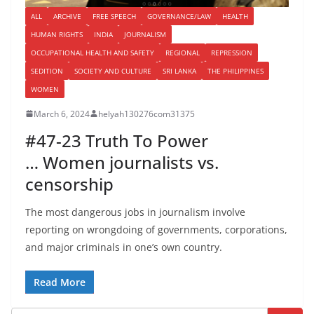
ALL
ARCHIVE
FREE SPEECH
GOVERNANCE/LAW
HEALTH
HUMAN RIGHTS
INDIA
JOURNALISM
OCCUPATIONAL HEALTH AND SAFETY
REGIONAL
REPRESSION
SEDITION
SOCIETY AND CULTURE
SRI LANKA
THE PHILIPPINES
WOMEN
March 6, 2024
helyah130276com31375
#47-23 Truth To Power
… Women journalists vs.
censorship
The most dangerous jobs in journalism involve
reporting on wrongdoing of governments, corporations,
and major criminals in one’s own country.
Read More