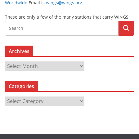
Worldwide
Email is
wings@wings.org
These are only a few of the many stations that carry WINGS:
Archives
A
r
c
Categories
h
i
C
v
a
e
t
s
e
g
o