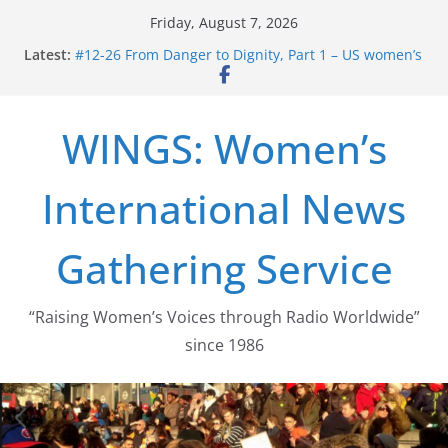
Skip
Friday, August 7, 2026
to
Latest:
#12-26 From Danger to Dignity, Part 1 – US women’s
content
long struggle for abortion rights
#16-26 Mobilizing Resentment … Analyzing the US
right-wing
WINGS: Women’s
#15-26 Global Gag Rule Update … Trump Hobbles
Healthcare Aid Abroad
#14-26 Rape Culture in History and Today … The
International News
path from Zeus to porn
#13-26 From Danger To Dignity, Part 2: Abortion
legalization success, and the new rollback
Gathering Service
“Raising Women’s Voices through Radio Worldwide”
since 1986