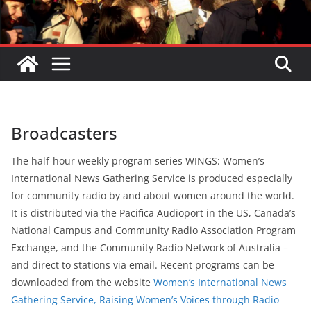
Broadcasters
The half-hour weekly program series WINGS: Women’s
International News Gathering Service is produced especially
for community radio by and about women around the world.
It is distributed via the Pacifica Audioport in the US, Canada’s
National Campus and Community Radio Association Program
Exchange, and the Community Radio Network of Australia –
and direct to stations via email. Recent programs can be
downloaded from the website
Women’s International News
Gathering Service, Raising Women’s Voices through Radio