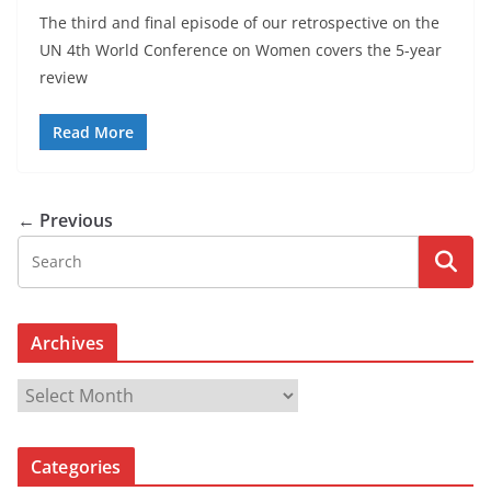
The third and final episode of our retrospective on the
UN 4th World Conference on Women covers the 5-year
review
Read More
← Previous
Archives
A
r
c
Categories
h