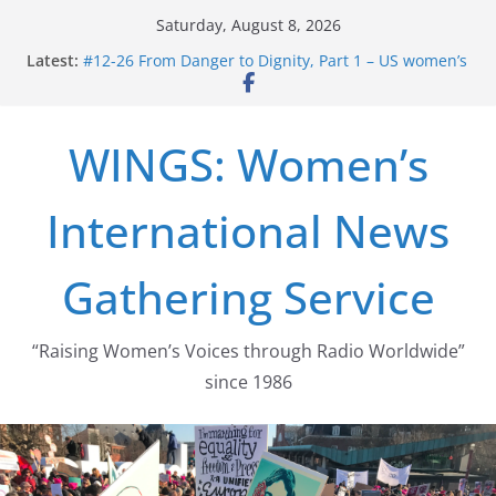
Skip
Saturday, August 8, 2026
to
Latest:
#12-26 From Danger to Dignity, Part 1 – US women’s
content
long struggle for abortion rights
#16-26 Mobilizing Resentment … Analyzing the US
right-wing
WINGS: Women’s
#15-26 Global Gag Rule Update … Trump Hobbles
Healthcare Aid Abroad
#14-26 Rape Culture in History and Today … The
International News
path from Zeus to porn
#13-26 From Danger To Dignity, Part 2: Abortion
legalization success, and the new rollback
Gathering Service
“Raising Women’s Voices through Radio Worldwide”
since 1986