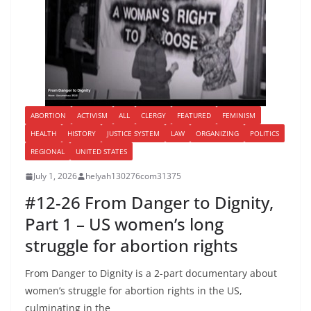
ABORTION
ACTIVISM
ALL
CLERGY
FEATURED
FEMINISM
HEALTH
HISTORY
JUSTICE SYSTEM
LAW
ORGANIZING
POLITICS
REGIONAL
UNITED STATES
July 1, 2026
helyah130276com31375
#12-26 From Danger to Dignity,
Part 1 – US women’s long
struggle for abortion rights
From Danger to Dignity is a 2-part documentary about
women’s struggle for abortion rights in the US,
culminating in the