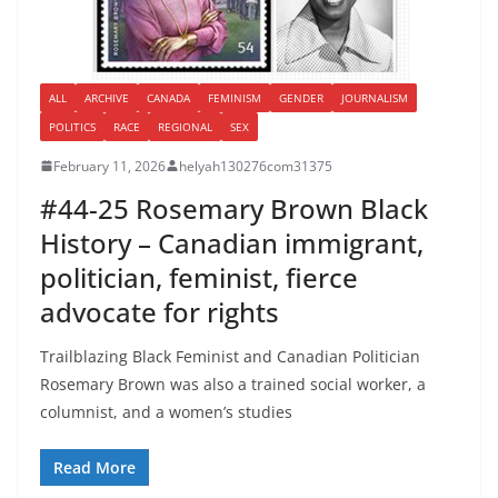
ALL
ARCHIVE
CANADA
FEMINISM
GENDER
JOURNALISM
POLITICS
RACE
REGIONAL
SEX
February 11, 2026
helyah130276com31375
#44-25 Rosemary Brown Black
History – Canadian immigrant,
politician, feminist, fierce
advocate for rights
Trailblazing Black Feminist and Canadian Politician
Rosemary Brown was also a trained social worker, a
columnist, and a women’s studies
Read More