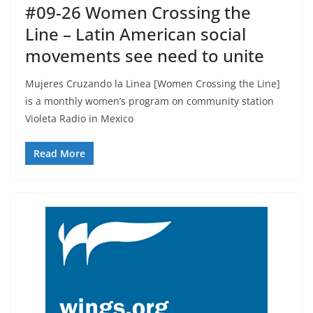
#09-26 Women Crossing the
Line – Latin American social
movements see need to unite
Mujeres Cruzando la Linea [Women Crossing the Line]
is a monthly women’s program on community station
Violeta Radio in Mexico
Read More