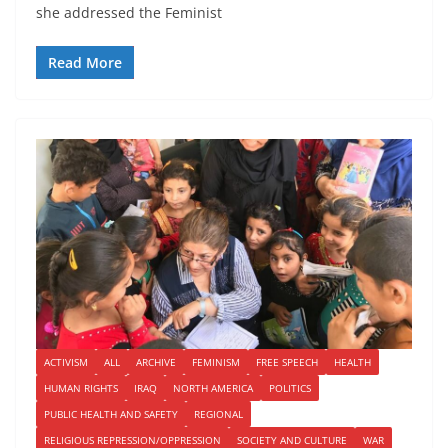
she addressed the Feminist
Read More
ACTIVISM
ALL
ARCHIVE
FEMINISM
FREE SPEECH
HEALTH
HUMAN RIGHTS
IRAQ
NORTH AMERICA
POLITICS
PUBLIC HEALTH AND SAFETY
REGIONAL
RELIGIOUS REPRESSION/OPPRESSION
SOCIETY AND CULTURE
WAR