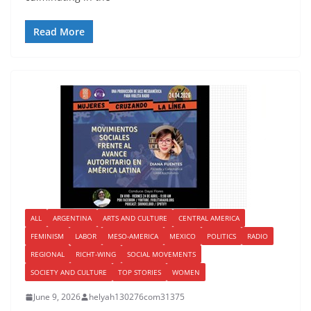
Read More
ALL
ARGENTINA
ARTS AND CULTURE
CENTRAL AMERICA
FEMINISM
LABOR
MESO-AMERICA
MEXICO
POLITICS
RADIO
REGIONAL
RICHT-WING
SOCIAL MOVEMENTS
SOCIETY AND CULTURE
TOP STORIES
WOMEN
June 9, 2026
helyah130276com31375