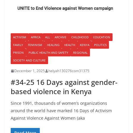
ACTIVISM
AFRICA
ALL
ARCHIVE
CHILDHOOD
EDUCATION
FAMILY
FEMINISM
HEALING
HEALTH
KENYA
POLITICS
PRISON
PUBLIC HEALTH AND SAFETY
REGIONAL
SOCIETY AND CULTURE
December 1, 2025
helyah130276com31375
#34-25 16 Days against gender-
based violence in Kenya
Since 1991, thousands of women’s organizations
around the world have marked 16 Days of Activism
Against Violence Against Women (aka
Read More