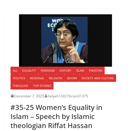
ALL
EQUALITY
FEMINISM
HISTORY
ISLAM
PAKISTAN
POLITICS
REGIONAL
RELIGION
SEXISM
SOCIETY AND CULTURE
THEOLOGY
TOP STORIES
December 7, 2025
helyah130276com31375
#35-25 Women’s Equality in
Islam – Speech by Islamic
theologian Riffat Hassan