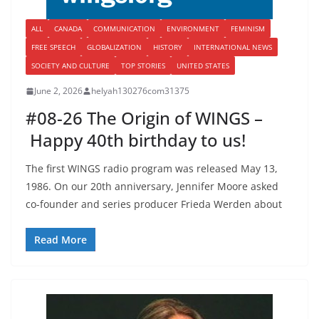
ALL
CANADA
COMMUNICATION
ENVIRONMENT
FEMINISM
FREE SPEECH
GLOBALIZATION
HISTORY
INTERNATIONAL NEWS
SOCIETY AND CULTURE
TOP STORIES
UNITED STATES
June 2, 2026
helyah130276com31375
#08-26 The Origin of WINGS –
Happy 40th birthday to us!
The first WINGS radio program was released May 13,
1986. On our 20th anniversary, Jennifer Moore asked
co-founder and series producer Frieda Werden about
Read More