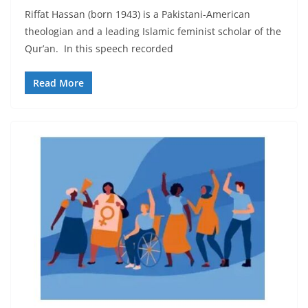
Riffat Hassan (born 1943) is a Pakistani-American
theologian and a leading Islamic feminist scholar of the
Qur’an. In this speech recorded
Read More