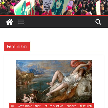
Feminism
ALL
ARTS AND CULTURE
BELIEF SYSTEMS
EUROPE
FEATURED