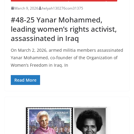
March 9, 2026
helyah130276com31375
#48-25 Yanar Mohammed,
leading women’s rights activist,
assassinated in Iraq
On March 2, 2026, armed militia members assassinated
Yanar Mohammed, co-founder of the Organization of
Women’s Freedom in Iraq. In
Read More