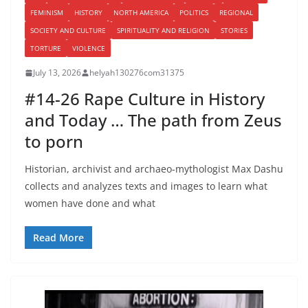
FEMINISM
HISTORY
NORTH AMERICA
POLITICS
REGIONAL
SOCIETY AND CULTURE
SPIRITUALITY AND RELIGION
STORIES
TORTURE
VIOLENCE
July 13, 2026
helyah130276com31375
#14-26 Rape Culture in History
and Today … The path from Zeus
to porn
Historian, archivist and archaeo-mythologist Max Dashu
collects and analyzes texts and images to learn what
women have done and what
Read More