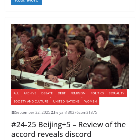
ALL
ARCHIVE
DEBATE
DEBT
FEMINISM
POLITICS
SEXUALITY
SOCIETY AND CULTURE
UNITED NATIONS
WOMEN
September 22, 2025
helyah130276com31375
#24-25 Beijing+5 – Review of the
accord reveals discord