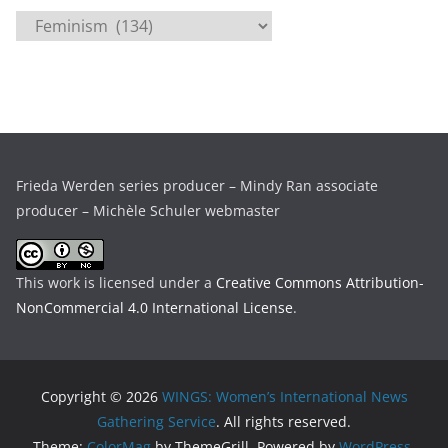
i
C
v
a
e
t
s
e
g
o
r
Frieda Werden series producer – Mindy Ran associate
i
producer – Michèle Schuler webmaster
e
s
This work is licensed under a
Creative Commons Attribution-
NonCommercial 4.0 International License
.
Copyright © 2026
WINGS: Women’s International News
Gathering Service
. All rights reserved.
Theme:
ColorMag
by ThemeGrill. Powered by
WordPress
.