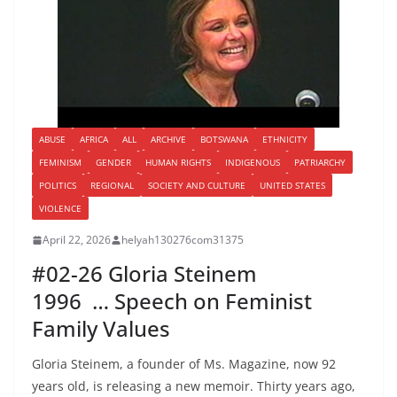
ABUSE
AFRICA
ALL
ARCHIVE
BOTSWANA
ETHNICITY
FEMINISM
GENDER
HUMAN RIGHTS
INDIGENOUS
PATRIARCHY
POLITICS
REGIONAL
SOCIETY AND CULTURE
UNITED STATES
VIOLENCE
April 22, 2026
helyah130276com31375
#02-26 Gloria Steinem
1996 … Speech on Feminist
Family Values
Gloria Steinem, a founder of Ms. Magazine, now 92
years old, is releasing a new memoir. Thirty years ago,