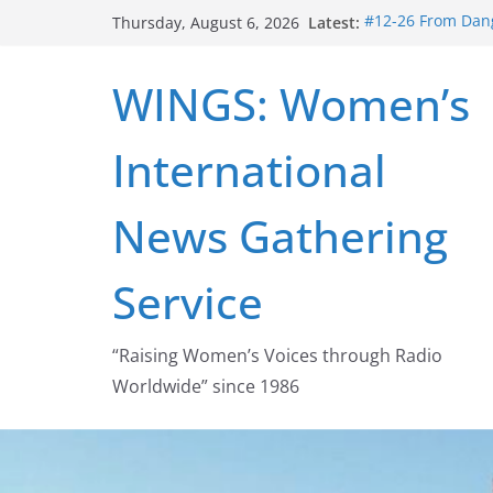
Skip
Latest:
#12-26 From Dang
Thursday, August 6, 2026
to
struggle for abort
#16-26 Mobilizin
content
WINGS: Women’s
wing
#15-26 Global G
Healthcare Aid A
International
#14-26 Rape Cult
Zeus to porn
#13-26 From Dange
News Gathering
legalization succ
Service
“Raising Women’s Voices through Radio
Worldwide” since 1986