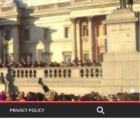
PRIVACY POLICY