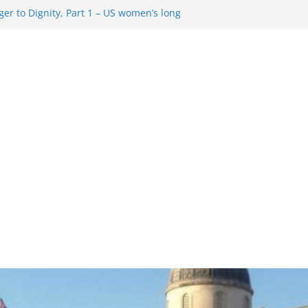
er to Dignity, Part 1 – US women’s long
ion rights
g Resentment … Analyzing the US right-
ag Rule Update … Trump Hobbles
broad
ure in History and Today … The path from
r To Dignity, Part 2: Abortion
ess, and the new rollback