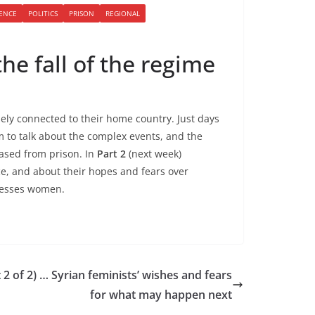
LENCE
POLITICS
PRISON
REGIONAL
the fall of the regime
ely connected to their home country. Just days
om to talk about the complex events, and the
ased from prison. In
Part 2
(next week)
ce, and about their hopes and fears over
presses women.
2 of 2) … Syrian feminists’ wishes and fears
for what may happen next