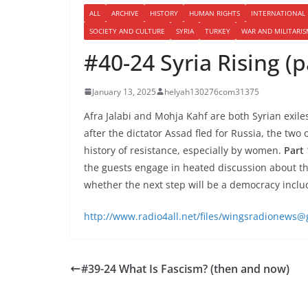
ALL
ARCHIVE
HISTORY
HUMAN RIGHTS
INTERNATIONAL
SOCIETY AND CULTURE
SYRIA
TURKEY
WAR AND MILITARI
#40-24 Syria Rising (p
January 13, 2025
helyah130276com31375
Afra Jalabi and Mohja Kahf are both Syrian exile
after the dictator Assad fled for Russia, the two
history of resistance, especially by women.
Part 
the guests engage in heated discussion about th
whether the next step will be a democracy includ
http://www.radio4all.net/files/wingsradionews
#39-24 What Is Fascism? (then and now)