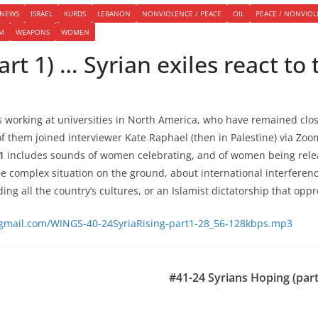
 NEWS
ISRAEL
KURDS
LEBANON
NONVIOLENCE / PEACE
OIL
PEACE / NONVIO
SM
WEAPONS
WOMEN
art 1) … Syrian exiles react to 
s working at universities in North America, who have remained clos
 of them joined interviewer Kate Raphael (then in Palestine) via Zo
1
includes sounds of women celebrating, and of women being rele
e complex situation on the ground, about international interferen
ing all the country’s cultures, or an Islamist dictatorship that op
@gmail.com/WINGS-40-24SyriaRising-part1-28_56-128kbps.mp3
#41-24 Syrians Hoping (part 