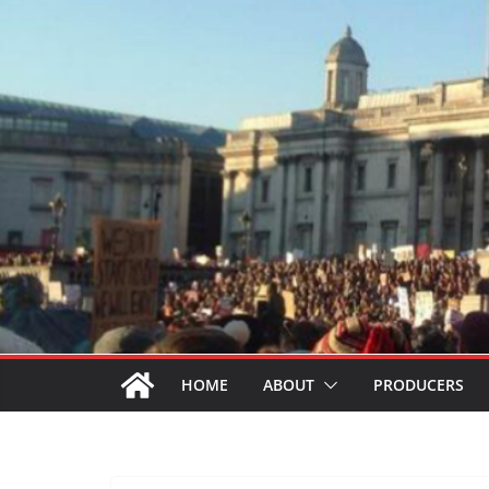
HOME
ABOUT
PRODUCERS