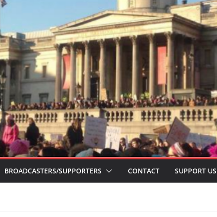
BROADCASTERS/SUPPORTERS
CONTACT
SUPPORT US