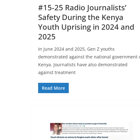
#15-25 Radio Journalists’
Safety During the Kenya
Youth Uprising in 2024 and
2025
In June 2024 and 2025, Gen Z youths
demonstrated against the national government 
Kenya. Journalists have also demonstrated
against treatment
Read More