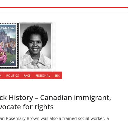
M
POLITICS
RACE
REGIONAL
SEX
k History – Canadian immigrant,
dvocate for rights
cian Rosemary Brown was also a trained social worker, a