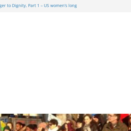
er to Dignity, Part 1 – US women’s long
ion rights
g Resentment … Analyzing the US right-
ag Rule Update … Trump Hobbles
broad
ure in History and Today … The path from
r To Dignity, Part 2: Abortion
ess, and the new rollback