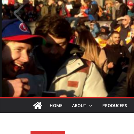
HOME
ABOUT
PRODUCERS