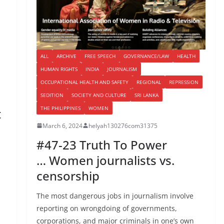
ALL
ARCHIVE
FREE SPEECH
GOVERNANCE/LAW
HEALTH
HUMAN RIGHTS
INDIA
JOURNALISM
OCCUPATIONAL HEALTH AND SAFETY
REGIONAL
REPRESSION
SEDITION
SOCIETY AND CULTURE
SRI LANKA
THE PHILIPPINES
WOMEN
t
March 6, 2024
helyah130276com31375
#47-23 Truth To Power
… Women journalists vs.
censorship
The most dangerous jobs in journalism involve
reporting on wrongdoing of governments,
corporations, and major criminals in one’s own