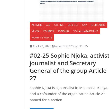
ACTIVISM
ALL
ARCHIVE
DEFENCE
GAY
JOURNALISM
KENYA
POLITICS
REGIONAL
SEXUAL HARASSMENT
WOMEN'S RIGHTS
April 22, 2025
helyah130276com31375
#02-25 Sophie Njoka, activis
journalist and Secretary
General of the group Article
27
Sophie Njoka is a journalist in Mombasa, Kenya,
and a cofounder of the organization Article 27,
named for a section