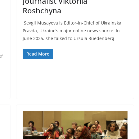
Journalist Viktoriia
Roshchyna
Sevgil Musayeva is Editor-in-Chief of Ukrainska
Pravda, Ukraine’s major online news source. In
June 2025, she talked to Ursula Ruedenberg
Read More
of