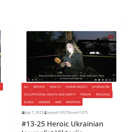
Y
ALL
ARCHIVE
HEALTH
HUMAN RIGHTS
JOURNALISM
OCCUPATIONAL HEALTH AND SAFETY
PRISON
REGIONAL
RUSSIA
UKRAINE
WAR
WEAPONS
July 7, 2025
helyah130276com31375
#13-25 Heroic Ukrainian