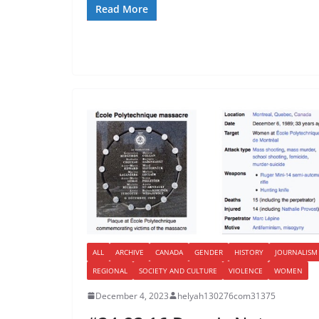
Read More
ALL
ARCHIVE
CANADA
GENDER
HISTORY
JOURNALISM
REGIONAL
SOCIETY AND CULTURE
VIOLENCE
WOMEN
December 4, 2023
helyah130276com31375