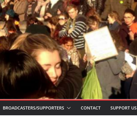
BROADCASTERS/SUPPORTERS
CONTACT
SUPPORT US