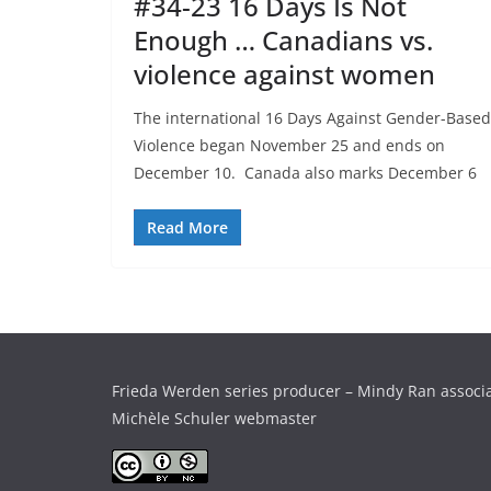
#34-23 16 Days Is Not
Enough … Canadians vs.
violence against women
The international 16 Days Against Gender-Based
Violence began November 25 and ends on
December 10. Canada also marks December 6
Read More
Frieda Werden series producer – Mindy Ran associ
Michèle Schuler webmaster