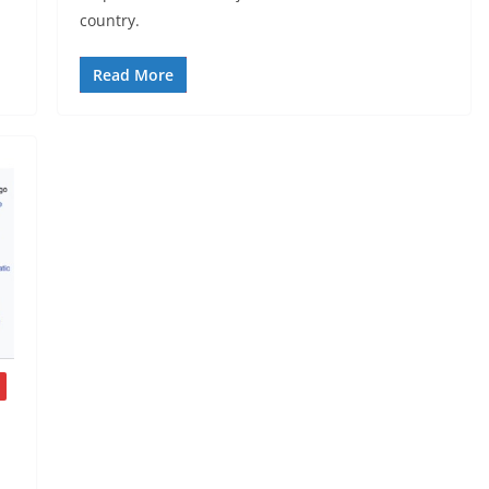
country.
Read More