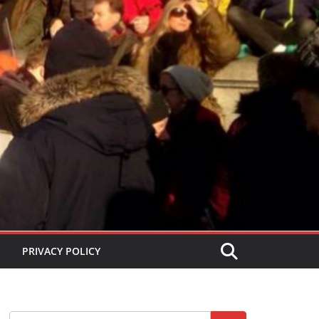
PRIVACY POLICY