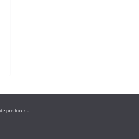
ate producer –