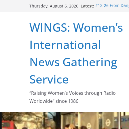
Skip
Latest:
#12-26 From Dang
Thursday, August 6, 2026
to
struggle for abort
#16-26 Mobilizin
content
WINGS: Women’s
wing
#15-26 Global G
Healthcare Aid A
International
#14-26 Rape Cult
Zeus to porn
#13-26 From Dange
News Gathering
legalization succ
Service
“Raising Women’s Voices through Radio
Worldwide” since 1986