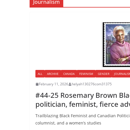
Journalism
ALL
ARCHIVE
CANADA
FEMINISM
GENDER
JOURNALIS
February 11, 2026
helyah130276com31375
#44-25 Rosemary Brown Blac
politician, feminist, fierce a
Trailblazing Black Feminist and Canadian Politi
columnist, and a women’s studies