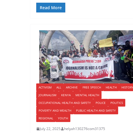
Read More
ACTIVISM
ALL
ARCHIVE
FREE SPEECH
HEALTH
HISTOR
JOURNALISM
KENYA
MENTAL HEALTH
OCCUPATIONAL HEALTH AND SAFETY
POLICE
POLITICS
POVERTY AND WEALTH
PUBLIC HEALTH AND SAFETY
REGIONAL
YOUTH
July 22, 2025
helyah130276com31375