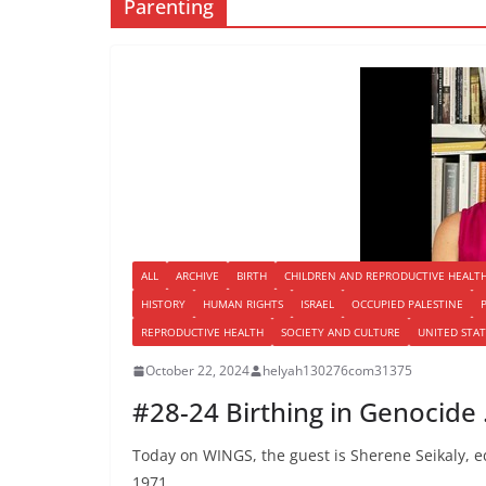
Parenting
ALL
ARCHIVE
BIRTH
CHILDREN AND REPRODUCTIVE HEALT
HISTORY
HUMAN RIGHTS
ISRAEL
OCCUPIED PALESTINE
REPRODUCTIVE HEALTH
SOCIETY AND CULTURE
UNITED STAT
October 22, 2024
helyah130276com31375
#28-24 Birthing in Genocide
Today on WINGS, the guest is Sherene Seikaly, edi
1971,