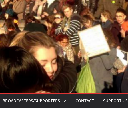
BROADCASTERS/SUPPORTERS
CONTACT
SUPPORT US