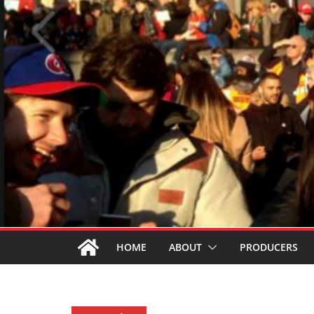
HOME
ABOUT
PRODUCERS