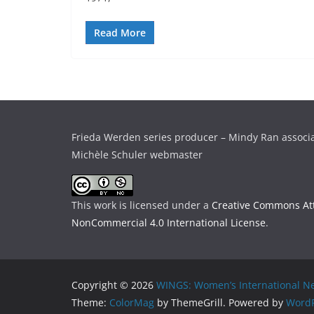
Read More
Frieda Werden series producer – Mindy Ran associ
Michèle Schuler webmaster
This work is licensed under a
Creative Commons Att
NonCommercial 4.0 International License
.
Copyright © 2026
WINGS: Women’s International Ne
Theme:
ColorMag
by ThemeGrill. Powered by
WordP