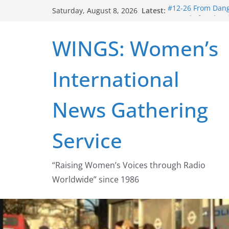
Skip
Latest:
#12-26 From Dange
Saturday, August 8, 2026
to
struggle for abort
#16-26 Mobilizing
content
WINGS: Women’s
wing
#15-26 Global Ga
Healthcare Aid A
International
#14-26 Rape Cultu
Zeus to porn
#13-26 From Dange
News Gathering
legalization succ
Service
“Raising Women’s Voices through Radio
Worldwide” since 1986