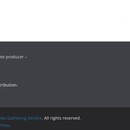
ate producer –
ribution-
ws Gathering Service
. All rights reserved.
ress
.