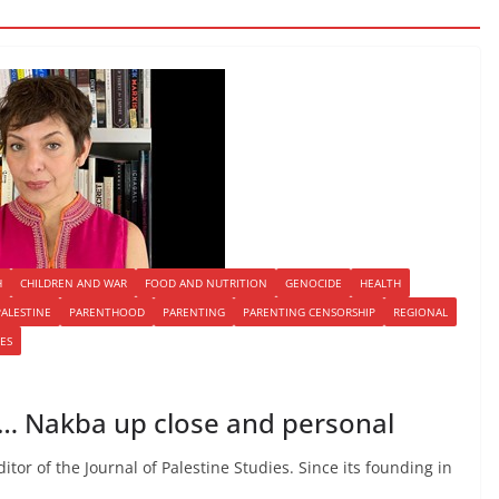
H
CHILDREN AND WAR
FOOD AND NUTRITION
GENOCIDE
HEALTH
PALESTINE
PARENTHOOD
PARENTING
PARENTING CENSORSHIP
REGIONAL
ES
 … Nakba up close and personal
tor of the Journal of Palestine Studies. Since its founding in