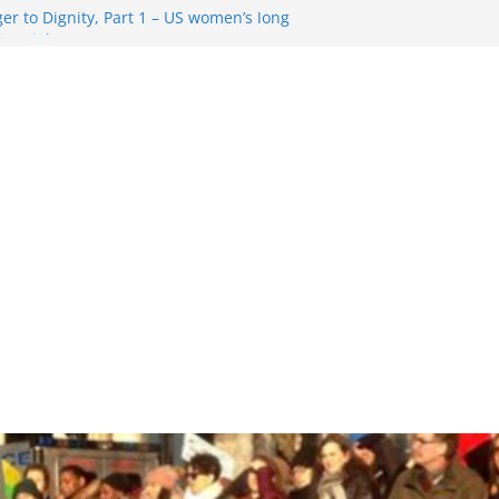
r to Dignity, Part 1 – US women’s long
ion rights
 Resentment … Analyzing the US right-
g Rule Update … Trump Hobbles
broad
re in History and Today … The path from
r To Dignity, Part 2: Abortion
ess, and the new rollback