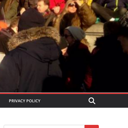
PRIVACY POLICY