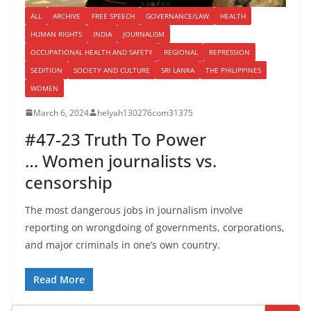
ALL
ARCHIVE
FREE SPEECH
GOVERNANCE/LAW
HEALTH
HUMAN RIGHTS
INDIA
JOURNALISM
OCCUPATIONAL HEALTH AND SAFETY
REGIONAL
REPRESSION
SEDITION
SOCIETY AND CULTURE
SRI LANKA
THE PHILIPPINES
WOMEN
March 6, 2024
helyah130276com31375
#47-23 Truth To Power
… Women journalists vs.
censorship
The most dangerous jobs in journalism involve
reporting on wrongdoing of governments, corporations,
and major criminals in one’s own country.
Read More