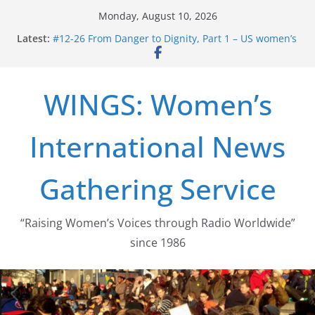
Skip
Monday, August 10, 2026
to
Latest:
#12-26 From Danger to Dignity, Part 1 – US women’s
content
long struggle for abortion rights
#16-26 Mobilizing Resentment … Analyzing the US
right-wing
WINGS: Women’s
#15-26 Global Gag Rule Update … Trump Hobbles
Healthcare Aid Abroad
#14-26 Rape Culture in History and Today … The
International News
path from Zeus to porn
#13-26 From Danger To Dignity, Part 2: Abortion
legalization success, and the new rollback
Gathering Service
“Raising Women’s Voices through Radio Worldwide”
since 1986