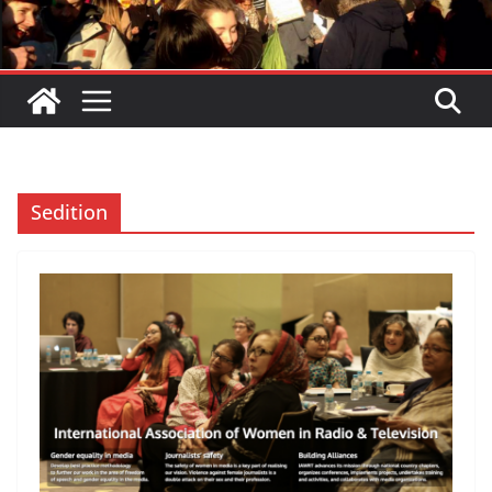
Sedition