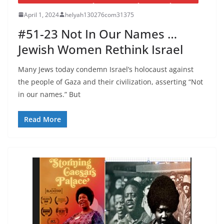
April 1, 2024
helyah130276com31375
#51-23 Not In Our Names …
Jewish Women Rethink Israel
Many Jews today condemn Israel’s holocaust against
the people of Gaza and their civilization, asserting “Not
in our names.” But
Read More