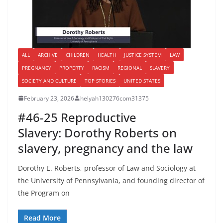
ALL
ARCHIVE
CHILDREN
HEALTH
JUSTICE SYSTEM
LAW
PREGNANCY
PROPERTY
RACISM
REGIONAL
SLAVERY
SOCIETY AND CULTURE
TOP STORIES
UNITED STATES
February 23, 2026
helyah130276com31375
#46-25 Reproductive
Slavery: Dorothy Roberts on
slavery, pregnancy and the law
Dorothy E. Roberts, professor of Law and Sociology at
the University of Pennsylvania, and founding director of
the Program on
Read More