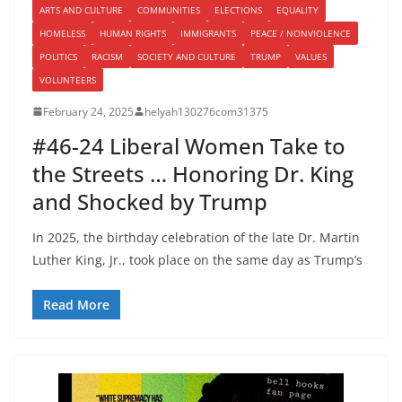
ARTS AND CULTURE
COMMUNITIES
ELECTIONS
EQUALITY
HOMELESS
HUMAN RIGHTS
IMMIGRANTS
PEACE / NONVIOLENCE
POLITICS
RACISM
SOCIETY AND CULTURE
TRUMP
VALUES
VOLUNTEERS
February 24, 2025
helyah130276com31375
#46-24 Liberal Women Take to
the Streets … Honoring Dr. King
and Shocked by Trump
In 2025, the birthday celebration of the late Dr. Martin
Luther King, Jr., took place on the same day as Trump’s
Read More