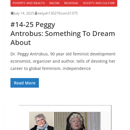
POVERTY AND WEALTH
RACISM
REGIONAL
SOCIETY AND CULTURE
July 14, 2025
helyah130276com31375
#14-25 Peggy
Antrobus: Something To Dream
About
Dr. Peggy Antrobus, 90 year old feminist development
economist, organizer and author, tells of devoting her
career to global feminism, independence
Read More