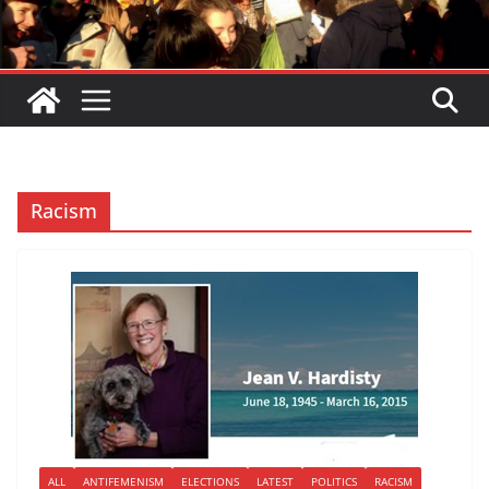
Racism
ALL
ANTIFEMENISM
ELECTIONS
LATEST
POLITICS
RACISM