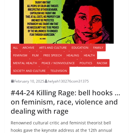
ALL
ARCHIVE
ARTS AND CULTURE
EDUCATION
FAMILY
FEMINISM
FILM
FREE SPEECH
HEALING
HEALTH
MENTAL HEALTH
PEACE / NONVIOLENCE
POLITICS
RACISM
SOCIETY AND CULTURE
TELEVISION
February 10, 2025
helyah130276com31375
#44-24 Killing Rage: bell hooks …
on feminism, race, violence and
dealing with rage
Renowned cultural critic and feminist theorist bell
hooks gave the keynote address at the 12th annual