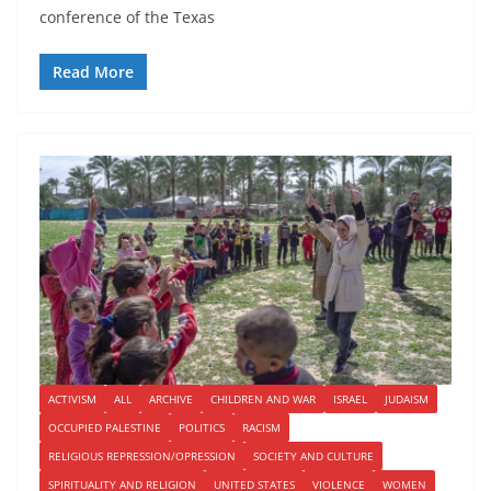
conference of the Texas
Read More
ACTIVISM
ALL
ARCHIVE
CHILDREN AND WAR
ISRAEL
JUDAISM
OCCUPIED PALESTINE
POLITICS
RACISM
RELIGIOUS REPRESSION/OPRESSION
SOCIETY AND CULTURE
SPIRITUALITY AND RELIGION
UNITED STATES
VIOLENCE
WOMEN