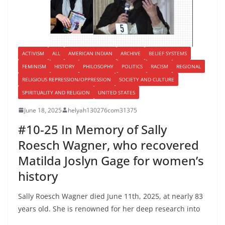
ACTIVISM
ALL
AMERICAN INDIAN
ARCHIVE
BELIEF SYSTEMS
FEMINISM
HISTORY
PHILOSOPHY
POLITICS
RACISM
REGIONAL
RELIGIOUS REPRESSION/OPPRESSION
SOCIETY AND CULTURE
SPIRITUALITY AND RELIGION
UNITED STATES
June 18, 2025
helyah130276com31375
#10-25 In Memory of Sally
Roesch Wagner, who recovered
Matilda Joslyn Gage for women’s
history
Sally Roesch Wagner died June 11th, 2025, at nearly 83
years old. She is renowned for her deep research into