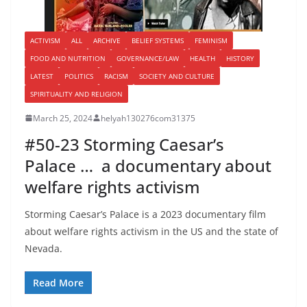
ACTIVISM
ALL
ARCHIVE
BELIEF SYSTEMS
FEMINISM
FOOD AND NUTRITION
GOVERNANCE/LAW
HEALTH
HISTORY
LATEST
POLITICS
RACISM
SOCIETY AND CULTURE
SPIRITUALITY AND RELIGION
March 25, 2024
helyah130276com31375
#50-23 Storming Caesar’s
Palace … a documentary about
welfare rights activism
Storming Caesar’s Palace is a 2023 documentary film
about welfare rights activism in the US and the state of
Nevada.
Read More