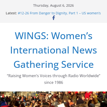
Skip
Thursday, August 6, 2026
to
Latest:
#12-26 From Danger to Dignity, Part 1 – US women’s
content
long struggle for abortion rights
#16-26 Mobilizing Resentment … Analyzing the US
right-wing
WINGS: Women’s
#15-26 Global Gag Rule Update … Trump Hobbles
Healthcare Aid Abroad
#14-26 Rape Culture in History and Today … The
International News
path from Zeus to porn
#13-26 From Danger To Dignity, Part 2: Abortion
legalization success, and the new rollback
Gathering Service
“Raising Women’s Voices through Radio Worldwide”
since 1986