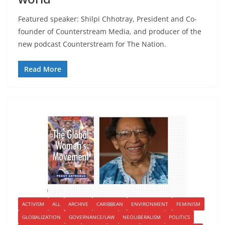
Featured speaker: Shilpi Chhotray, President and Co-
founder of Counterstream Media, and producer of the
new podcast Counterstream for The Nation.
Read More
ACTIVISM
ALL
ARCHIVE
CARIBBEAN
ENVIRONMENT
FEMINISM
GLOBALIZATION
GOVERNANCE/LAW
NEOLIBERALISM
POLITICS