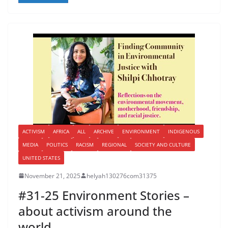
ACTIVISM
AFRICA
ALL
ARCHIVE
ENVIRONMENT
INDIGENOUS
MEDIA
POLITICS
RACISM
REGIONAL
SOCIETY AND CULTURE
UNITED STATES
November 21, 2025
helyah130276com31375
#31-25 Environment Stories –
about activism around the
world