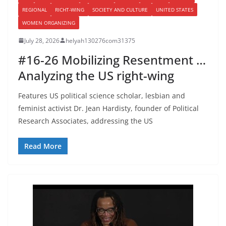
REGIONAL
RICHT-WING
SOCIETY AND CULTURE
UNITED STATES
WOMEN ORGANIZING
July 28, 2026
helyah130276com31375
#16-26 Mobilizing Resentment …
Analyzing the US right-wing
Features US political science scholar, lesbian and
feminist activist Dr. Jean Hardisty, founder of Political
Research Associates, addressing the US
Read More