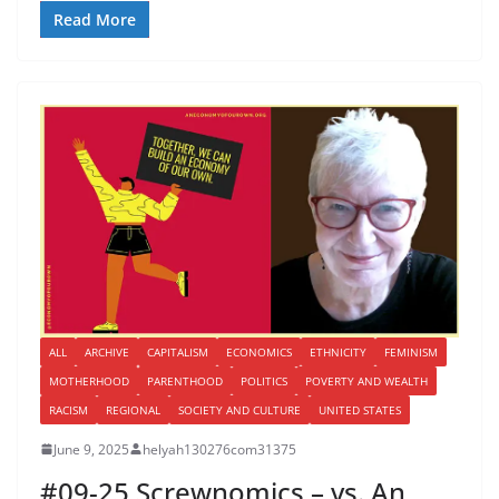
Read More
ALL
ARCHIVE
CAPITALISM
ECONOMICS
ETHNICITY
FEMINISM
MOTHERHOOD
PARENTHOOD
POLITICS
POVERTY AND WEALTH
RACISM
REGIONAL
SOCIETY AND CULTURE
UNITED STATES
June 9, 2025
helyah130276com31375
#09-25 Screwnomics – vs. An