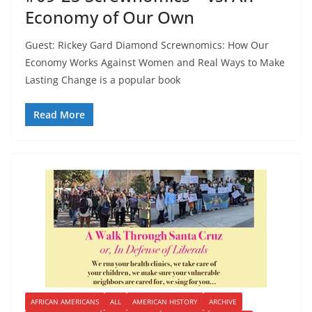
Economy of Our Own
Guest: Rickey Gard Diamond Screwnomics: How Our
Economy Works Against Women and Real Ways to Make
Lasting Change is a popular book
Read More
AFRICAN AMERICANS
ALL
AMERICAN HISTORY
ARCHIVE