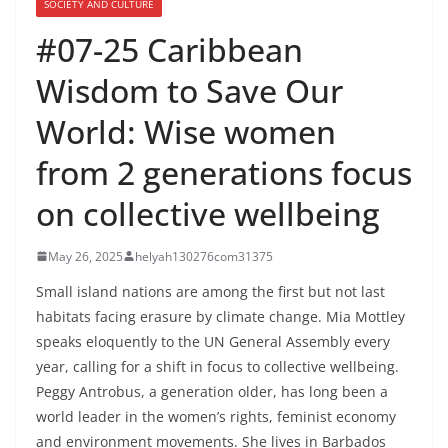
SOCIETY AND CULTURE
#07-25 Caribbean
Wisdom to Save Our
World: Wise women
from 2 generations focus
on collective wellbeing
May 26, 2025
helyah130276com31375
Small island nations are among the first but not last
habitats facing erasure by climate change. Mia Mottley
speaks eloquently to the UN General Assembly every
year, calling for a shift in focus to collective wellbeing.
Peggy Antrobus, a generation older, has long been a
world leader in the women’s rights, feminist economy
and environment movements. She lives in Barbados