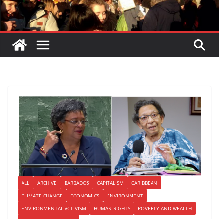
ALL
ARCHIVE
BARBADOS
CAPITALISM
CARIBBEAN
CLIMATE CHANGE
ECONOMICS
ENVIRONMENT
ENVIRONMENTAL ACTIVISM
HUMAN RIGHTS
POVERTY AND WEALTH