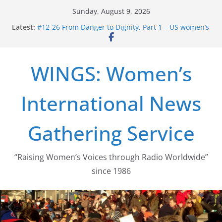
Skip
Sunday, August 9, 2026
to
Latest:
#12-26 From Danger to Dignity, Part 1 – US women’s
content
long struggle for abortion rights
#16-26 Mobilizing Resentment … Analyzing the US
right-wing
WINGS: Women’s
#15-26 Global Gag Rule Update … Trump Hobbles
Healthcare Aid Abroad
#14-26 Rape Culture in History and Today … The
International News
path from Zeus to porn
#13-26 From Danger To Dignity, Part 2: Abortion
legalization success, and the new rollback
Gathering Service
“Raising Women’s Voices through Radio Worldwide”
since 1986