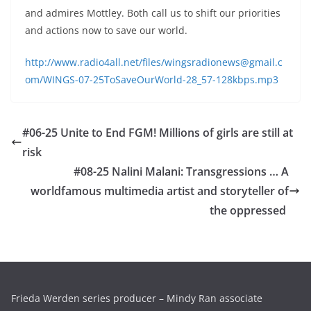
and admires Mottley. Both call us to shift our priorities
and actions now to save our world.
http://www.radio4all.net/files/wingsradionews@gmail.c
om/WINGS-07-25ToSaveOurWorld-28_57-128kbps.mp3
#06-25 Unite to End FGM! Millions of girls are still at
risk
#08-25 Nalini Malani: Transgressions … A
worldfamous multimedia artist and storyteller of
the oppressed
Frieda Werden series producer – Mindy Ran associate