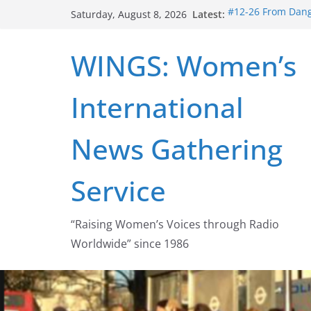
Skip
Latest:
#12-26 From Dange
Saturday, August 8, 2026
to
struggle for abort
#16-26 Mobilizing
content
WINGS: Women’s
wing
#15-26 Global Ga
Healthcare Aid A
International
#14-26 Rape Cultu
Zeus to porn
#13-26 From Dange
News Gathering
legalization succ
Service
“Raising Women’s Voices through Radio
Worldwide” since 1986