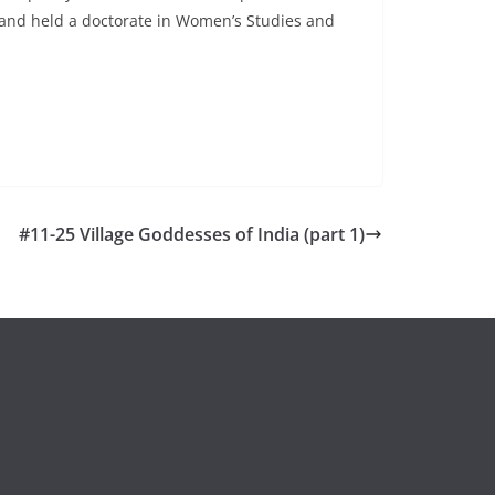
, and held a doctorate in Women’s Studies and
#11-25 Village Goddesses of India (part 1)