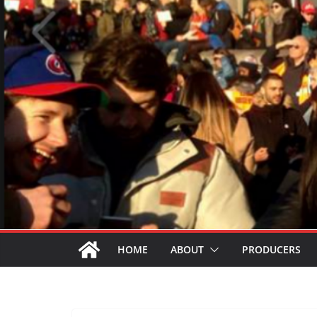
HOME
ABOUT
PRODUCERS