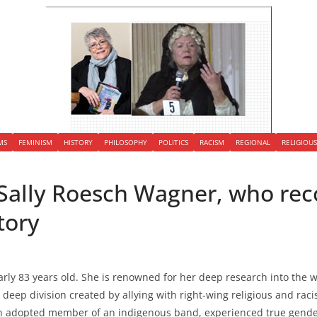
MS
FEMINISM
HISTORY
PHILOSOPHY
POLITICS
RACISM
REGIONAL
RELIGIOU
Sally Roesch Wagner, who rec
tory
arly 83 years old. She is renowned for her deep research into the
 deep division created by allying with right-wing religious and rac
an adopted member of an indigenous band, experienced true gende