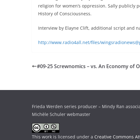
religion for women’s oppression. Sally publicly
History of Consciousness.
Interview by Elayne Clift, additional script and 
http://www.radio4all.net/files/wingsradionew
#09-25 Screwnomics – vs. An Economy of 
Frieda Werden series producer – Mindy Ran associ
Michèle Schuler webmaster
This work is licensed under a
Creative Commons Att