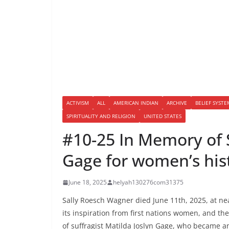
ACTIVISM
ALL
AMERICAN INDIAN
ARCHIVE
BELIEF SYSTE
SPIRITUALITY AND RELIGION
UNITED STATES
#10-25 In Memory of 
Gage for women’s his
June 18, 2025
helyah130276com31375
Sally Roesch Wagner died June 11th, 2025, at ne
its inspiration from first nations women, and the
of suffragist Matilda Joslyn Gage, who became 