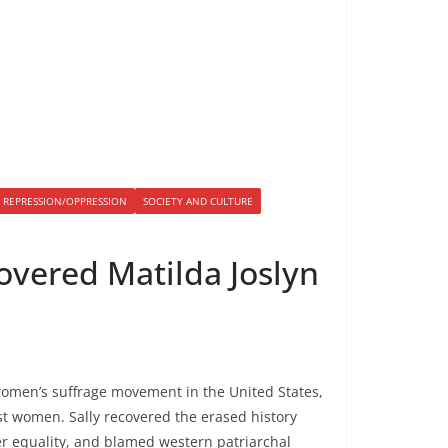
S REPRESSION/OPPRESSION
SOCIETY AND CULTURE
overed Matilda Joslyn
 women’s suffrage movement in the United States,
ist women. Sally recovered the erased history
r equality, and blamed western patriarchal