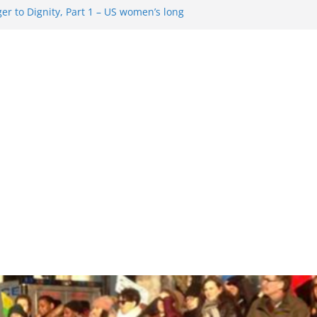
r to Dignity, Part 1 – US women’s long
ion rights
 Resentment … Analyzing the US right-
g Rule Update … Trump Hobbles
broad
re in History and Today … The path from
r To Dignity, Part 2: Abortion
ess, and the new rollback