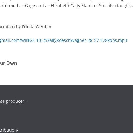
 performed as Gage and as Elizabeth Cady Stanton. She also taught
narration by Frieda Werden.
s@gmail.com/WINGS-10-25SallyRoeschWagner-28_57-128kbps.mp3
Our Own
ate producer –
ribution-