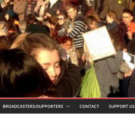
BROADCASTERS/SUPPORTERS
CONTACT
SUPPORT US