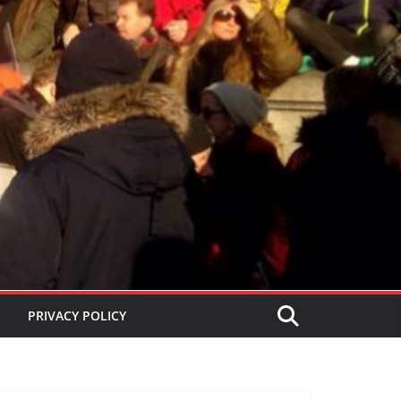
PRIVACY POLICY