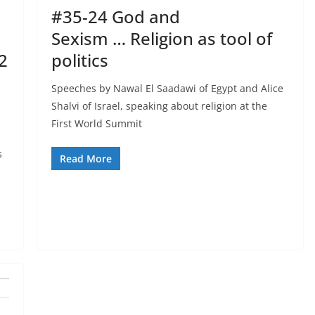
#35-24 God and
Sexism … Religion as tool of
2
politics
Speeches by Nawal El Saadawi of Egypt and Alice
Shalvi of Israel, speaking about religion at the
First World Summit
s
Read More