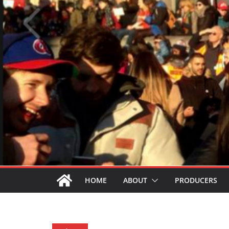
HOME
ABOUT
PRODUCERS