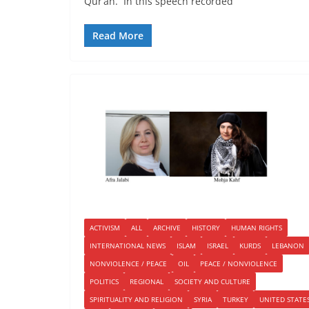
Qur’an. In this speech recorded
Read More
ACTIVISM
ALL
ARCHIVE
HISTORY
HUMAN RIGHTS
INTERNATIONAL NEWS
ISLAM
ISRAEL
KURDS
LEBANON
NONVIOLENCE / PEACE
OIL
PEACE / NONVIOLENCE
POLITICS
REGIONAL
SOCIETY AND CULTURE
SPIRITUALITY AND RELIGION
SYRIA
TURKEY
UNITED STATE