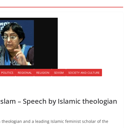
POLITICS
REGIONAL
RELIGION
SEXISM
SOCIETY AND CULTURE
Islam – Speech by Islamic theologian
 theologian and a leading Islamic feminist scholar of the