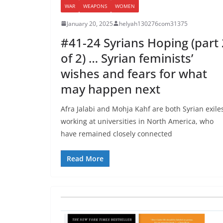
WAR
WEAPONS
WOMEN
January 20, 2025
helyah130276com31375
#41-24 Syrians Hoping (part 
of 2) … Syrian feminists’
wishes and fears for what
may happen next
Afra Jalabi and Mohja Kahf are both Syrian exile
working at universities in North America, who
have remained closely connected
Read More