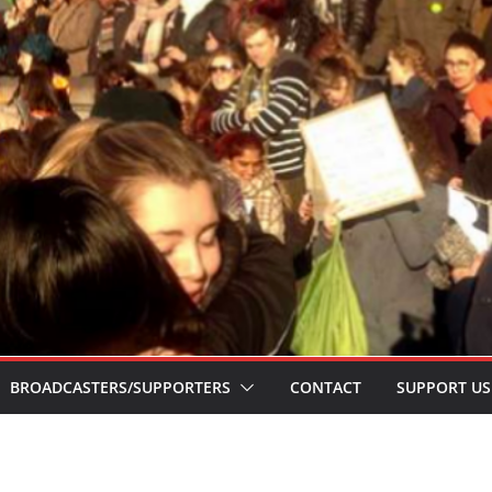
BROADCASTERS/SUPPORTERS
CONTACT
SUPPORT US