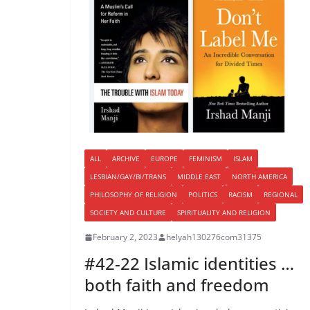
ALL
ARCHIVE
EUROPE
FEMINISM
ISLAM
LESBIAN/GAY/BI/TRANS
MIDDLE EAST
NORTH AMERICA
PHILOSOPHY OF RELIGION
POLITICS
RACISM
REGIONAL
SOCIETY AND CULTURE
SPIRITUALITY AND RELIGION
February 2, 2023
helyah130276com31375
#42-22 Islamic identities …
both faith and freedom