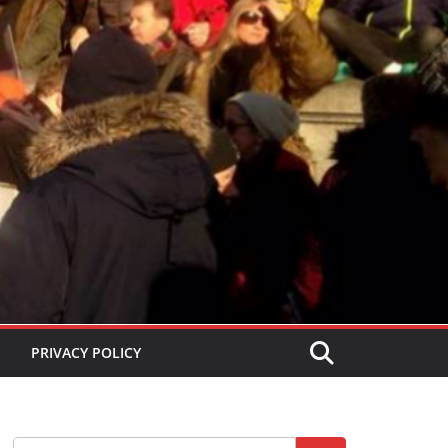
PRIVACY POLICY