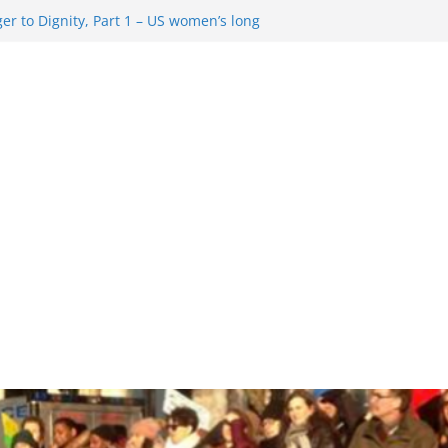
r to Dignity, Part 1 – US women’s long
ion rights
 Resentment … Analyzing the US right-
g Rule Update … Trump Hobbles
broad
re in History and Today … The path from
r To Dignity, Part 2: Abortion
ess, and the new rollback