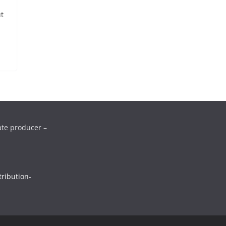
ut
ate producer –
ribution-