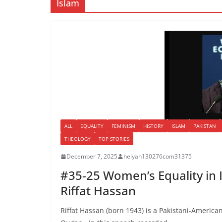
Islam
ALL
EQUALITY
FEMINISM
HISTORY
ISLAM
PAKISTAN
THEOLOGY
TOP STORIES
December 7, 2025
helyah130276com31375
#35-25 Women’s Equality in 
Riffat Hassan
Riffat Hassan (born 1943) is a Pakistani-American