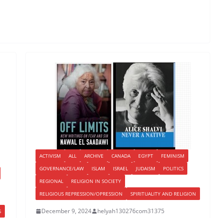
ACTIVISM
ALL
ARCHIVE
CANADA
EGYPT
FEMINISM
GOVERNANCE/LAW
ISLAM
ISRAEL
JUDAISM
POLITICS
REGIONAL
RELIGION IN SOCIETY
RELIGIOUS REPRESSION/OPRESSION
SPIRITUALITY AND RELIGION
December 9, 2024
helyah130276com31375
S