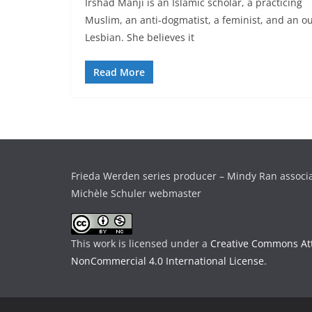
Irshad Manji is an Islamic scholar, a practicing
Muslim, an anti-dogmatist, a feminist, and an o
Lesbian. She believes it
Read More
Frieda Werden series producer – Mindy Ran associ
Michèle Schuler webmaster
This work is licensed under a
Creative Commons Att
NonCommercial 4.0 International License
.