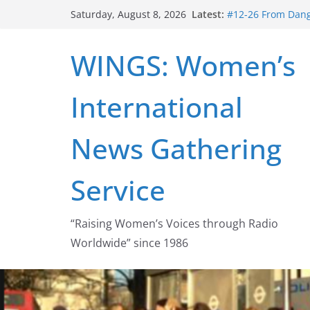
Skip
Latest:
#12-26 From Dange
Saturday, August 8, 2026
to
struggle for abort
#16-26 Mobilizing
content
WINGS: Women’s
wing
#15-26 Global Ga
Healthcare Aid A
International
#14-26 Rape Cultu
Zeus to porn
#13-26 From Dange
News Gathering
legalization succ
Service
“Raising Women’s Voices through Radio
Worldwide” since 1986