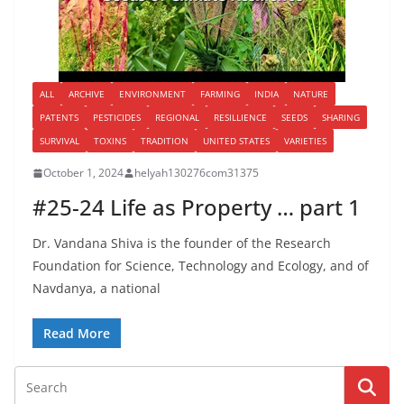
ALL
ARCHIVE
ENVIRONMENT
FARMING
INDIA
NATURE
PATENTS
PESTICIDES
REGIONAL
RESILLIENCE
SEEDS
SHARING
SURVIVAL
TOXINS
TRADITION
UNITED STATES
VARIETIES
October 1, 2024
helyah130276com31375
#25-24 Life as Property … part 1
Dr. Vandana Shiva is the founder of the Research
Foundation for Science, Technology and Ecology, and of
Navdanya, a national
Read More