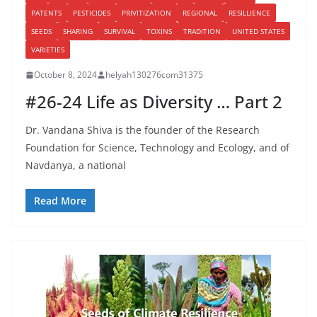
PATENTS
PESTICIDES
PRIVITIZATION
REGIONAL
RESILLIENCE
SEEDS
SHARING
SURVIVAL
TOXINS
TRADITION
UNITED STATES
VARIETIES
October 8, 2024
helyah130276com31375
#26-24 Life as Diversity … Part 2
Dr. Vandana Shiva is the founder of the Research
Foundation for Science, Technology and Ecology, and of
Navdanya, a national
Read More