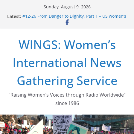
Skip
Sunday, August 9, 2026
to
Latest:
#12-26 From Danger to Dignity, Part 1 – US women’s
content
long struggle for abortion rights
#16-26 Mobilizing Resentment … Analyzing the US
right-wing
WINGS: Women’s
#15-26 Global Gag Rule Update … Trump Hobbles
Healthcare Aid Abroad
#14-26 Rape Culture in History and Today … The
International News
path from Zeus to porn
#13-26 From Danger To Dignity, Part 2: Abortion
legalization success, and the new rollback
Gathering Service
“Raising Women’s Voices through Radio Worldwide”
since 1986