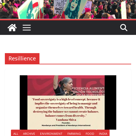
Resillience
ALL
ARCHIVE
ENVIRONMENT
FARMING
FOOD
INDIA