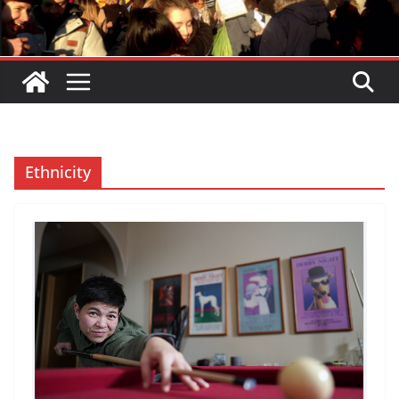
Ethnicity