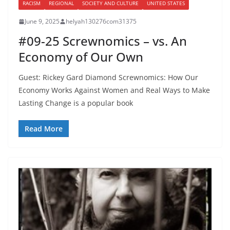
RACISM
REGIONAL
SOCIETY AND CULTURE
UNITED STATES
June 9, 2025
helyah130276com31375
#09-25 Screwnomics – vs. An
Economy of Our Own
Guest: Rickey Gard Diamond Screwnomics: How Our
Economy Works Against Women and Real Ways to Make
Lasting Change is a popular book
Read More