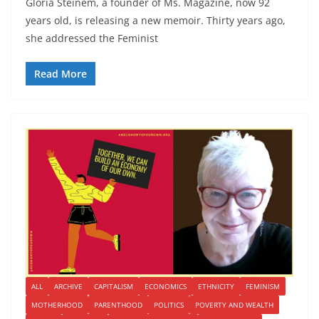
Gloria Steinem, a founder of Ms. Magazine, now 92
years old, is releasing a new memoir. Thirty years ago,
she addressed the Feminist
Read More
ALL
ARCHIVE
CAPITALISM
ECONOMICS
ETHNICITY
FEMINISM
MOTHERHOOD
PARENTHOOD
POLITICS
POVERTY AND WEALTH