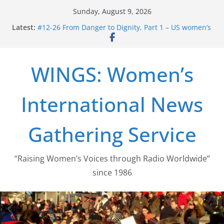
Skip
Sunday, August 9, 2026
to
Latest:
#12-26 From Danger to Dignity, Part 1 – US women’s
content
long struggle for abortion rights
#16-26 Mobilizing Resentment … Analyzing the US
right-wing
WINGS: Women’s
#15-26 Global Gag Rule Update … Trump Hobbles
Healthcare Aid Abroad
#14-26 Rape Culture in History and Today … The
International News
path from Zeus to porn
#13-26 From Danger To Dignity, Part 2: Abortion
legalization success, and the new rollback
Gathering Service
“Raising Women’s Voices through Radio Worldwide”
since 1986