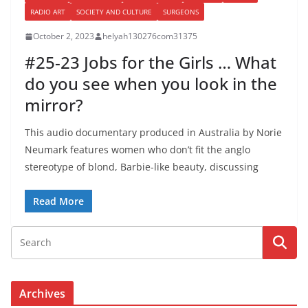
RADIO ART
SOCIETY AND CULTURE
SURGEONS
October 2, 2023
helyah130276com31375
#25-23 Jobs for the Girls … What
do you see when you look in the
mirror?
This audio documentary produced in Australia by Norie
Neumark features women who don’t fit the anglo
stereotype of blond, Barbie-like beauty, discussing
Read More
Archives