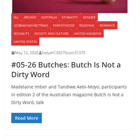
ALL
ARCHIVE
AUSTRALIA
ETHNICITY
GENDER
LESBIAN/GAY/BI/TRANS
PARENTHOOD
REGIONAL
ROMANCE
SEXUALITY
SOCIETY AND CULTURE
UNITED KINGDOM
UNITED STATES
May 12, 2026
helyah130276com31375
#05-26 Butches: Butch Is Not a
Dirty Word
Madelaine Imber and Tandiwe Aebi-Moyo, participants
in edition 2 of the Australian magazine Butch Is Not a
Dirty Word, talk
Read More