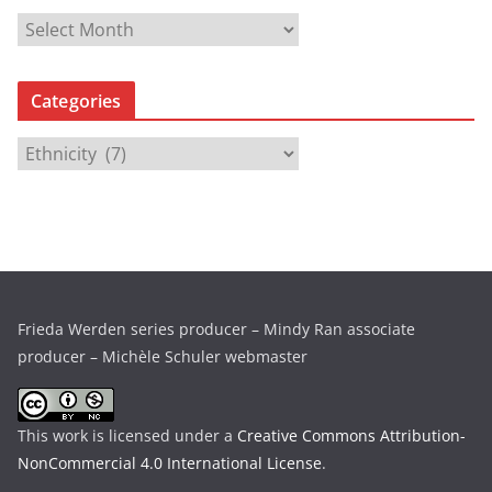
A
r
c
Categories
h
i
C
v
a
e
t
s
e
g
o
r
Frieda Werden series producer – Mindy Ran associate
i
producer – Michèle Schuler webmaster
e
s
This work is licensed under a
Creative Commons Attribution-
NonCommercial 4.0 International License
.