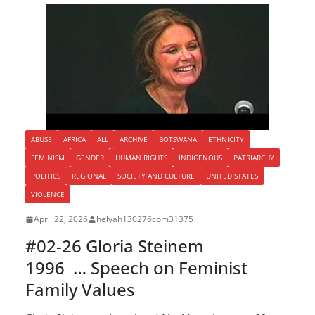
ABUSE
AFRICA
ALL
ARCHIVE
BOTSWANA
ETHNICITY
FEMINISM
GENDER
HUMAN RIGHTS
INDIGENOUS
PATRIARCHY
POLITICS
REGIONAL
SOCIETY AND CULTURE
UNITED STATES
VIOLENCE
April 22, 2026
helyah130276com31375
#02-26 Gloria Steinem
1996 … Speech on Feminist
Family Values