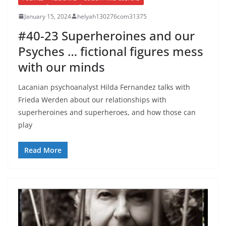
January 15, 2024
helyah130276com31375
#40-23 Superheroines and our
Psyches … fictional figures mess
with our minds
Lacanian psychoanalyst Hilda Fernandez talks with
Frieda Werden about our relationships with
superheroines and superheroes, and how those can
play
Read More