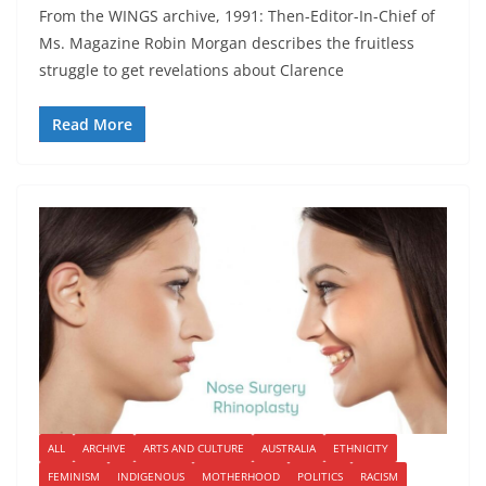
From the WINGS archive, 1991: Then-Editor-In-Chief of
Ms. Magazine Robin Morgan describes the fruitless
struggle to get revelations about Clarence
Read More
ALL
ARCHIVE
ARTS AND CULTURE
AUSTRALIA
ETHNICITY
FEMINISM
INDIGENOUS
MOTHERHOOD
POLITICS
RACISM