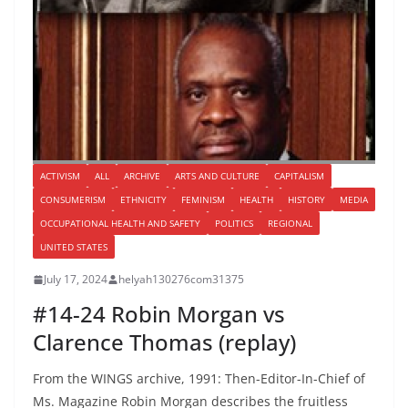
ACTIVISM
ALL
ARCHIVE
ARTS AND CULTURE
CAPITALISM
CONSUMERISM
ETHNICITY
FEMINISM
HEALTH
HISTORY
MEDIA
OCCUPATIONAL HEALTH AND SAFETY
POLITICS
REGIONAL
UNITED STATES
July 17, 2024
helyah130276com31375
#14-24 Robin Morgan vs
Clarence Thomas (replay)
From the WINGS archive, 1991: Then-Editor-In-Chief of
Ms. Magazine Robin Morgan describes the fruitless