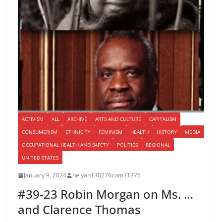
ACTIVISM
ALL
ARCHIVE
ARTS AND CULTURE
CAPITALISM
CONSUMERISM
ETHNICITY
FEMINISM
HEALTH
HISTORY
MEDIA
OCCUPATIONAL HEALTH AND SAFETY
POLITICS
REGIONAL
UNITED STATES
January 9, 2024
helyah130276com31375
#39-23 Robin Morgan on Ms. …
and Clarence Thomas