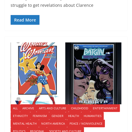
struggle to get revelations about Clarence
Read More
ALL
ARCHIVE
ARTS AND CULTURE
CHILDHOOD
ENTERTAINMENT
ETHNICITY
FEMINISM
GENDER
HEALTH
HUMANITIES
MENTAL HEALTH
NORTH AMERICA
PEACE / NONVIOLENCE
POLITICS
REGIONAL
SOCIETY AND CULTURE