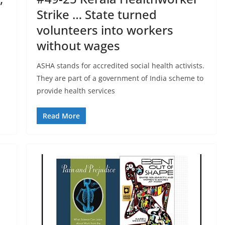
Strike … State turned
volunteers into workers
without wages
ASHA stands for accredited social health activists.
They are part of a government of India scheme to
provide health services
Read More