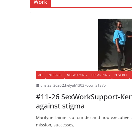
Work
ALL
INTERNET
NETWORKING
ORGANIZING
POVERTY
June 23, 2026
helyah130276com31375
#11-26 SexWorkSupport-Keny
against stigma
Marilyne Lainie is a founder and now executive di
mission, successes,