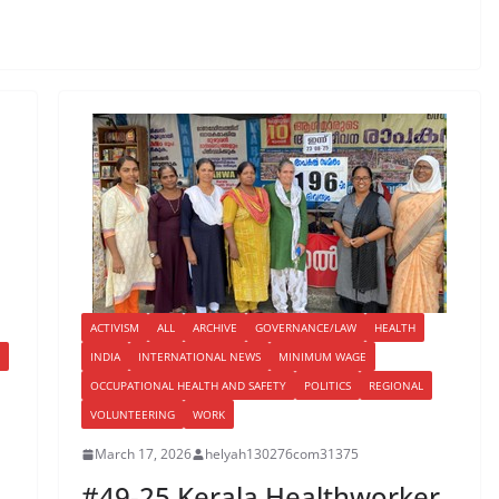
ACTIVISM
ALL
ARCHIVE
GOVERNANCE/LAW
HEALTH
INDIA
INTERNATIONAL NEWS
MINIMUM WAGE
OCCUPATIONAL HEALTH AND SAFETY
POLITICS
REGIONAL
VOLUNTEERING
WORK
March 17, 2026
helyah130276com31375
,
#49-25 Kerala Healthworker