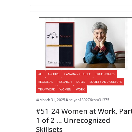
ALL
ARCHIVE
CANADA > QUEBEC
ERGONOMICS
REGIONAL
RESEARCH
SKILLS
SOCIETY AND CULTURE
TEAMWORK
WOMEN
WORK
March 31, 2025
helyah130276com31375
#51-24 Women at Work, Par
1 of 2 … Unrecognized
Skillsets