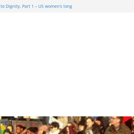
o Dignity, Part 1 – US women’s long
 rights
esentment … Analyzing the US right-
Rule Update … Trump Hobbles
ad
 in History and Today … The path from
o Dignity, Part 2: Abortion
, and the new rollback