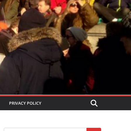
PRIVACY POLICY