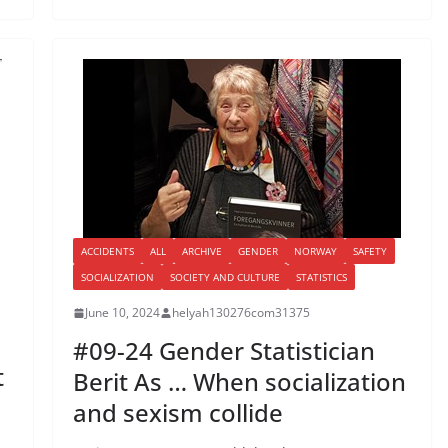
ACCIDENTS
ALL
ARCHIVE
GENDER
NORWAY
SAFETY
SOCIALIZATION
SOCIETY AND CULTURE
STATISTICS
June 10, 2024
helyah130276com31375
#09-24 Gender Statistician
t
Berit As … When socialization
and sexism collide