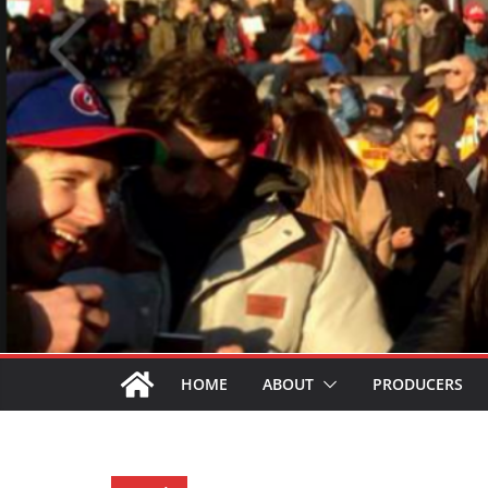
HOME
ABOUT
PRODUCERS