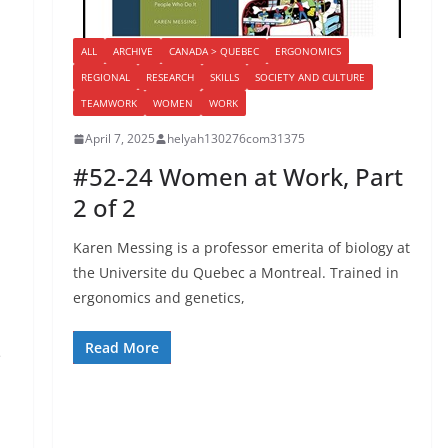
ALL
ARCHIVE
CANADA > QUEBEC
ERGONOMICS
REGIONAL
RESEARCH
SKILLS
SOCIETY AND CULTURE
TEAMWORK
WOMEN
WORK
April 7, 2025
helyah130276com31375
#52-24 Women at Work, Part
2 of 2
Karen Messing is a professor emerita of biology at
the Universite du Quebec a Montreal. Trained in
ergonomics and genetics,
Read More
e