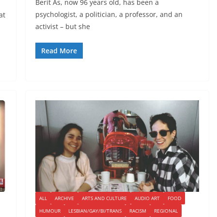
Berit As, now 96 years old, has been a
psychologist, a politician, a professor, and an
at
activist – but she
Read More
ALL
ARCHIVE
ARTS AND CULTURE
AUDIO ART
FOOD
HUMOUR
LESBIAN/GAY/BI/TRANS
RACISM
REGIONAL