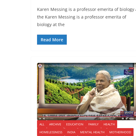
Karen Messing is a professor emerita of biology 
the Karen Messing is a professor emerita of
biology at the
Read More
ALL
ARCHIVE
EDUCATION
FAMILY
HEALTH
HOMELESSNESS
INDIA
MENTAL HEALTH
MOTHERHOOD