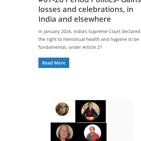
losses and celebrations, in
India and elsewhere
In January 2026, India’s Supreme Court declared
the right to menstrual health and hygiene to be
fundamental, under Article 21
Read More