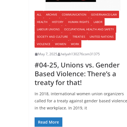
ALL
ARCHIVE
COMMUNICATION
GOVERNANCE/LAW
HEALTH
HISTORY
HUMAN RIGHTS
LABOR
LABOUR UNIONS
OCCUPATIONAL HEALTH AND SAFETY
SOCIETY AND CULTURE
TREATIES
UNITED NATIONS
VIOLENCE
WOMEN
WORK
May 7, 2025
helyah130276com31375
#04-25, Unions vs. Gender
Based Violence: There’s a
treaty for that!
In 2018, international women union organizers
called for a treaty against gender based violenc
in the workplace. In 2019, it
Read More