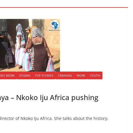
SEX WORK
STIGMA
TOP STORIES
TRAINING
WORK
YOUTH
a – Nkoko Iju Africa pushing
rector of Nkoko Iju Africa. She talks about the history,