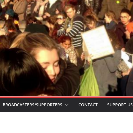
BROADCASTERS/SUPPORTERS
CONTACT
SUPPORT US