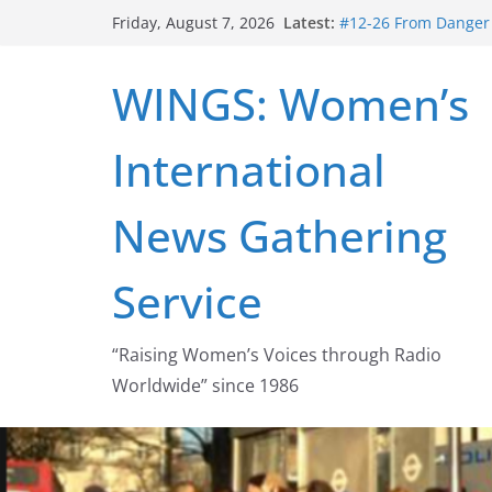
Skip
Latest:
#12-26 From Danger t
Friday, August 7, 2026
to
struggle for abortion
#16-26 Mobilizing R
content
WINGS: Women’s
wing
#15-26 Global Gag 
Healthcare Aid Abro
International
#14-26 Rape Culture
Zeus to porn
#13-26 From Danger T
News Gathering
legalization success
Service
“Raising Women’s Voices through Radio
Worldwide” since 1986