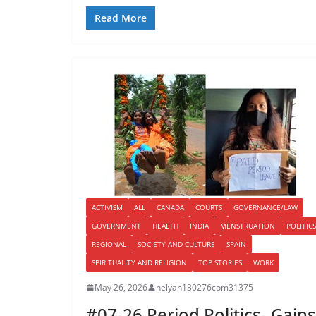
Read More
ACTIVISM
ALL
CANADA
COURTS
GOVERNANCE/LAW
GOVERNMENT
HEALTH
INDIA
MENSTRUATION
POLITICS
REGIONAL
SOCIETY AND CULTURE
SPAIN
SPIRITUALITY AND RELIGION
TOP STORIES
WORK
May 26, 2026
helyah130276com31375
#07-26 Period Politics- Gains