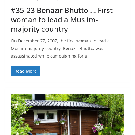
#35-23 Benazir Bhutto … First
woman to lead a Muslim-
majority country
On December 27, 2007, the first woman to lead a
Muslim-majority country, Benazir Bhutto, was
assassinated while campaigning for a
Read More