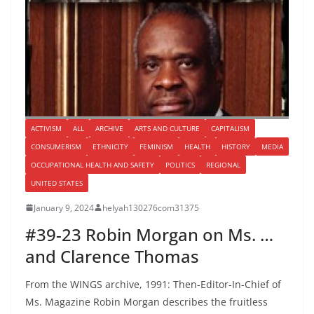
ACTIVISM
ALL
ARCHIVE
ARTS AND CULTURE
CAPITALISM
CONSUMERISM
ETHNICITY
FEMINISM
HEALTH
HISTORY
MEDIA
OCCUPATIONAL HEALTH AND SAFETY
POLITICS
REGIONAL
UNITED STATES
January 9, 2024
helyah130276com31375
#39-23 Robin Morgan on Ms. …
and Clarence Thomas
From the WINGS archive, 1991: Then-Editor-In-Chief of
Ms. Magazine Robin Morgan describes the fruitless