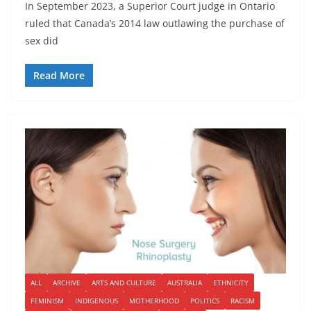
In September 2023, a Superior Court judge in Ontario
ruled that Canada’s 2014 law outlawing the purchase of
sex did
Read More
ALL
ARCHIVE
ARTS AND CULTURE
AUSTRALIA
ETHNICITY
FEMINISM
INDIGENOUS
MOTHERHOOD
POLITICS
RACISM