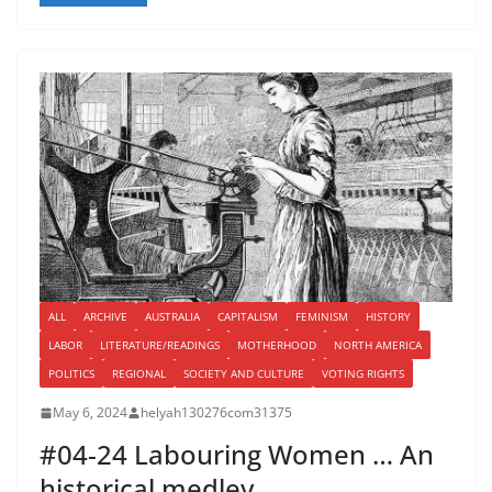
ALL
ARCHIVE
AUSTRALIA
CAPITALISM
FEMINISM
HISTORY
LABOR
LITERATURE/READINGS
MOTHERHOOD
NORTH AMERICA
POLITICS
REGIONAL
SOCIETY AND CULTURE
VOTING RIGHTS
May 6, 2024
helyah130276com31375
#04-24 Labouring Women … An
historical medley