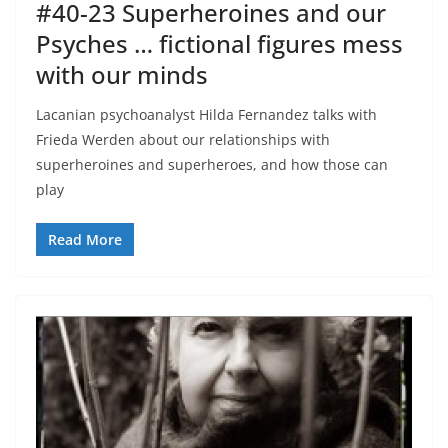
#40-23 Superheroines and our
Psyches … fictional figures mess
with our minds
Lacanian psychoanalyst Hilda Fernandez talks with
Frieda Werden about our relationships with
superheroines and superheroes, and how those can
play
Read More