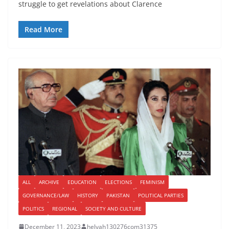
struggle to get revelations about Clarence
Read More
ALL
ARCHIVE
EDUCATION
ELECTIONS
FEMINISM
GOVERNANCE/LAW
HISTORY
PAKISTAN
POLITICAL PARTIES
POLITICS
REGIONAL
SOCIETY AND CULTURE
December 11, 2023
helyah130276com31375