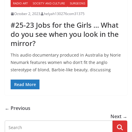
RADIO ART
SOCIETY AND CULTURE
SURGEONS
October 2, 2023
helyah130276com31375
#25-23 Jobs for the Girls … What
do you see when you look in the
mirror?
This audio documentary produced in Australia by Norie
Neumark features women who don’t fit the anglo
stereotype of blond, Barbie-like beauty, discussing
Read More
← Previous
Next →