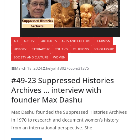
ALL
ARCHIVE
ARTIFACTS
ARTS AND CULTURE
FEMINISM
HISTORY
PATRIARCHY
POLITICS
RELIGIONS
SCHOLARSHIP
SOCIETY AND CULTURE
WOMEN
March 18, 2024
helyah130276com31375
#49-23 Suppressed Histories
Archives … interview with
founder Max Dashu
Max Dashu founded the Suppressed Histories Archives
in 1970 to research and document women’s history
from an international perspective. She