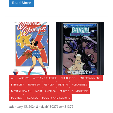
Read More
ALL
ARCHIVE
ARTS AND CULTURE
CHILDHOOD
ENTERTAINMENT
ETHNICITY
FEMINISM
GENDER
HEALTH
HUMANITIES
MENTAL HEALTH
NORTH AMERICA
PEACE / NONVIOLENCE
POLITICS
REGIONAL
SOCIETY AND CULTURE
January 15, 2024
helyah130276com31375