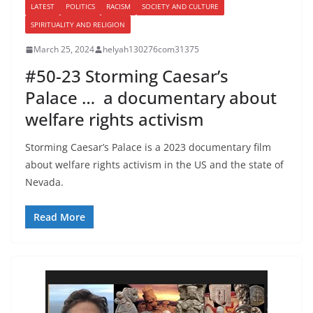
LATEST
POLITICS
RACISM
SOCIETY AND CULTURE
SPIRITUALITY AND RELIGION
March 25, 2024
helyah130276com31375
#50-23 Storming Caesar’s
Palace … a documentary about
welfare rights activism
Storming Caesar’s Palace is a 2023 documentary film
about welfare rights activism in the US and the state of
Nevada.
Read More