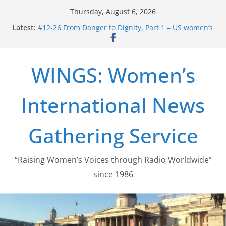
Skip
Thursday, August 6, 2026
to
Latest:
#12-26 From Danger to Dignity, Part 1 – US women’s
content
long struggle for abortion rights
#16-26 Mobilizing Resentment … Analyzing the US
right-wing
WINGS: Women’s
#15-26 Global Gag Rule Update … Trump Hobbles
Healthcare Aid Abroad
#14-26 Rape Culture in History and Today … The
International News
path from Zeus to porn
#13-26 From Danger To Dignity, Part 2: Abortion
legalization success, and the new rollback
Gathering Service
“Raising Women’s Voices through Radio Worldwide”
since 1986