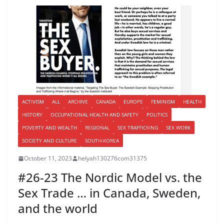
ACTIVISM
ALL
ARCHIVE
CANADA
EUROPE
FEMINISM
HEALTH
HISTORY
OCCUPATIONAL HEALTH AND SAFETY
POLITICS
POVERTY AND WEALTH
REGIONAL
SEX TRAFFICKING
SEX WORK
SOCIETY AND CULTURE
SOUTH-KOREA
October 11, 2023
helyah130276com31375
#26-23 The Nordic Model vs. the
Sex Trade … in Canada, Sweden,
and the world