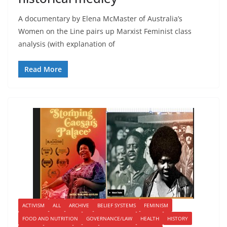
A documentary by Elena McMaster of Australia’s
Women on the Line pairs up Marxist Feminist class
analysis (with explanation of
Read More
ACTIVISM
ALL
ARCHIVE
BELIEF SYSTEMS
FEMINISM
FOOD AND NUTRITION
GOVERNANCE/LAW
HEALTH
HISTORY