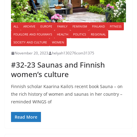
ALL
ARCHIVE
EUROPE
FAMILY
FEMINISM
FINLAND
FITNESS
FOLKLORE AND FOLKWAYS
HEALTH
POLITICS
REGIONAL
SOCIETY AND CULTURE
WOMEN
November 20, 2023
helyah130276com31375
#32-23 Saunas and Finnish
women’s culture
Finnish scholar Kaarina Kailo’s recent book Sauna – on
the rich history of women and saunas in her country –
reminded WINGS of
Read More