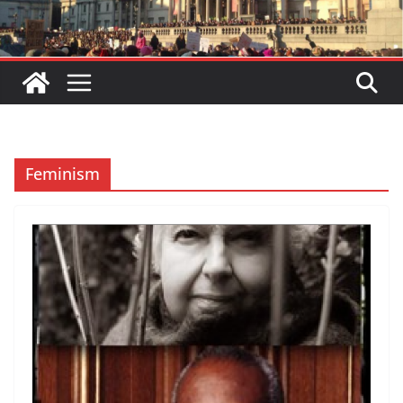
Feminism