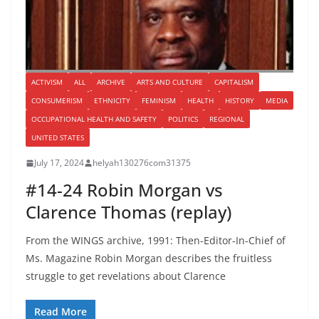
ACTIVISM
ALL
ARCHIVE
ARTS AND CULTURE
CAPITALISM
CONSUMERISM
ETHNICITY
FEMINISM
HEALTH
HISTORY
MEDIA
OCCUPATIONAL HEALTH AND SAFETY
POLITICS
REGIONAL
UNITED STATES
July 17, 2024
helyah130276com31375
#14-24 Robin Morgan vs
Clarence Thomas (replay)
From the WINGS archive, 1991: Then-Editor-In-Chief of
Ms. Magazine Robin Morgan describes the fruitless
struggle to get revelations about Clarence
Read More