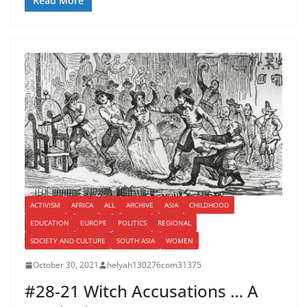
Read More
ACTIVISM
AFRICA
ALL
ARCHIVE
ASIA
CHILDHOOD
EDUCATION
EUROPE
POLITICS
REGIONAL
SOCIETY AND CULTURE
SOUTH ASIA
WOMEN
October 30, 2021
helyah130276com31375
#28-21 Witch Accusations … A