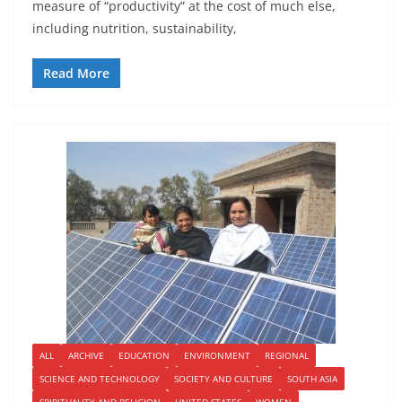
measure of “productivity” at the cost of much else,
including nutrition, sustainability,
Read More
ALL
ARCHIVE
EDUCATION
ENVIRONMENT
REGIONAL
SCIENCE AND TECHNOLOGY
SOCIETY AND CULTURE
SOUTH ASIA
SPIRITUALITY AND RELIGION
UNITED STATES
WOMEN