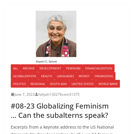
ALL
ARCHIVE
DEVELOPMENT
FEMINISM
FINANCIALIZATION
GLOBALIZATION
HEALTH
LANGUAGES
MONEY
ORGANIZING
POLITICS
REGIONAL
SOUTH ASIA
UNITED STATES
WORLD BANK
June 7, 2023
helyah130276com31375
#08-23 Globalizing Feminism
… Can the subalterns speak?
Excerpts from a keynote address to the US National