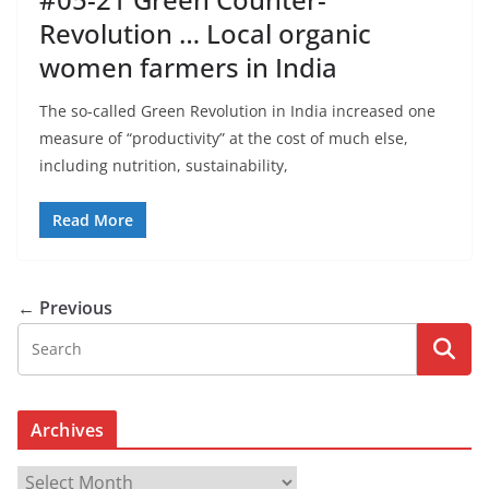
Revolution … Local organic
women farmers in India
The so-called Green Revolution in India increased one
measure of “productivity” at the cost of much else,
including nutrition, sustainability,
Read More
← Previous
Archives
A