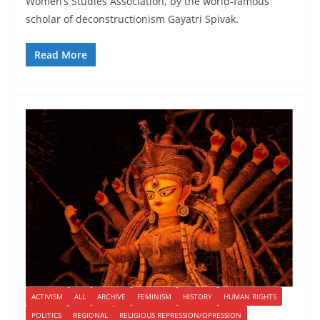
Women’s Studies Association, by the world-famous
scholar of deconstructionism Gayatri Spivak.
Read More
ACTIVISM
ALL
ARCHIVE
FEMINISM
HISTORY
HUMAN RIGHTS
POLITICS
REGIONAL
RELIGIOUS REPRESSION/OPRESSION