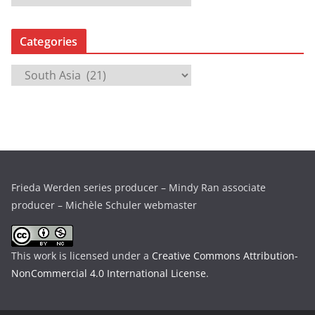
r
c
Categories
h
i
C
v
a
e
t
s
e
g
o
r
Frieda Werden series producer – Mindy Ran associate
i
producer – Michèle Schuler webmaster
e
s
This work is licensed under a
Creative Commons Attribution-
NonCommercial 4.0 International License
.