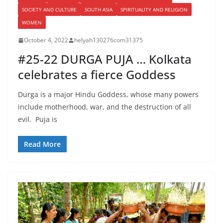
SOCIETY AND CULTURE
SOUTH ASIA
SPIRITUALITY AND RELIGION
WOMEN
October 4, 2022
helyah130276com31375
#25-22 DURGA PUJA … Kolkata
celebrates a fierce Goddess
Durga is a major Hindu Goddess, whose many powers
include motherhood, war, and the destruction of all
evil. Puja is
Read More