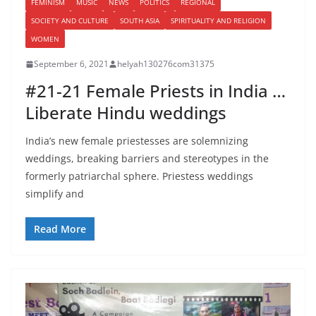
FEMINISM
MUSIC
NEWS
POLITICS
REGIONAL
SOCIETY AND CULTURE
SOUTH ASIA
SPIRITUALITY AND RELIGION
WOMEN
September 6, 2021
helyah130276com31375
#21-21 Female Priests in India …
Liberate Hindu weddings
India’s new female priestesses are solemnizing
weddings, breaking barriers and stereotypes in the
formerly patriarchal sphere. Priestess weddings
simplify and
Read More