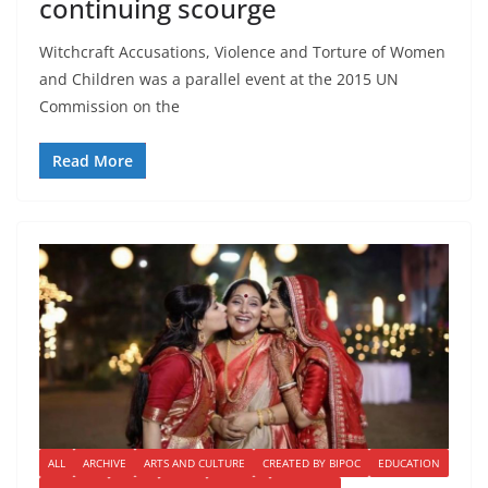
continuing scourge
Witchcraft Accusations, Violence and Torture of Women
and Children was a parallel event at the 2015 UN
Commission on the
Read More
ALL
ARCHIVE
ARTS AND CULTURE
CREATED BY BIPOC
EDUCATION