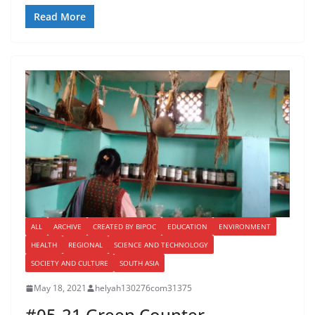
Read More
ALL
ARCHIVE
CREATED BY BIPOC
EDUCATION
ENVIRONMENT
HEALTH
REGIONAL
SCIENCE AND TECHNOLOGY
SOCIETY AND CULTURE
SOUTH ASIA
May 18, 2021
helyah130276com31375
#05-21 Green Counter-