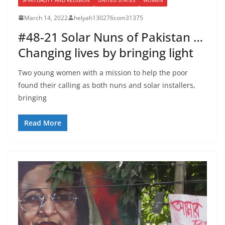
March 14, 2022
helyah130276com31375
#48-21 Solar Nuns of Pakistan …
Changing lives by bringing light
Two young women with a mission to help the poor
found their calling as both nuns and solar installers,
bringing
Read More