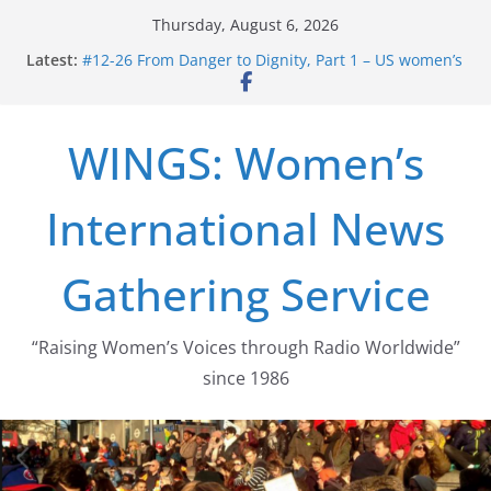
Skip
Thursday, August 6, 2026
to
Latest:
#12-26 From Danger to Dignity, Part 1 – US women’s
content
long struggle for abortion rights
#16-26 Mobilizing Resentment … Analyzing the US
right-wing
WINGS: Women’s
#15-26 Global Gag Rule Update … Trump Hobbles
Healthcare Aid Abroad
#14-26 Rape Culture in History and Today … The
International News
path from Zeus to porn
#13-26 From Danger To Dignity, Part 2: Abortion
legalization success, and the new rollback
Gathering Service
“Raising Women’s Voices through Radio Worldwide”
since 1986