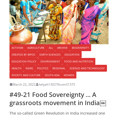
ACTIVISM
AGRICULTURE
ALL
ARCHIVE
BIODIVERSITY
CREATED BY BIPOC
EARTH SCIENCES
EDUCATION
EDUCATION POLICY
ENVIRONMENT
FOOD AND NUTRITION
HEALTH
NEWS
POLITICS
REGIONAL
SCIENCE AND TECHNOLOGY
SOCIETY AND CULTURE
SOUTH ASIA
WOMEN
March 22, 2022
helyah130276com31375
#49-21 Food Sovereignty … A
grassroots movement in India￼
The so-called Green Revolution in India increased one