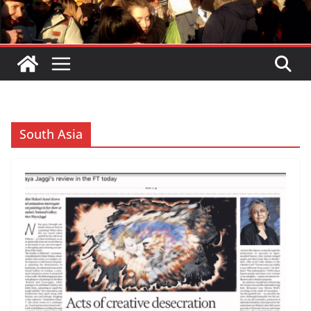
South Asia