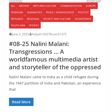
ALL
ARCHIVE
ARTS AND CULTURE
COMMUNICATION
EUROPE
FEMINISM
HUMANITIES
PEACE / NONVIOLENCE
POLITICS
REFUGEES
REGIONAL
SOCIETY AND CULTURE
SOUNDTRACK
SOUTH ASIA
STORIES
June 2, 2025
helyah130276com31375
#08-25 Nalini Malani:
Transgressions … A
worldfamous multimedia artist
and storyteller of the oppressed
Nalini Malani came to India as a child refugee during
the 1947 partition of India and Pakistan, an experience
that
Read More