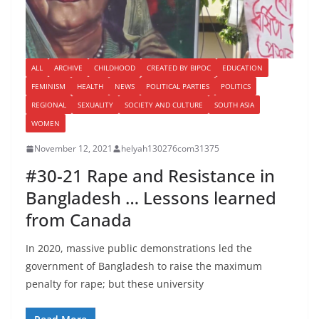
ALL
ARCHIVE
CHILDHOOD
CREATED BY BIPOC
EDUCATION
FEMINISM
HEALTH
NEWS
POLITICAL PARTIES
POLITICS
REGIONAL
SEXUALITY
SOCIETY AND CULTURE
SOUTH ASIA
WOMEN
November 12, 2021
helyah130276com31375
#30-21 Rape and Resistance in
Bangladesh … Lessons learned
from Canada
In 2020, massive public demonstrations led the
government of Bangladesh to raise the maximum
penalty for rape; but these university