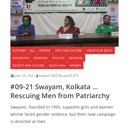
ACTIVISM
ALL
ARCHIVE
ARTS AND CULTURE
CREATED BY BIPOC
EDUCATION
FEMINISM
POLITICS
REGIONAL
SOCIETY AND CULTURE
SOUTH ASIA
WOMEN
June 16, 2021
helyah130276com31375
#09-21 Swayam, Kolkata …
Rescuing Men from Patriarchy
Swayam, founded in 1995, supports girls and women
who’ve faced gender violence, but their new campaign
is directed at men