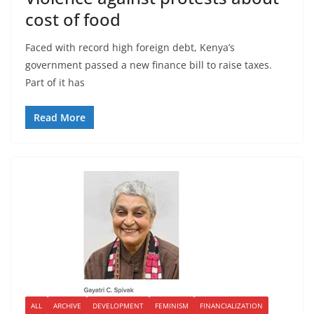
cost of food
Faced with record high foreign debt, Kenya’s
government passed a new finance bill to raise taxes.
Part of it has
Read More
ALL
ARCHIVE
DEVELOPMENT
FEMINISM
FINANCIALIZATION