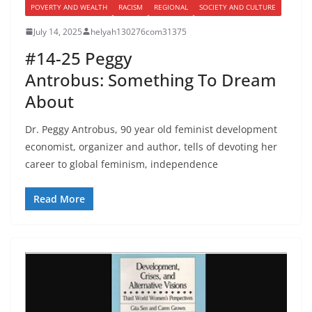
POVERTY AND WEALTH
RACISM
REGIONAL
SOCIETY AND CULTURE
July 14, 2025
helyah130276com31375
#14-25 Peggy
Antrobus: Something To Dream
About
Dr. Peggy Antrobus, 90 year old feminist development
economist, organizer and author, tells of devoting her
career to global feminism, independence
Read More