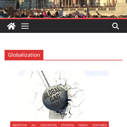
Globalization
ABORTION
ALL
EDUCATION
ETHIOPIA
FAMILY
FEATURED