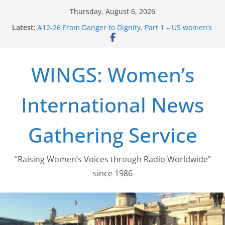
Skip
Thursday, August 6, 2026
to
Latest:
#12-26 From Danger to Dignity, Part 1 – US women’s
content
long struggle for abortion rights
#16-26 Mobilizing Resentment … Analyzing the US
right-wing
WINGS: Women’s
#15-26 Global Gag Rule Update … Trump Hobbles
Healthcare Aid Abroad
#14-26 Rape Culture in History and Today … The
International News
path from Zeus to porn
#13-26 From Danger To Dignity, Part 2: Abortion
legalization success, and the new rollback
Gathering Service
“Raising Women’s Voices through Radio Worldwide”
since 1986