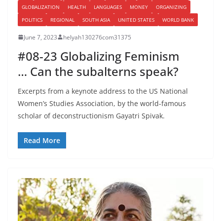
GLOBALIZATION
HEALTH
LANGUAGES
MONEY
ORGANIZING
POLITICS
REGIONAL
SOUTH ASIA
UNITED STATES
WORLD BANK
June 7, 2023
helyah130276com31375
#08-23 Globalizing Feminism
… Can the subalterns speak?
Excerpts from a keynote address to the US National
Women’s Studies Association, by the world-famous
scholar of deconstructionism Gayatri Spivak.
Read More