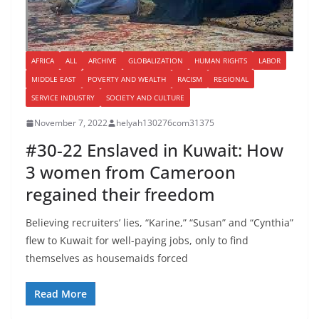
AFRICA
ALL
ARCHIVE
GLOBALIZATION
HUMAN RIGHTS
LABOR
MIDDLE EAST
POVERTY AND WEALTH
RACISM
REGIONAL
SERVICE INDUSTRY
SOCIETY AND CULTURE
November 7, 2022
helyah130276com31375
#30-22 Enslaved in Kuwait: How
3 women from Cameroon
regained their freedom
Believing recruiters’ lies, “Karine,” “Susan” and “Cynthia”
flew to Kuwait for well-paying jobs, only to find
themselves as housemaids forced
Read More