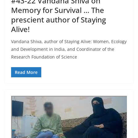
#43-22 Vandana Shiva on
Memory for Survival … The
prescient author of Staying
Alive!
Vandana Shiva, author of Staying Alive: Women, Ecology
and Development in India, and Coordinator of the
Research Foundation of Science
Read More