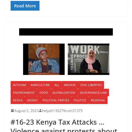
Read More
ACTIVISM
AGRICULTURE
ALL
ARCHIVE
CIVIL LIBERTIES
ENVIRONMENT
FOOD
GLOBALIZATION
GOVERNANCE/LAW
KENYA
MONEY
POLITICAL PARTIES
POLITICS
REGIONAL
August 2, 2023
helyah130276com31375
#16-23 Kenya Tax Attacks …
Violence against protests about