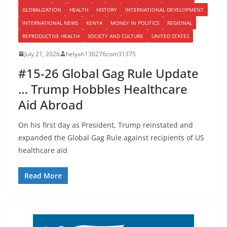
GLOBALIZATION
HEALTH
HISTORY
INTERNATIONAL DEVELOPMENT
INTERNATIONAL NEWS
KENYA
MONEY IN POLITICS
REGIONAL
REPRODUCTIVE HEALTH
SOCIETY AND CULTURE
UNITED STATES
July 21, 2026
helyah130276com31375
#15-26 Global Gag Rule Update
… Trump Hobbles Healthcare
Aid Abroad
On his first day as President, Trump reinstated and
expanded the Global Gag Rule against recipients of US
healthcare aid
Read More