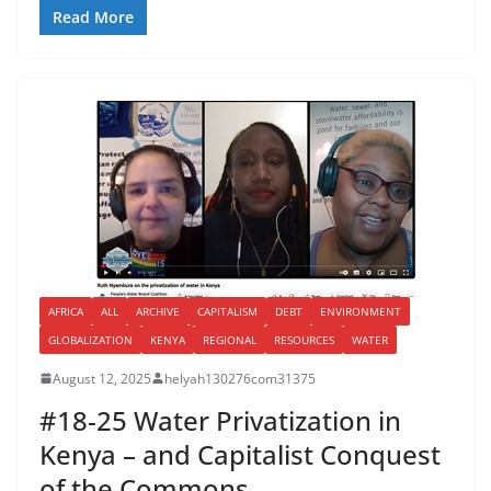
Read More
AFRICA
ALL
ARCHIVE
CAPITALISM
DEBT
ENVIRONMENT
GLOBALIZATION
KENYA
REGIONAL
RESOURCES
WATER
August 12, 2025
helyah130276com31375
#18-25 Water Privatization in
Kenya – and Capitalist Conquest
of the Commons