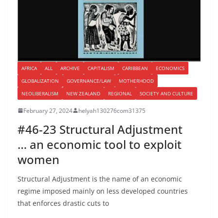
AFRICA
ALL
ARCHIVE
CAPITALISM
CARIBBEAN
ECONOMICS
GLOBALIZATION
GOVERNANCE/LAW
MOTHERHOOD
NEOLIBERALISM
NEW ZEALAND
REGIONAL
SOCIETY AND CULTURE
February 27, 2024
helyah130276com31375
#46-23 Structural Adjustment
… an economic tool to exploit
women
Structural Adjustment is the name of an economic
regime imposed mainly on less developed countries
that enforces drastic cuts to