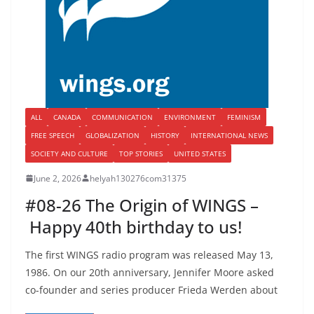
ALL
CANADA
COMMUNICATION
ENVIRONMENT
FEMINISM
FREE SPEECH
GLOBALIZATION
HISTORY
INTERNATIONAL NEWS
SOCIETY AND CULTURE
TOP STORIES
UNITED STATES
June 2, 2026
helyah130276com31375
#08-26 The Origin of WINGS –
Happy 40th birthday to us!
The first WINGS radio program was released May 13,
1986. On our 20th anniversary, Jennifer Moore asked
co-founder and series producer Frieda Werden about