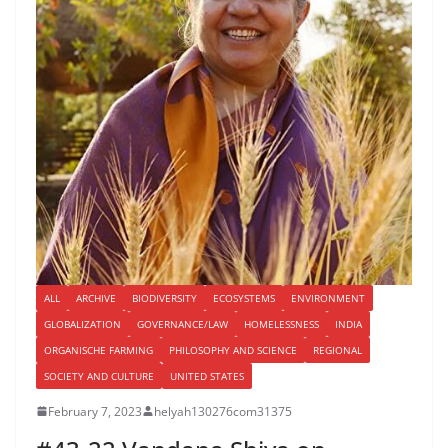
ALL
ARCHIVE
BIODIVERSITY
ECOSYSTEMS
ENVIRONMENT
GLOBALIZATION
GOVERNANCE/LAW
HOMELESSNESS
INDIA
ORGANISCHE FARMING
PHILOSOPHY AND SCIENCE
REGIONAL
SOCIETY AND CULTURE
UNITED STATES
February 7, 2023
helyah130276com31375