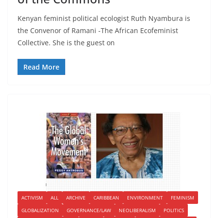
Kenyan feminist political ecologist Ruth Nyambura is
the Convenor of Ramani -The African Ecofeminist
Collective. She is the guest on
Read More
ACTIVISM
ALL
ARCHIVE
CARIBBEAN
ENVIRONMENT
FEMINISM
GLOBALIZATION
GOVERNANCE/LAW
NEOLIBERALISM
POLITICS