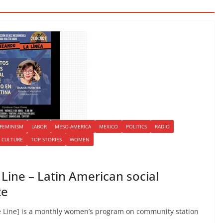
FEMINISM
LABOR
MESO-AMERICA
MEXICO
POLITICS
RADIO
 CULTURE
TOP STORIES
WOMEN
ine – Latin American social
te
 Line] is a monthly women’s program on community station