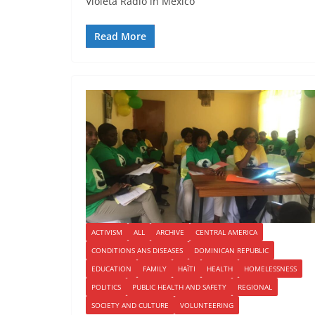
Violeta Radio in Mexico
Read More
ACTIVISM
ALL
ARCHIVE
CENTRAL AMERICA
CONDITIONS ANS DISEASES
DOMINICAN REPUBLIC
EDUCATION
FAMILY
HAÏTI
HEALTH
HOMELESSNESS
POLITICS
PUBLIC HEALTH AND SAFETY
REGIONAL
SOCIETY AND CULTURE
VOLUNTEERING