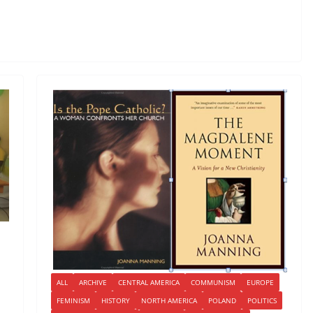
ALL
ARCHIVE
CENTRAL AMERICA
COMMUNISM
EUROPE
FEMINISM
HISTORY
NORTH AMERICA
POLAND
POLITICS