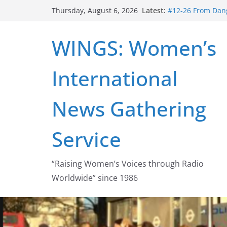
Skip
Latest:
#12-26 From Dang
Thursday, August 6, 2026
to
struggle for abort
#16-26 Mobilizin
content
WINGS: Women’s
wing
#15-26 Global G
Healthcare Aid A
International
#14-26 Rape Cult
Zeus to porn
#13-26 From Dange
News Gathering
legalization succ
Service
“Raising Women’s Voices through Radio
Worldwide” since 1986