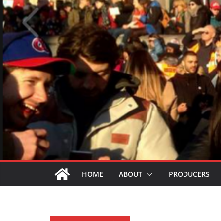
HOME
ABOUT
PRODUCERS