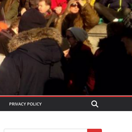
PRIVACY POLICY