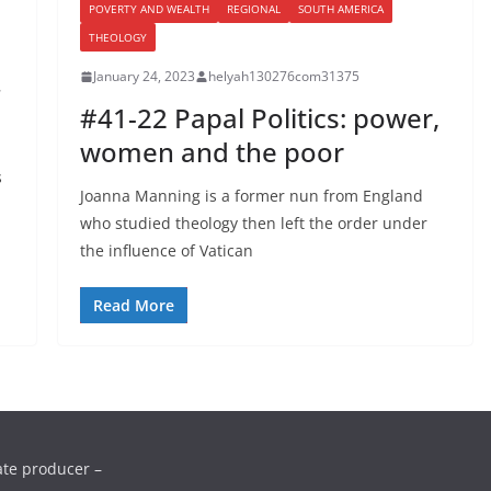
POVERTY AND WEALTH
REGIONAL
SOUTH AMERICA
THEOLOGY
January 24, 2023
helyah130276com31375
#41-22 Papal Politics: power,
women and the poor
s
Joanna Manning is a former nun from England
who studied theology then left the order under
d
the influence of Vatican
Read More
ate producer –