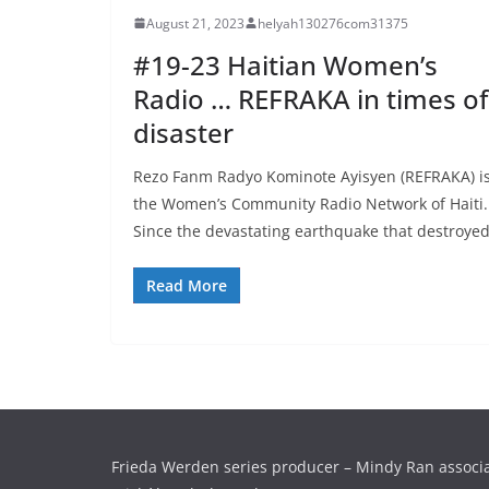
August 21, 2023
helyah130276com31375
#19-23 Haitian Women’s
Radio … REFRAKA in times of
disaster
Rezo Fanm Radyo Kominote Ayisyen (REFRAKA) i
the Women’s Community Radio Network of Haiti.
Since the devastating earthquake that destroye
Read More
Frieda Werden series producer – Mindy Ran associ