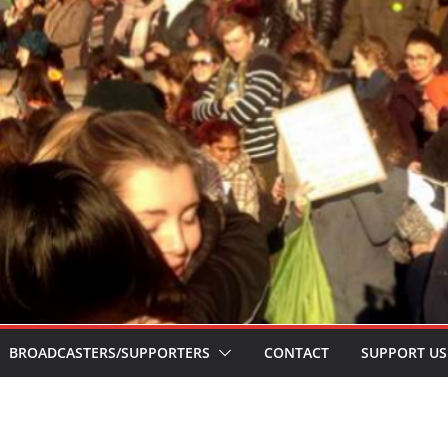
BROADCASTERS/SUPPORTERS
CONTACT
SUPPORT US