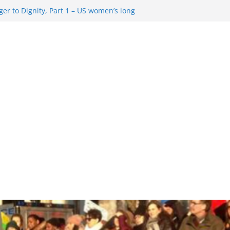
er to Dignity, Part 1 – US women’s long
ion rights
g Resentment … Analyzing the US right-
ag Rule Update … Trump Hobbles
broad
ure in History and Today … The path from
r To Dignity, Part 2: Abortion
ess, and the new rollback