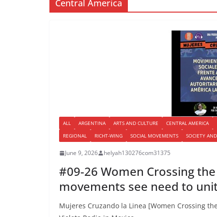
Central America
ALL
ARGENTINA
ARTS AND CULTURE
CENTRAL AMERICA
REGIONAL
RICHT-WING
SOCIAL MOVEMENTS
SOCIETY AND
June 9, 2026
helyah130276com31375
#09-26 Women Crossing the L
movements see need to uni
Mujeres Cruzando la Linea [Women Crossing the