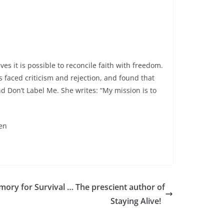
es it is possible to reconcile faith with freedom.
 faced criticism and rejection, and found that
nd Don’t Label Me. She writes: “My mission is to
en
ory for Survival … The prescient author of
Staying Alive!