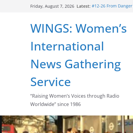
Skip
Latest:
#12-26 From Danger t
Friday, August 7, 2026
to
struggle for abortion
#16-26 Mobilizing R
content
WINGS: Women’s
wing
#15-26 Global Gag 
Healthcare Aid Abro
International
#14-26 Rape Culture
Zeus to porn
#13-26 From Danger T
News Gathering
legalization success
Service
“Raising Women’s Voices through Radio
Worldwide” since 1986