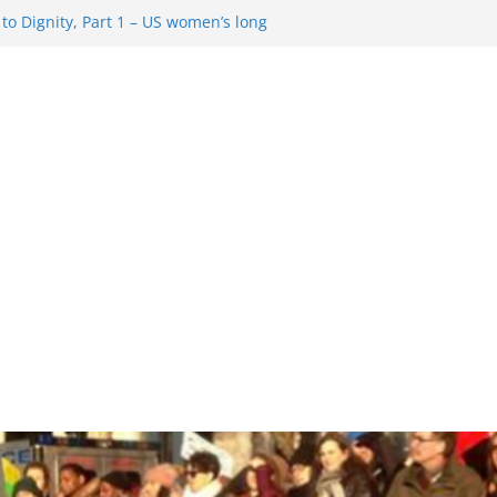
o Dignity, Part 1 – US women’s long
 rights
esentment … Analyzing the US right-
Rule Update … Trump Hobbles
ad
 in History and Today … The path from
o Dignity, Part 2: Abortion
, and the new rollback