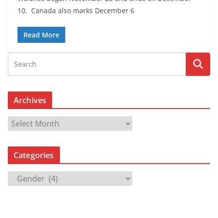
10. Canada also marks December 6
Read More
Archives
A
r
c
Categories
h
i
C
v
a
e
t
s
e