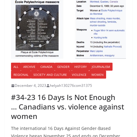
ALL
ARCHIVE
CANADA
GENDER
HISTORY
JOURNALISM
REGIONAL
SOCIETY AND CULTURE
VIOLENCE
WOMEN
December 4, 2023
helyah130276com31375
#34-23 16 Days Is Not Enough
… Canadians vs. violence against
women
The international 16 Days Against Gender-Based
Violence began November 25 and ends on December