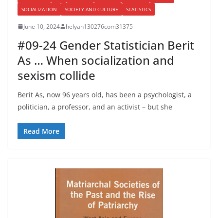
SOCIALIZATION
SOCIETY AND CULTURE
STATISTICS
June 10, 2024
helyah130276com31375
#09-24 Gender Statistician Berit
As … When socialization and
sexism collide
Berit As, now 96 years old, has been a psychologist, a
politician, a professor, and an activist – but she
Read More