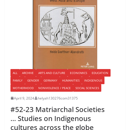
ALL
ARCHIVE
ARTS AND CULTURE
ECONOMICS
EDUCATION
FAMILY
GENDER
GERMANY
HUMANITIES
INDIGENOUS
MOTHERHOOD
NONVIOLENCE / PEACE
SOCIAL SCIENCES
April 9, 2024
helyah130276com31375
#52-23 Matriarchal Societies
… Studies on Indigenous
cultures across the globe