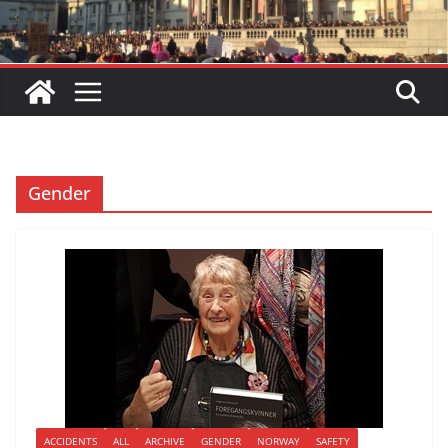
Gender
ACCIDENTS
ALL
ARCHIVE
GENDER
NORWAY
SAFETY