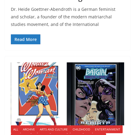
Dr. Heide Goettner-Abendroth is a German feminist
and scholar, a founder of the modern matriarchal
studies movement, and of the International
Read More
ALL
ARCHIVE
ARTS AND CULTURE
CHILDHOOD
ENTERTAINMENT