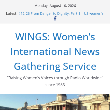
Skip
Monday, August 10, 2026
to
Latest:
#12-26 From Danger to Dignity, Part 1 – US women’s
content
long struggle for abortion rights
#16-26 Mobilizing Resentment … Analyzing the US
right-wing
WINGS: Women’s
#15-26 Global Gag Rule Update … Trump Hobbles
Healthcare Aid Abroad
#14-26 Rape Culture in History and Today … The
International News
path from Zeus to porn
#13-26 From Danger To Dignity, Part 2: Abortion
legalization success, and the new rollback
Gathering Service
“Raising Women’s Voices through Radio Worldwide”
since 1986