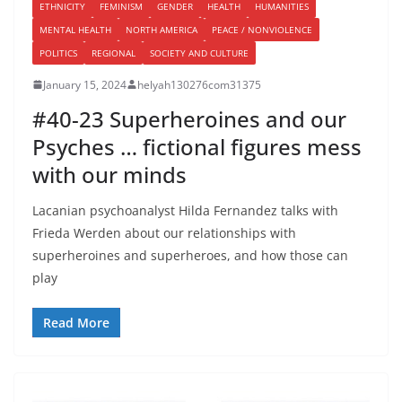
ETHNICITY
FEMINISM
GENDER
HEALTH
HUMANITIES
MENTAL HEALTH
NORTH AMERICA
PEACE / NONVIOLENCE
POLITICS
REGIONAL
SOCIETY AND CULTURE
January 15, 2024
helyah130276com31375
#40-23 Superheroines and our
Psyches … fictional figures mess
with our minds
Lacanian psychoanalyst Hilda Fernandez talks with
Frieda Werden about our relationships with
superheroines and superheroes, and how those can
play
Read More