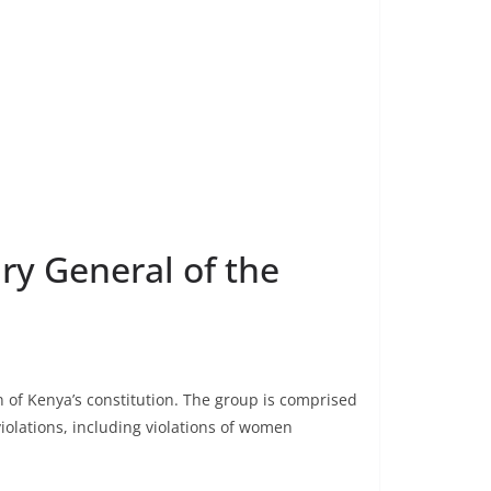
ary General of the
n of Kenya’s constitution. The group is comprised
iolations, including violations of women