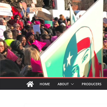
HOME
ABOUT
PRODUCERS