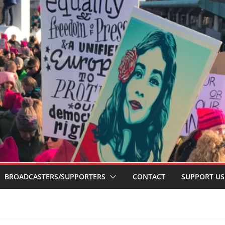
BROADCASTERS/SUPPORTERS
CONTACT
SUPPORT US