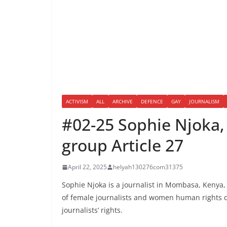
ACTIVISM
ALL
ARCHIVE
DEFENCE
GAY
JOURNALISM
#02-25 Sophie Njoka, 
group Article 27
April 22, 2025
helyah130276com31375
Sophie Njoka is a journalist in Mombasa, Kenya, 
of female journalists and women human rights de
journalists’ rights.