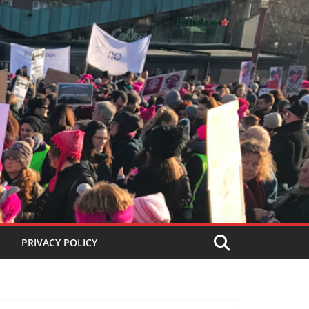
PRIVACY POLICY