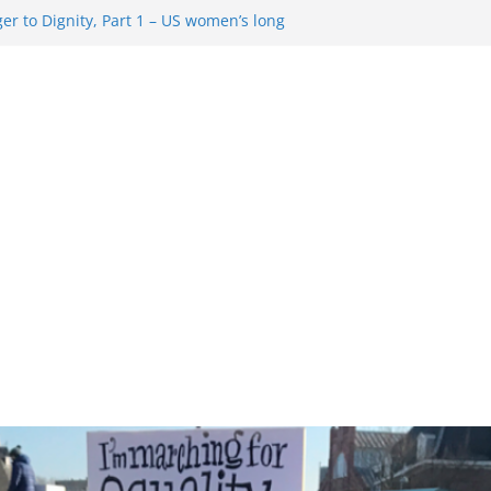
r to Dignity, Part 1 – US women’s long
ion rights
 Resentment … Analyzing the US right-
g Rule Update … Trump Hobbles
broad
re in History and Today … The path from
r To Dignity, Part 2: Abortion
ess, and the new rollback