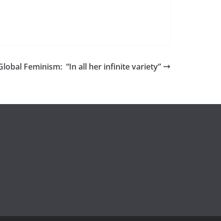
lobal Feminism: “In all her infinite variety”