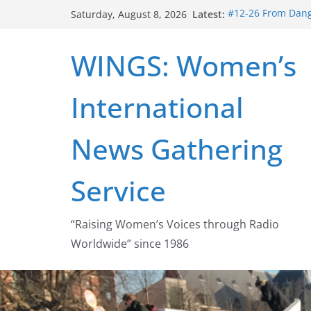
Skip
Latest:
#12-26 From Dange
Saturday, August 8, 2026
to
struggle for abort
#16-26 Mobilizing
content
WINGS: Women’s
wing
#15-26 Global Ga
Healthcare Aid A
International
#14-26 Rape Cultu
Zeus to porn
#13-26 From Dange
News Gathering
legalization succ
Service
“Raising Women’s Voices through Radio
Worldwide” since 1986