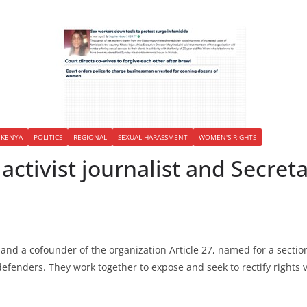
KENYA
POLITICS
REGIONAL
SEXUAL HARASSMENT
WOMEN'S RIGHTS
activist journalist and Secret
and a cofounder of the organization Article 27, named for a sectio
fenders. They work together to expose and seek to rectify rights v