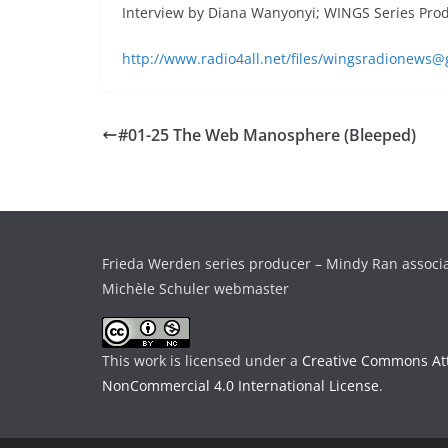
Interview by Diana Wanyonyi; WINGS Series Pro
http://www.radio4all.net/files/wingsradionew
#01-25 The Web Manosphere (Bleeped)
Frieda Werden series producer – Mindy Ran associ
Michèle Schuler webmaster
This work is licensed under a
Creative Commons Att
NonCommercial 4.0 International License
.