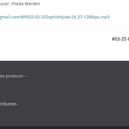
ducer, Frieda Werden
s@gmail.com/WINGS-02-25SophieNjoka-28_57-128kbps.mp3
#03-25 G
ate producer –
ribution-