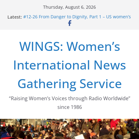
Skip
Thursday, August 6, 2026
to
Latest:
#12-26 From Danger to Dignity, Part 1 – US women’s
content
long struggle for abortion rights
#16-26 Mobilizing Resentment … Analyzing the US
right-wing
WINGS: Women’s
#15-26 Global Gag Rule Update … Trump Hobbles
Healthcare Aid Abroad
#14-26 Rape Culture in History and Today … The
International News
path from Zeus to porn
#13-26 From Danger To Dignity, Part 2: Abortion
legalization success, and the new rollback
Gathering Service
“Raising Women’s Voices through Radio Worldwide”
since 1986