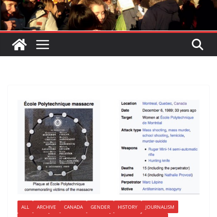
ALL
ARCHIVE
CANADA
GENDER
HISTORY
JOURNALISM