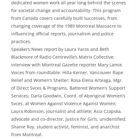
dedicated women work all year long behind the scenes
for societal change and accountability. This program
from Canada covers carefully built successes, from
changing coverage of the 1989 Montreal Massacre to
influencing official reports, journalism and police
practices.
Speakers:News report by Laura Yaros and Beth
Blackmore of Radio Centreville’s Matrix Collective;
interview with Montreal Gazette reporter Mary Lamie.
Voices from roundtable: Hilla Kerner, Vancouver Rape
Relief and Women’s Shelter; Rosa Elena Arteaga, Mgr.
of Direct Svces & Programs, Battered Women’s Support
Services; Darla Goodwin, Coord. of Aboriginal Women’s
Svces. at Women Against Violence Against Women;
Laura Robinson, journalist and athlete; Asia Czapska,
advocate and co-director, Justice for Girls; unidentified;
Shanie Roy, student activist, feminist, and anarchist
from Montreal.