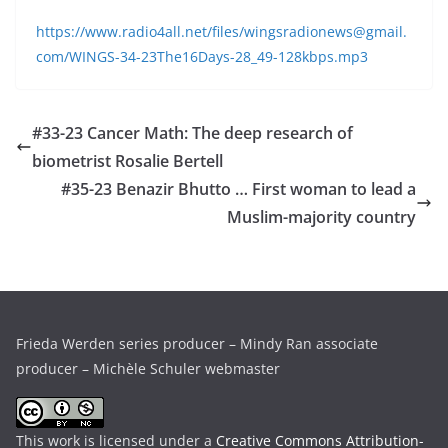
https://www.radio4all.net/files/wingsradionews@gmail.
com/WINGS-34-23The16Days-28_49-128kbps.mp3
#33-23 Cancer Math: The deep research of
biometrist Rosalie Bertell
#35-23 Benazir Bhutto … First woman to lead a
Muslim-majority country
Frieda Werden series producer – Mindy Ran associate
producer – Michèle Schuler webmaster
This work is licensed under a
Creative Commons Attribution-