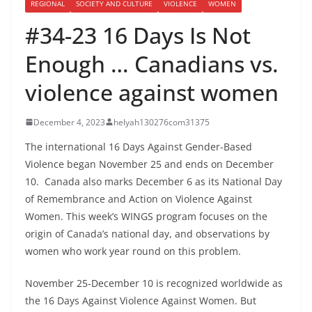
REGIONAL
SOCIETY AND CULTURE
VIOLENCE
WOMEN
#34-23 16 Days Is Not
Enough … Canadians vs.
violence against women
December 4, 2023
helyah130276com31375
The international 16 Days Against Gender-Based
Violence began November 25 and ends on December
10. Canada also marks December 6 as its National Day
of Remembrance and Action on Violence Against
Women. This week’s WINGS program focuses on the
origin of Canada’s national day, and observations by
women who work year round on this problem.
November 25-December 10 is recognized worldwide as
the 16 Days Against Violence Against Women. But