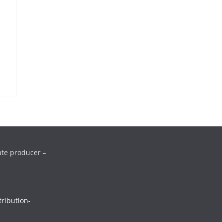
ate producer –
ribution-