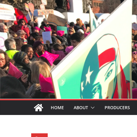
HOME
ABOUT
PRODUCERS