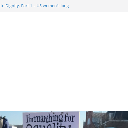
o Dignity, Part 1 – US women’s long
 rights
esentment … Analyzing the US right-
Rule Update … Trump Hobbles
ad
 in History and Today … The path from
o Dignity, Part 2: Abortion
, and the new rollback