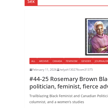
Sex
ALL
ARCHIVE
CANADA
FEMINISM
GENDER
JOURNALIS
February 11, 2026
helyah130276com31375
#44-25 Rosemary Brown Blac
politician, feminist, fierce a
Trailblazing Black Feminist and Canadian Politi
columnist, and a women’s studies