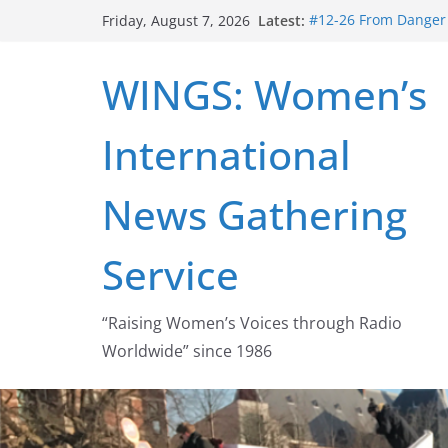
Skip
Latest:
#12-26 From Danger t
Friday, August 7, 2026
to
struggle for abortion
#16-26 Mobilizing R
content
WINGS: Women’s
wing
#15-26 Global Gag 
Healthcare Aid Abro
International
#14-26 Rape Culture
Zeus to porn
#13-26 From Danger T
News Gathering
legalization success
Service
“Raising Women’s Voices through Radio
Worldwide” since 1986