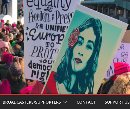
BROADCASTERS/SUPPORTERS
CONTACT
SUPPORT US