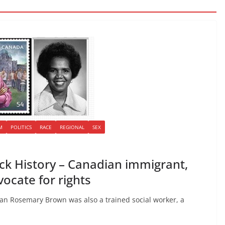
M
POLITICS
RACE
REGIONAL
SEX
k History – Canadian immigrant,
dvocate for rights
cian Rosemary Brown was also a trained social worker, a