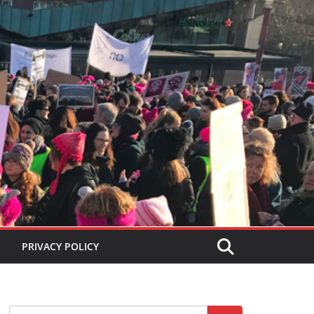
PRIVACY POLICY