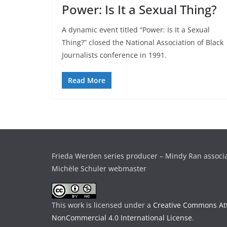
Power: Is It a Sexual Thing?
A dynamic event titled “Power: Is It a Sexual
Thing?” closed the National Association of Black
Journalists conference in 1991.
Read More
Frieda Werden series producer – Mindy Ran associ
Michèle Schuler webmaster
This work is licensed under a
Creative Commons Att
NonCommercial 4.0 International License
.