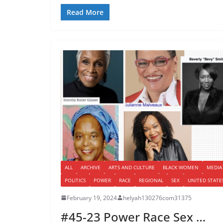
Read More
ALL
ARCHIVE
ARTS AND CULTURE
BLACK WOMEN
MEDIA
POLITICS
POWER
RACE
REGIONAL
SEX
UNITED STATE
February 19, 2024
helyah130276com31375
#45-23 Power Race Sex …