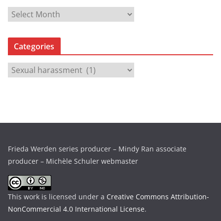
A
r
c
Categories
h
i
C
v
a
e
t
s
e
g
o
r
Frieda Werden series producer – Mindy Ran associate
i
producer – Michèle Schuler webmaster
e
s
This work is licensed under a
Creative Commons Attribution-
NonCommercial 4.0 International License
.