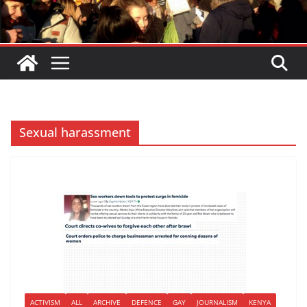
Sexual harassment
ACTIVISM
ALL
ARCHIVE
DEFENCE
GAY
JOURNALISM
KENYA