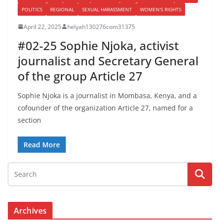
POLITICS
REGIONAL
SEXUAL HARASSMENT
WOMEN'S RIGHTS
April 22, 2025
helyah130276com31375
#02-25 Sophie Njoka, activist
journalist and Secretary General
of the group Article 27
Sophie Njoka is a journalist in Mombasa, Kenya, and a
cofounder of the organization Article 27, named for a
section
Read More
Archives