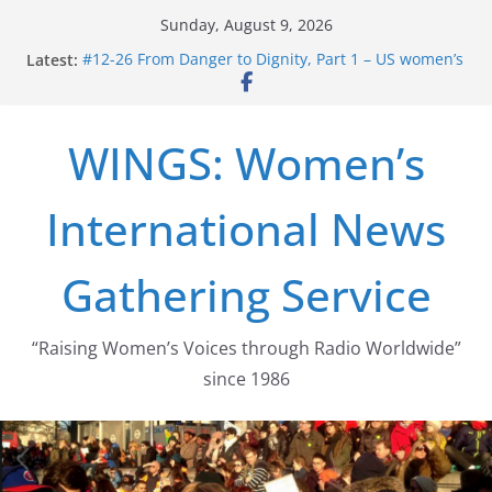
Skip
Sunday, August 9, 2026
to
Latest:
#12-26 From Danger to Dignity, Part 1 – US women’s
content
long struggle for abortion rights
#16-26 Mobilizing Resentment … Analyzing the US
right-wing
WINGS: Women’s
#15-26 Global Gag Rule Update … Trump Hobbles
Healthcare Aid Abroad
#14-26 Rape Culture in History and Today … The
International News
path from Zeus to porn
#13-26 From Danger To Dignity, Part 2: Abortion
legalization success, and the new rollback
Gathering Service
“Raising Women’s Voices through Radio Worldwide”
since 1986