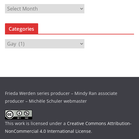
A
r
c
Categories
h
i
C
v
a
e
t
s
e
g
o
r
Frieda Werden series producer – Mindy Ran associate
i
producer – Michèle Schuler webmaster
e
s
This work is licensed under a
Creative Commons Attribution-
NonCommercial 4.0 International License
.