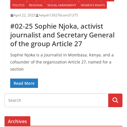
POLITICS
REGIONAL
SEXUAL HARASSMENT
WOMEN'S RIGHTS
April 22, 2025
helyah130276com31375
#02-25 Sophie Njoka, activist
journalist and Secretary General
of the group Article 27
Sophie Njoka is a journalist in Mombasa, Kenya, and a
cofounder of the organization Article 27, named for a
section
Read More
Archives