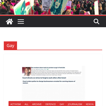
Gay
ACTIVISM
ALL
ARCHIVE
DEFENCE
GAY
JOURNALISM
KENYA