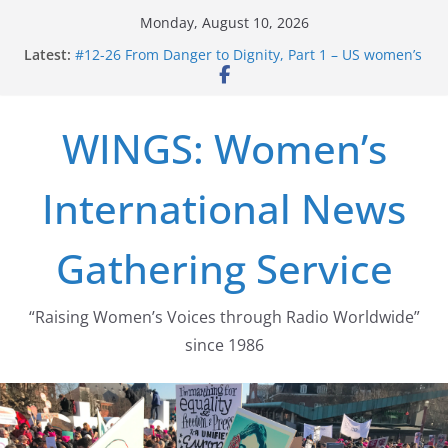
Skip
Monday, August 10, 2026
to
Latest:
#12-26 From Danger to Dignity, Part 1 – US women’s
content
long struggle for abortion rights
#16-26 Mobilizing Resentment … Analyzing the US
right-wing
WINGS: Women’s
#15-26 Global Gag Rule Update … Trump Hobbles
Healthcare Aid Abroad
#14-26 Rape Culture in History and Today … The
International News
path from Zeus to porn
#13-26 From Danger To Dignity, Part 2: Abortion
legalization success, and the new rollback
Gathering Service
“Raising Women’s Voices through Radio Worldwide”
since 1986