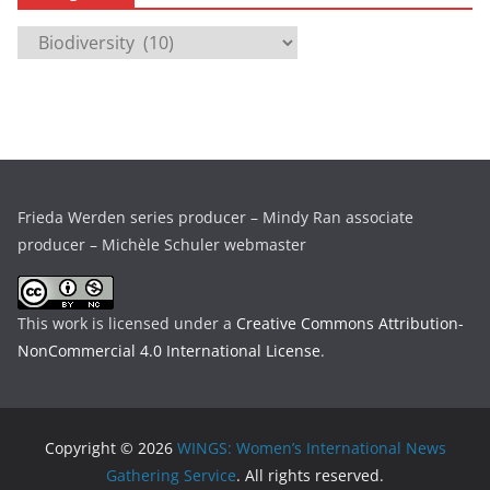
i
C
v
a
e
t
s
e
g
o
r
Frieda Werden series producer – Mindy Ran associate
i
producer – Michèle Schuler webmaster
e
s
This work is licensed under a
Creative Commons Attribution-
NonCommercial 4.0 International License
.
Copyright © 2026
WINGS: Women’s International News
Gathering Service
. All rights reserved.