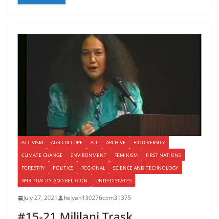
ACTIVISM
AGRICULTURE
ALL
ARCHIVE
BIODIVERSITY
CLIMATE CHANGE
ENVIRONMENT
FEMINISM
FIRST NATIONS
FORESTRY
POLITICS
REGIONAL
SCIENCE AND TECHNOLOGY
SPIRITUALITY AND RELIGION
UNITED STATES
July 27, 2021
helyah130276com31375
#15-21 Mililani Trask …