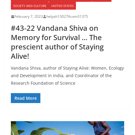
SOCIETY AND CULTURE
UNITED STATES
February 7, 2023
helyah130276com31375
#43-22 Vandana Shiva on
Memory for Survival … The
prescient author of Staying
Alive!
Vandana Shiva, author of Staying Alive: Women, Ecology
and Development in India, and Coordinator of the
Research Foundation of Science
Read More