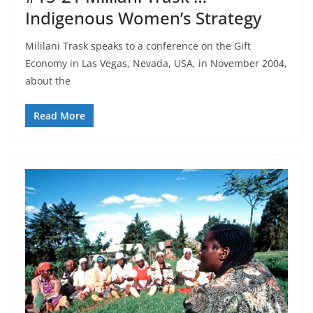
Indigenous Women’s Strategy
Mililani Trask speaks to a conference on the Gift
Economy in Las Vegas, Nevada, USA, in November 2004,
about the
Read More