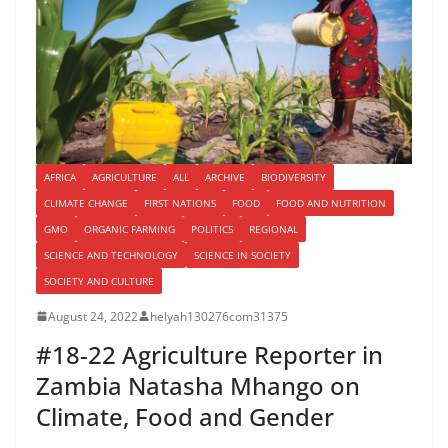
AFRICA
AGRICULTURE
ALL
ARCHIVE
BIODIVERSITY
CLIMATE CHANGE
FIRST NATIONS
FOOD
FOOD AND NUTRITION
GMO
ORGANIC FARMING
POLITICS
REGIONAL
SCIENCE AND TECHNOLOGY
SCIENCE IN SOCIETY
SOCIETY AND CULTURE
August 24, 2022
helyah130276com31375
#18-22 Agriculture Reporter in
Zambia Natasha Mhango on
Climate, Food and Gender