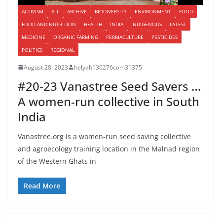
ACTIVISM
ALL
ARCHIVE
BIODIVERSITY
ENVIRONMENT
FOOD
FOOD AND NUTRITION
HEALTH
INDIA
INDIGENOUS
LATEST
MEDICINE
ORGANIC FARMING
PERMACULTURE
PESTICIDES
POLITICS
REGIONAL
August 28, 2023
helyah130276com31375
#20-23 Vanastree Seed Savers …
A women-run collective in South
India
Vanastree.org is a women-run seed saving collective
and agroecology training location in the Malnad region
of the Western Ghats in
Read More