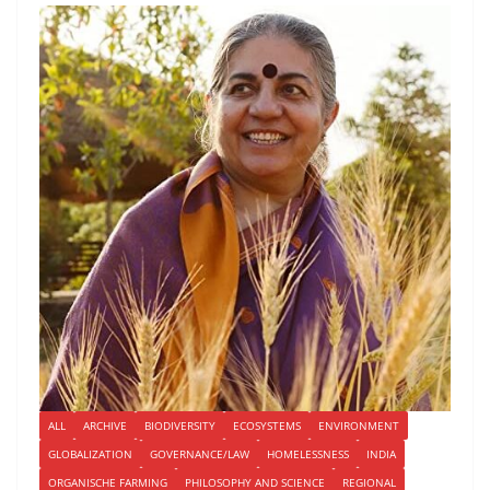
ALL
ARCHIVE
BIODIVERSITY
ECOSYSTEMS
ENVIRONMENT
GLOBALIZATION
GOVERNANCE/LAW
HOMELESSNESS
INDIA
ORGANISCHE FARMING
PHILOSOPHY AND SCIENCE
REGIONAL