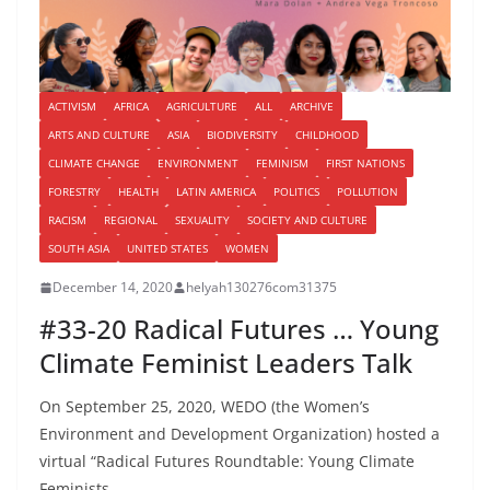
ACTIVISM
AFRICA
AGRICULTURE
ALL
ARCHIVE
ARTS AND CULTURE
ASIA
BIODIVERSITY
CHILDHOOD
CLIMATE CHANGE
ENVIRONMENT
FEMINISM
FIRST NATIONS
FORESTRY
HEALTH
LATIN AMERICA
POLITICS
POLLUTION
RACISM
REGIONAL
SEXUALITY
SOCIETY AND CULTURE
SOUTH ASIA
UNITED STATES
WOMEN
December 14, 2020
helyah130276com31375
#33-20 Radical Futures … Young
Climate Feminist Leaders Talk
On September 25, 2020, WEDO (the Women’s
Environment and Development Organization) hosted a
virtual “Radical Futures Roundtable: Young Climate
Feminists