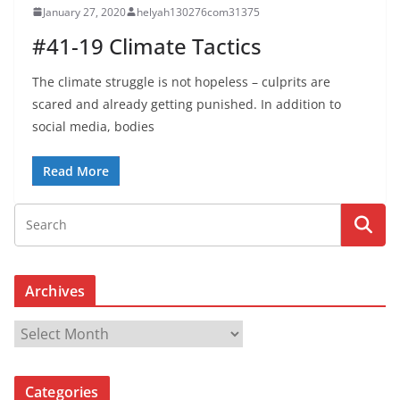
January 27, 2020
helyah130276com31375
#41-19 Climate Tactics
The climate struggle is not hopeless – culprits are
scared and already getting punished. In addition to
social media, bodies
Read More
Archives
A
r
c
Categories
h