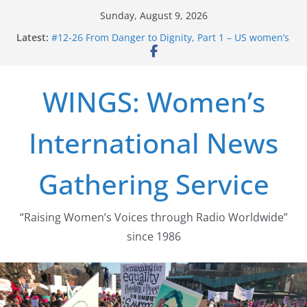
Skip
Sunday, August 9, 2026
to
Latest:
#12-26 From Danger to Dignity, Part 1 – US women’s
content
long struggle for abortion rights
#16-26 Mobilizing Resentment … Analyzing the US
right-wing
WINGS: Women’s
#15-26 Global Gag Rule Update … Trump Hobbles
Healthcare Aid Abroad
#14-26 Rape Culture in History and Today … The
International News
path from Zeus to porn
#13-26 From Danger To Dignity, Part 2: Abortion
legalization success, and the new rollback
Gathering Service
“Raising Women’s Voices through Radio Worldwide”
since 1986