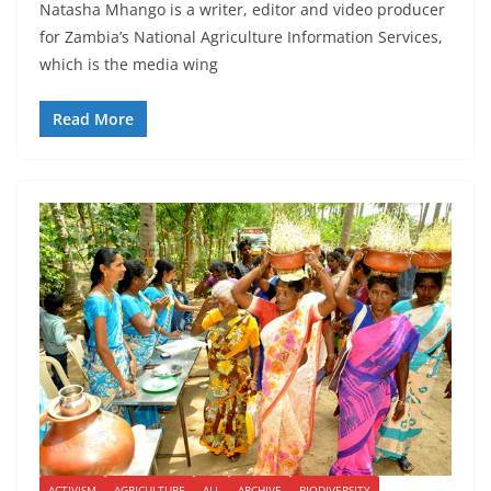
Natasha Mhango is a writer, editor and video producer
for Zambia’s National Agriculture Information Services,
which is the media wing
Read More
ACTIVISM
AGRICULTURE
ALL
ARCHIVE
BIODIVERSITY