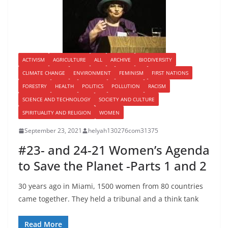
ACTIVISM
AGRICULTURE
ALL
ARCHIVE
BIODIVERSITY
CLIMATE CHANGE
ENVIRONMENT
FEMINISM
FIRST NATIONS
FORESTRY
HEALTH
POLITICS
POLLUTION
RACISM
SCIENCE AND TECHNOLOGY
SOCIETY AND CULTURE
SPIRITUALITY AND RELIGION
WOMEN
September 23, 2021
helyah130276com31375
#23- and 24-21 Women’s Agenda
to Save the Planet -Parts 1 and 2
30 years ago in Miami, 1500 women from 80 countries
came together. They held a tribunal and a think tank
Read More