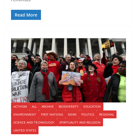
Read More
ACTIVISM
ALL
ARCHIVE
BIODIVERSITY
EDUCATION
ENVIRONMENT
FIRST NATIONS
NEWS
POLITICS
REGIONAL
SCIENCE AND TECHNOLOGY
SPIRITUALITY AND RELIGION
UNITED STATES