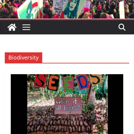
Biodiversity