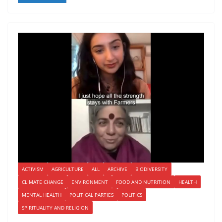
ACTIVISM
AGRICULTURE
ALL
ARCHIVE
BIODIVERSITY
CLIMATE CHANGE
ENVIRONMENT
FOOD AND NUTRITION
HEALTH
MENTAL HEALTH
POLITICAL PARTIES
POLITICS
SPIRITUALITY AND RELIGION