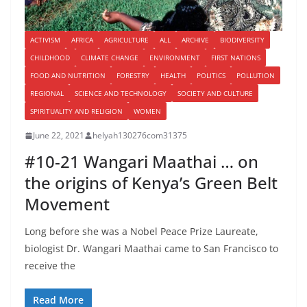
ACTIVISM
AFRICA
AGRICULTURE
ALL
ARCHIVE
BIODIVERSITY
CHILDHOOD
CLIMATE CHANGE
ENVIRONMENT
FIRST NATIONS
FOOD AND NUTRITION
FORESTRY
HEALTH
POLITICS
POLLUTION
REGIONAL
SCIENCE AND TECHNOLOGY
SOCIETY AND CULTURE
SPIRITUALITY AND RELIGION
WOMEN
June 22, 2021
helyah130276com31375
#10-21 Wangari Maathai … on
the origins of Kenya’s Green Belt
Movement
Long before she was a Nobel Peace Prize Laureate,
biologist Dr. Wangari Maathai came to San Francisco to
receive the
Read More