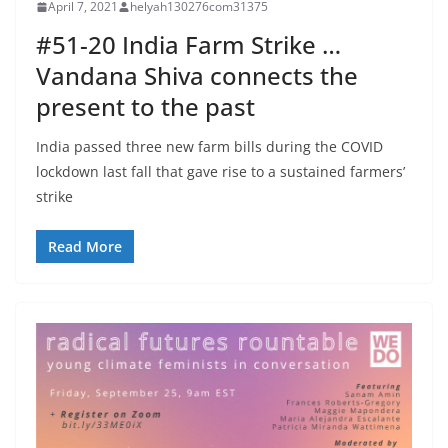
April 7, 2021
helyah130276com31375
#51-20 India Farm Strike …
Vandana Shiva connects the
present to the past
India passed three new farm bills during the COVID
lockdown last fall that gave rise to a sustained farmers’
strike
Read More