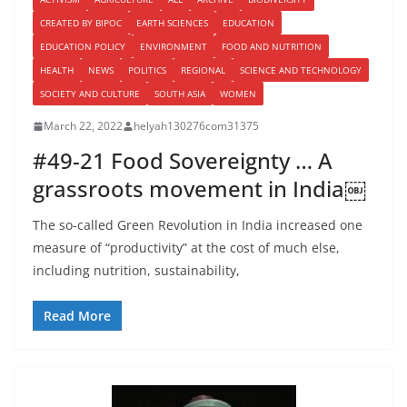
CREATED BY BIPOC
EARTH SCIENCES
EDUCATION
EDUCATION POLICY
ENVIRONMENT
FOOD AND NUTRITION
HEALTH
NEWS
POLITICS
REGIONAL
SCIENCE AND TECHNOLOGY
SOCIETY AND CULTURE
SOUTH ASIA
WOMEN
March 22, 2022
helyah130276com31375
#49-21 Food Sovereignty … A
grassroots movement in India￼
The so-called Green Revolution in India increased one
measure of “productivity” at the cost of much else,
including nutrition, sustainability,
Read More