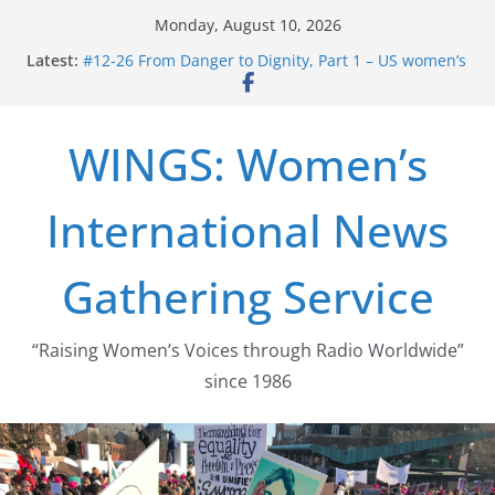
Skip
Monday, August 10, 2026
to
Latest:
#12-26 From Danger to Dignity, Part 1 – US women’s
content
long struggle for abortion rights
#16-26 Mobilizing Resentment … Analyzing the US
right-wing
WINGS: Women’s
#15-26 Global Gag Rule Update … Trump Hobbles
Healthcare Aid Abroad
#14-26 Rape Culture in History and Today … The
International News
path from Zeus to porn
#13-26 From Danger To Dignity, Part 2: Abortion
legalization success, and the new rollback
Gathering Service
“Raising Women’s Voices through Radio Worldwide”
since 1986