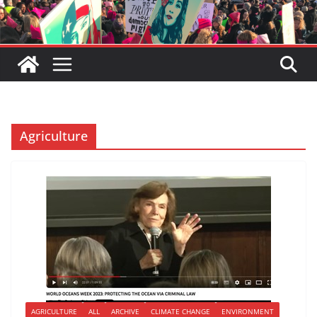
Agriculture
AGRICULTURE
ALL
ARCHIVE
CLIMATE CHANGE
ENVIRONMENT