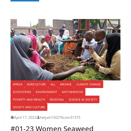
AFRICA
AGRICULTURE
ALL
ARCHIVE
CLIMATE CHANGE
ECOSYSTEMS
ENVIRONMENT
MOTHERHOOD
POVERTY AND WEALTH
REGIONAL
SCIENCE IN SOCIETY
SOCIETY AND CULTURE
April 17, 2023
helyah130276com31375
#01-23 Women Seaweed