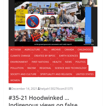
ACTIVISM
AGRICULTURE
ALL
ARCHIVE
CANADA
CHILDHOOD
CLIMATE CHANGE
CREATED BY BIPOC
EARTH SCIENCES
ENVIRONMENT
FIRST NATIONS
HEALTH
NEWS
POLITICS
POLLUTION
RACISM
REGIONAL
SCIENCE AND TECHNOLOGY
SOCIETY AND CULTURE
SPIRITUALITY AND RELIGION
UNITED STATES
WOMEN
December 14, 2021
helyah130276com31375
#35-21 Hoodwinked …
Indigenous views on false