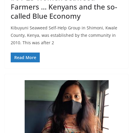
Farmers … Kenyans and the so-
called Blue Economy
Kibuyuni Seaweed Self-Help Group in Shimoni, Kwale
County, Kenya, was established by the community in
2010. This was after 2
Read More