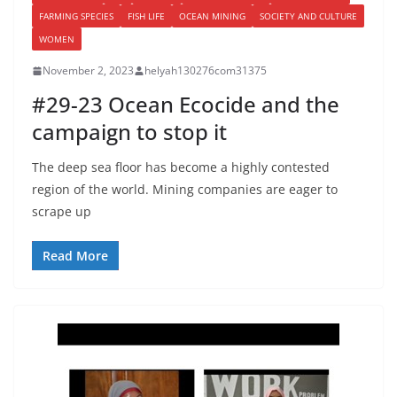
FARMING SPECIES
FISH LIFE
OCEAN MINING
SOCIETY AND CULTURE
WOMEN
November 2, 2023
helyah130276com31375
#29-23 Ocean Ecocide and the
campaign to stop it
The deep sea floor has become a highly contested
region of the world. Mining companies are eager to
scrape up
Read More