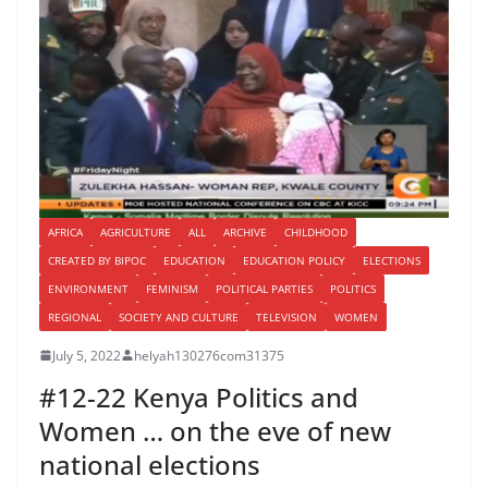
AFRICA
AGRICULTURE
ALL
ARCHIVE
CHILDHOOD
CREATED BY BIPOC
EDUCATION
EDUCATION POLICY
ELECTIONS
ENVIRONMENT
FEMINISM
POLITICAL PARTIES
POLITICS
REGIONAL
SOCIETY AND CULTURE
TELEVISION
WOMEN
July 5, 2022
helyah130276com31375
#12-22 Kenya Politics and
Women … on the eve of new
national elections