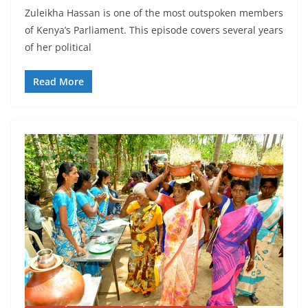
Zuleikha Hassan is one of the most outspoken members
of Kenya’s Parliament. This episode covers several years
of her political
Read More