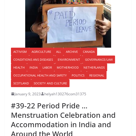
ACTIVISM
AGRICULTURE
ALL
ARCHIVE
CANADA
CONDITIONS ANS DISEASES
ENVIRONMENT
GOVERNANCE/LAW
HEALTH
INDIA
LABOR
MOTHERHOOD
NETHERLANDS
OCCUPATIONAL HEALTH AND SAFETY
POLITICS
REGIONAL
SCOTLAND
SOCIETY AND CULTURE
January 9, 2023
helyah130276com31375
#39-22 Period Pride …
Menstruation Celebration and
Accommodation in India and
Around the World