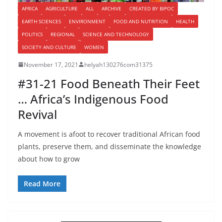
AFRICA
AGRICULTURE
ALL
ARCHIVE
CREATED BY BIPOC
EARTH SCIENCES
ENVIRONMENT
FOOD AND NUTRITION
HEALTH
POLITICS
REGIONAL
SCIENCE AND TECHNOLOGY
SOCIETY AND CULTURE
WOMEN
November 17, 2021
helyah130276com31375
#31-21 Food Beneath Their Feet
… Africa’s Indigenous Food
Revival
A movement is afoot to recover traditional African food
plants, preserve them, and disseminate the knowledge
about how to grow
Read More