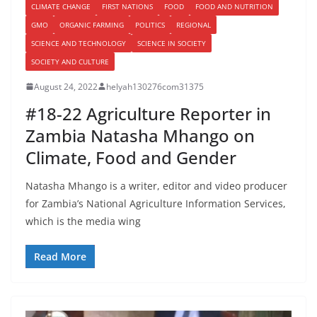
CLIMATE CHANGE
FIRST NATIONS
FOOD
FOOD AND NUTRITION
GMO
ORGANIC FARMING
POLITICS
REGIONAL
SCIENCE AND TECHNOLOGY
SCIENCE IN SOCIETY
SOCIETY AND CULTURE
August 24, 2022
helyah130276com31375
#18-22 Agriculture Reporter in
Zambia Natasha Mhango on
Climate, Food and Gender
Natasha Mhango is a writer, editor and video producer
for Zambia’s National Agriculture Information Services,
which is the media wing
Read More