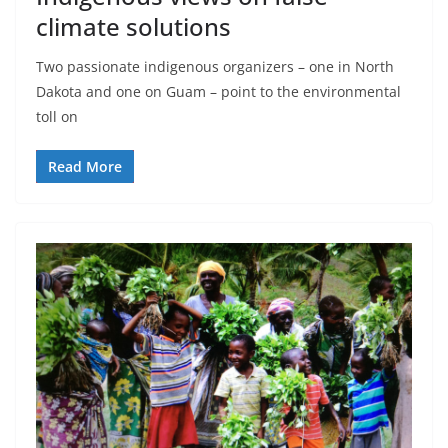
climate solutions
Two passionate indigenous organizers – one in North
Dakota and one on Guam – point to the environmental
toll on
Read More