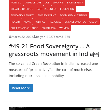
ACTIVISM
AGRICULTURE
ALL
ARCHIVE
BIODIVERSITY
CREATED BY BIPOC
EARTH SCIENCES
EDUCATION
EDUCATION POLICY
ENVIRONMENT
FOOD AND NUTRITION
HEALTH
NEWS
POLITICS
REGIONAL
SCIENCE AND TECHNOLOGY
SOCIETY AND CULTURE
SOUTH ASIA
WOMEN
March 22, 2022
helyah130276com31375
#49-21 Food Sovereignty … A
grassroots movement in India￼
The so-called Green Revolution in India increased one
measure of “productivity” at the cost of much else,
including nutrition, sustainability,
Read More