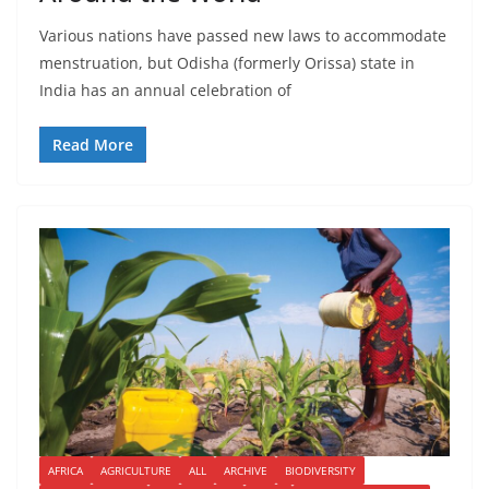
Various nations have passed new laws to accommodate
menstruation, but Odisha (formerly Orissa) state in
India has an annual celebration of
Read More
AFRICA
AGRICULTURE
ALL
ARCHIVE
BIODIVERSITY