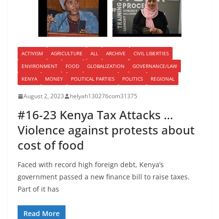
ACTIVISM
AGRICULTURE
ALL
ARCHIVE
CIVIL LIBERTIES
ENVIRONMENT
FOOD
GLOBALIZATION
GOVERNANCE/LAW
KENYA
MONEY
POLITICAL PARTIES
POLITICS
REGIONAL
August 2, 2023
helyah130276com31375
#16-23 Kenya Tax Attacks …
Violence against protests about
cost of food
Faced with record high foreign debt, Kenya’s
government passed a new finance bill to raise taxes.
Part of it has
Read More