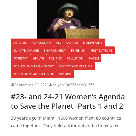
ACTIVISM
AGRICULTURE
ALL
ARCHIVE
BIODIVERSITY
CLIMATE CHANGE
ENVIRONMENT
FEMINISM
FIRST NATIONS
FORESTRY
HEALTH
POLITICS
POLLUTION
RACISM
SCIENCE AND TECHNOLOGY
SOCIETY AND CULTURE
SPIRITUALITY AND RELIGION
WOMEN
September 23, 2021
helyah130276com31375
#23- and 24-21 Women’s Agenda
to Save the Planet -Parts 1 and 2
30 years ago in Miami, 1500 women from 80 countries
came together. They held a tribunal and a think tank