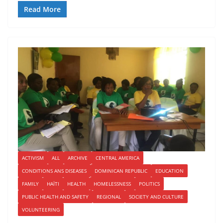
Read More
ACTIVISM
ALL
ARCHIVE
CENTRAL AMERICA
CONDITIONS ANS DISEASES
DOMINICAN REPUBLIC
EDUCATION
FAMILY
HAÏTI
HEALTH
HOMELESSNESS
POLITICS
PUBLIC HEALTH AND SAFETY
REGIONAL
SOCIETY AND CULTURE
VOLUNTEERING