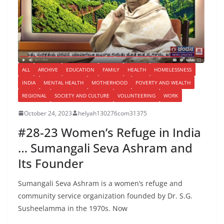
ALL
ARCHIVE
EDUCATION
FAMILY
HEALTH
HOMELESSNESS
INDIA
MENTAL HEALTH
MOTHERHOOD
POVERTY AND WEALTH
REGIONAL
SOCIETY AND CULTURE
VOLUNTEERING
WORK
October 24, 2023
helyah130276com31375
#28-23 Women’s Refuge in India
… Sumangali Seva Ashram and
Its Founder
Sumangali Seva Ashram is a women’s refuge and
community service organization founded by Dr. S.G.
Susheelamma in the 1970s. Now