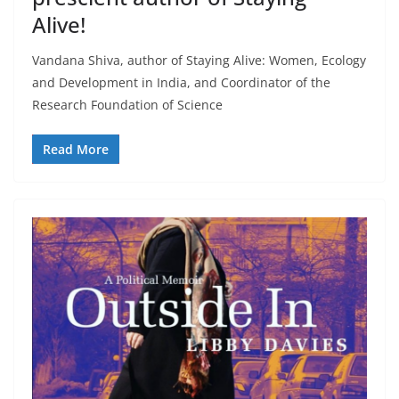
Alive!
Vandana Shiva, author of Staying Alive: Women, Ecology
and Development in India, and Coordinator of the
Research Foundation of Science
Read More