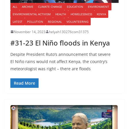
ALL
ARCHIVE
CLIMATE CHANGE
EDUCATION
ENVIRONMENT
ENVIRONMENTAL ACTIVISM
HEALTH
HOMELESSNESS
KENYA
LATEST
POLLUTION
REGIONAL
VOLUNTEERING
November 14, 2023
helyah130276com31375
#31-23 El Niño floods in Kenya
Despite President Ruto’s announcement that severe
El Niño rains would not affect Kenya, the country’s
meteorologist was right – there are floods
Read More