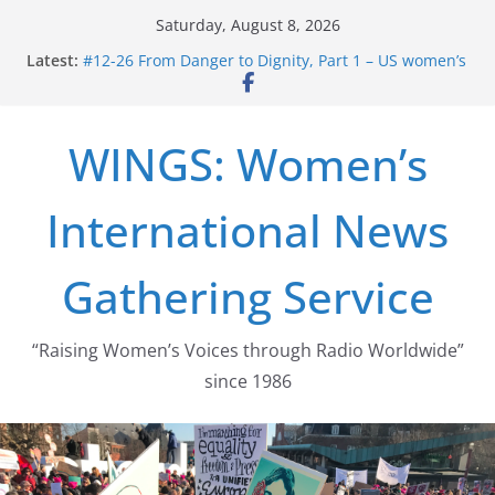
Skip
Saturday, August 8, 2026
to
Latest:
#12-26 From Danger to Dignity, Part 1 – US women’s
content
long struggle for abortion rights
#16-26 Mobilizing Resentment … Analyzing the US
right-wing
WINGS: Women’s
#15-26 Global Gag Rule Update … Trump Hobbles
Healthcare Aid Abroad
#14-26 Rape Culture in History and Today … The
International News
path from Zeus to porn
#13-26 From Danger To Dignity, Part 2: Abortion
legalization success, and the new rollback
Gathering Service
“Raising Women’s Voices through Radio Worldwide”
since 1986