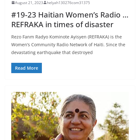
August 21, 2023
helyah130276com31375
#19-23 Haitian Women’s Radio …
REFRAKA in times of disaster
Rezo Fanm Radyo Kominote Ayisyen (REFRAKA) is the
Women’s Community Radio Network of Haiti. Since the
devastating earthquake that destroyed
Read More