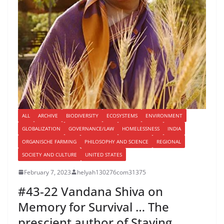
ALL
ARCHIVE
BIODIVERSITY
ECOSYSTEMS
ENVIRONMENT
GLOBALIZATION
GOVERNANCE/LAW
HOMELESSNESS
INDIA
ORGANISCHE FARMING
PHILOSOPHY AND SCIENCE
REGIONAL
SOCIETY AND CULTURE
UNITED STATES
February 7, 2023
helyah130276com31375
#43-22 Vandana Shiva on
Memory for Survival … The
prescient author of Staying