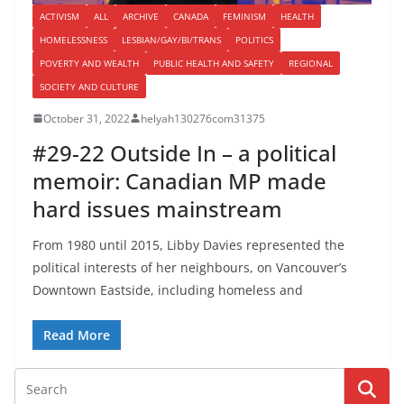
ACTIVISM
ALL
ARCHIVE
CANADA
FEMINISM
HEALTH
HOMELESSNESS
LESBIAN/GAY/BI/TRANS
POLITICS
POVERTY AND WEALTH
PUBLIC HEALTH AND SAFETY
REGIONAL
SOCIETY AND CULTURE
October 31, 2022
helyah130276com31375
#29-22 Outside In – a political
memoir: Canadian MP made
hard issues mainstream
From 1980 until 2015, Libby Davies represented the
political interests of her neighbours, on Vancouver’s
Downtown Eastside, including homeless and
Read More