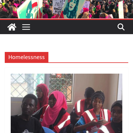
Homelessness