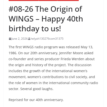
#08-26 The Origin of
WINGS – Happy 40th
birthday to us!
June 2, 2026
helyah130276com31375
The first WINGS radio program was released May 13,
1986. On our 20th anniversary, Jennifer Moore asked
co-founder and series producer Frieda Werden about
the origin and history of the project. The discussion
includes the growth of the international women’s
movement, women’s contributions to civil society, and
the role of women in the international community radio
sector. Several good laughs.
Reprised for our 40th anniversary.