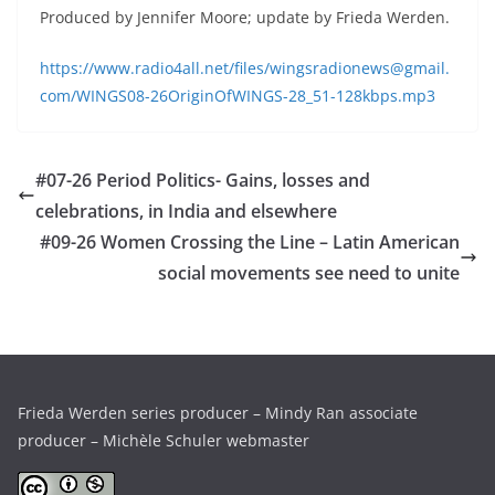
Produced by Jennifer Moore; update by Frieda Werden.
https://www.radio4all.net/files/wingsradionews@gmail.
com/WINGS08-26OriginOfWINGS-28_51-128kbps.mp3
#07-26 Period Politics- Gains, losses and
celebrations, in India and elsewhere
#09-26 Women Crossing the Line – Latin American
social movements see need to unite
Frieda Werden series producer – Mindy Ran associate
producer – Michèle Schuler webmaster