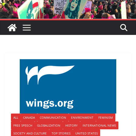
ALL
CANADA
COMMUNICATION
ENVIRONMENT
FEMINISM
FREE SPEECH
GLOBALIZATION
HISTORY
INTERNATIONAL NEWS
SOCIETY AND CULTURE
TOP STORIES
UNITED STATES