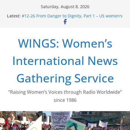
Skip
Saturday, August 8, 2026
to
Latest:
#12-26 From Danger to Dignity, Part 1 – US women’s
content
long struggle for abortion rights
#16-26 Mobilizing Resentment … Analyzing the US
right-wing
WINGS: Women’s
#15-26 Global Gag Rule Update … Trump Hobbles
Healthcare Aid Abroad
#14-26 Rape Culture in History and Today … The
International News
path from Zeus to porn
#13-26 From Danger To Dignity, Part 2: Abortion
legalization success, and the new rollback
Gathering Service
“Raising Women’s Voices through Radio Worldwide”
since 1986