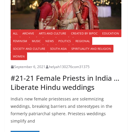
ALL
ARCHIVE
ARTS AND CULTURE
CREATED BY BIPOC
EDUCATION
FEMINISM
MUSIC
NEWS
POLITICS
REGIONAL
SOCIETY AND CULTURE
SOUTH ASIA
SPIRITUALITY AND RELIGION
WOMEN
September 6, 2021
helyah130276com31375
#21-21 Female Priests in India …
Liberate Hindu weddings
India’s new female priestesses are solemnizing
weddings, breaking barriers and stereotypes in the
formerly patriarchal sphere. Priestess weddings
simplify and