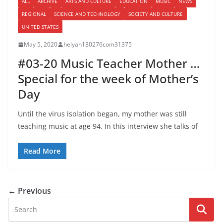
ALL
ARCHIVE
ARTS AND CULTURE
EDUCATION
MUSIC
NEWS
REGIONAL
SCIENCE AND TECHNOLOGY
SOCIETY AND CULTURE
UNITED STATES
May 5, 2020
helyah130276com31375
#03-20 Music Teacher Mother …
Special for the week of Mother’s
Day
Until the virus isolation began, my mother was still
teaching music at age 94. In this interview she talks of
Read More
← Previous