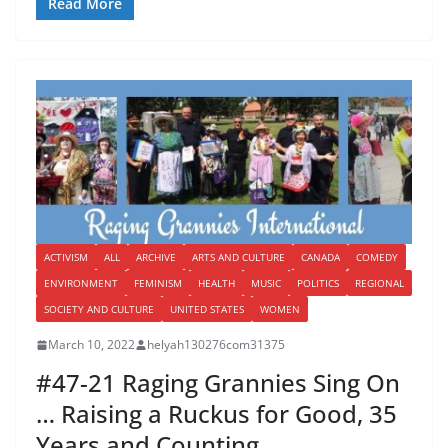
Read More
ACTIVISM
ALL
ARCHIVE
ARTS AND CULTURE
CANADA
COMEDY
ENVIRONMENT
FEMINISM
HEALTH
MUSIC
POLITICS
REGIONAL
SOCIETY AND CULTURE
UNITED STATES
WOMEN
March 10, 2022
helyah130276com31375
#47-21 Raging Grannies Sing On
… Raising a Ruckus for Good, 35
Years and Counting