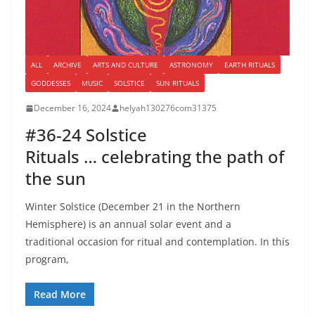
ALL
ARCHIVE
ARTS AND CULTURE
ASTRONOMY
EARTH RITUALS
GODDESSES
MUSIC
SOLSTICE
SUN RITUALS
December 16, 2024
helyah130276com31375
#36-24 Solstice
Rituals … celebrating the path of
the sun
Winter Solstice (December 21 in the Northern
Hemisphere) is an annual solar event and a
traditional occasion for ritual and contemplation. In this
program,
Read More