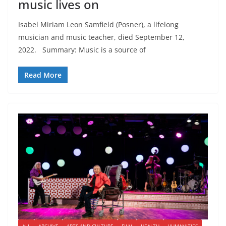
music lives on
Isabel Miriam Leon Samfield (Posner), a lifelong
musician and music teacher, died September 12,
2022. Summary: Music is a source of
Read More
ALL
ARCHIVE
ARTS AND CULTURE
FILM
HEALTH
HUMANITIES