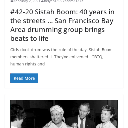
February 2, 2021
helyah130276com31375
#42-20 Sistah Boom: 40 years in
the streets … San Francisco Bay
Area drumming group brings
beats to life
Girls don’t drum was the rule of the day. Sistah Boom
members shattered it. They’ve enlivened LGBTQ,
human rights and
Read More