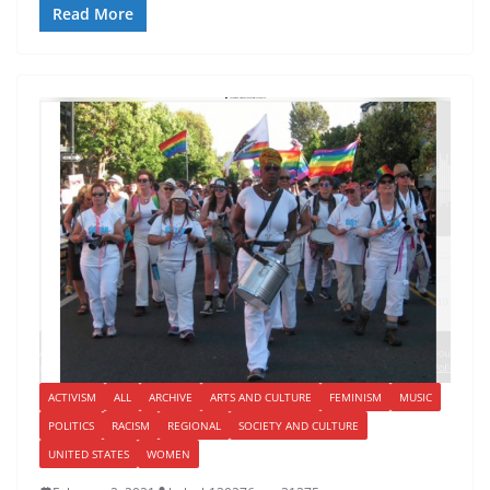
Read More
ACTIVISM
ALL
ARCHIVE
ARTS AND CULTURE
FEMINISM
MUSIC
POLITICS
RACISM
REGIONAL
SOCIETY AND CULTURE
UNITED STATES
WOMEN