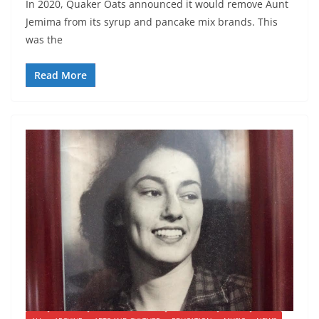
In 2020, Quaker Oats announced it would remove Aunt
Jemima from its syrup and pancake mix brands. This
was the
Read More