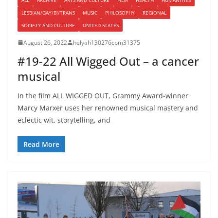
LESBIAN/GAY/BI/TRANS
MUSIC
PHILOSOPHY
REGIONAL
SOCIETY AND CULTURE
UNITED STATES
August 26, 2022
helyah130276com31375
#19-22 All Wigged Out – a cancer
musical
In the film ALL WIGGED OUT, Grammy Award-winner
Marcy Marxer uses her renowned musical mastery and
eclectic wit, storytelling, and
Read More