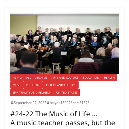
AGING
ALL
ARCHIVE
ARTS AND CULTURE
EDUCATION
HEALTH
MUSIC
REGIONAL
SOCIETY AND CULTURE
SPIRITUALITY AND RELIGION
UNITED STATES
September 27, 2022
helyah130276com31375
#24-22 The Music of Life …
A music teacher passes, but the