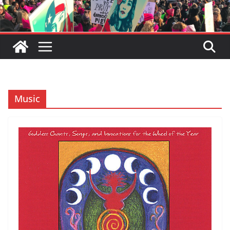
Music