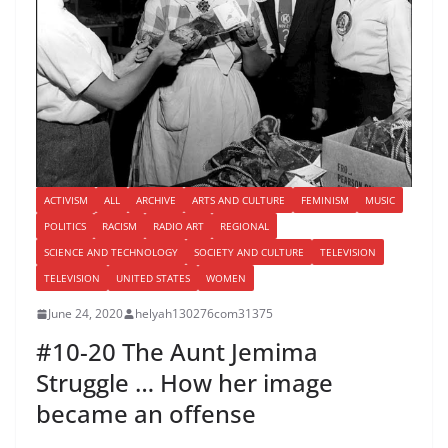
ACTIVISM
ALL
ARCHIVE
ARTS AND CULTURE
FEMINISM
MUSIC
POLITICS
RACISM
RADIO ART
REGIONAL
SCIENCE AND TECHNOLOGY
SOCIETY AND CULTURE
TELEVISION
TELEVISION
UNITED STATES
WOMEN
June 24, 2020
helyah130276com31375
#10-20 The Aunt Jemima
Struggle … How her image
became an offense