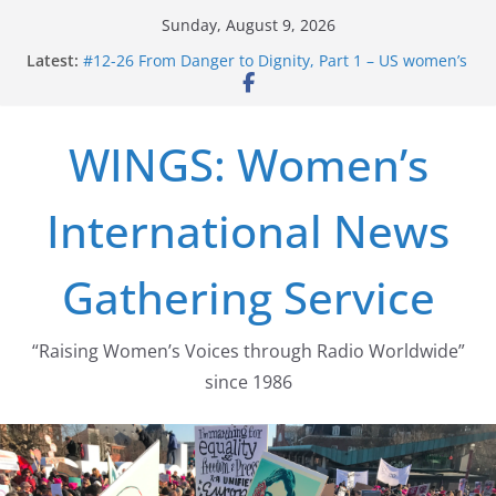
Skip
Sunday, August 9, 2026
to
Latest:
#12-26 From Danger to Dignity, Part 1 – US women’s
content
long struggle for abortion rights
#16-26 Mobilizing Resentment … Analyzing the US
right-wing
WINGS: Women’s
#15-26 Global Gag Rule Update … Trump Hobbles
Healthcare Aid Abroad
#14-26 Rape Culture in History and Today … The
International News
path from Zeus to porn
#13-26 From Danger To Dignity, Part 2: Abortion
legalization success, and the new rollback
Gathering Service
“Raising Women’s Voices through Radio Worldwide”
since 1986