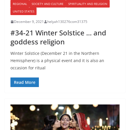
REGIONAL
SOCIETY AND CULTURE
SPIRITUALITY AND RELIGION
UNITED STATES
December 9, 2021
helyah130276com31375
#34-21 Winter Solstice … and
goddess religion
Winter Solstice (December 21 in the Northern
Hemisphere) is a physical event and it is also an
occasion for ritual
Read More