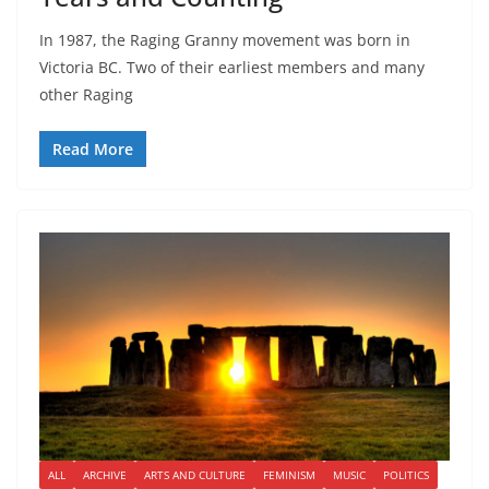
In 1987, the Raging Granny movement was born in
Victoria BC. Two of their earliest members and many
other Raging
Read More
ALL
ARCHIVE
ARTS AND CULTURE
FEMINISM
MUSIC
POLITICS