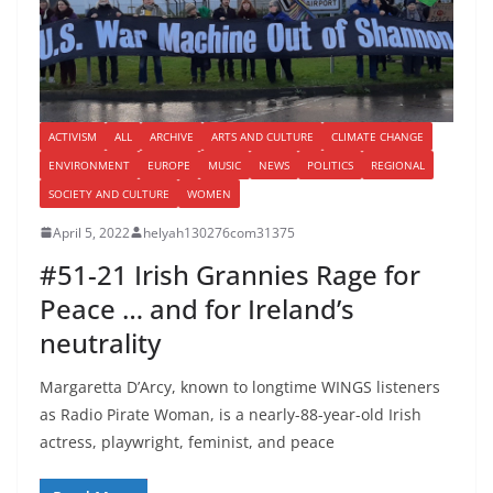
ACTIVISM
ALL
ARCHIVE
ARTS AND CULTURE
CLIMATE CHANGE
ENVIRONMENT
EUROPE
MUSIC
NEWS
POLITICS
REGIONAL
SOCIETY AND CULTURE
WOMEN
April 5, 2022
helyah130276com31375
#51-21 Irish Grannies Rage for
Peace … and for Ireland’s
neutrality
Margaretta D’Arcy, known to longtime WINGS listeners
as Radio Pirate Woman, is a nearly-88-year-old Irish
actress, playwright, feminist, and peace