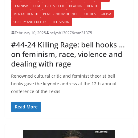
FEMINISM
FILM
FREE SPEECH
HEALING
HEALTH
MENTAL HEALTH
PEACE / NONVIOLENCE
POLITICS
RACISM
SOCIETY AND CULTURE
TELEVISION
February 10, 2025
helyah130276com31375
#44-24 Killing Rage: bell hooks …
on feminism, race, violence and
dealing with rage
Renowned cultural critic and feminist theorist bell
hooks gave the keynote address at the 12th annual
conference of the Texas
Read More