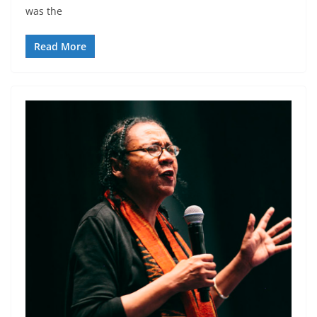
was the
Read More