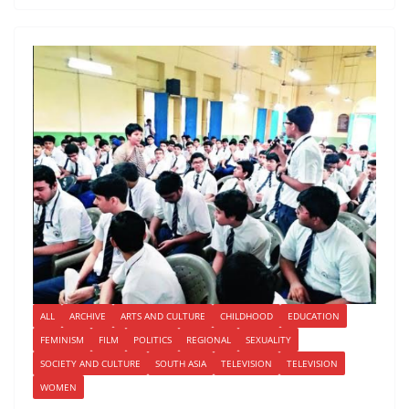
ALL
ARCHIVE
ARTS AND CULTURE
CHILDHOOD
EDUCATION
FEMINISM
FILM
POLITICS
REGIONAL
SEXUALITY
SOCIETY AND CULTURE
SOUTH ASIA
TELEVISION
TELEVISION
WOMEN