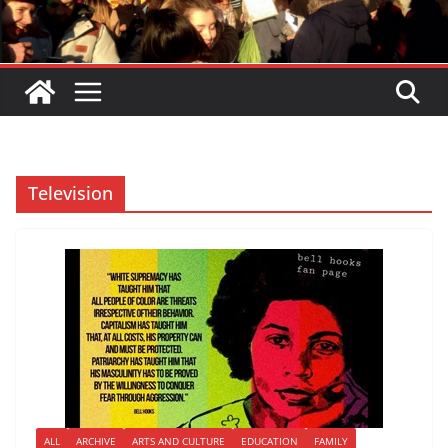
Television
ALL
ARCHIVE
ARTS AND CULTURE
EDUCATION
FAMILY