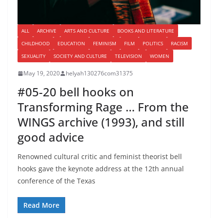
ALL
ARCHIVE
ARTS AND CULTURE
BOOKS AND LITERATURE
CHILDHOOD
EDUCATION
FEMINISM
FILM
POLITICS
RACISM
SEXUALITY
SOCIETY AND CULTURE
TELEVISION
WOMEN
May 19, 2020
helyah130276com31375
#05-20 bell hooks on
Transforming Rage … From the
WINGS archive (1993), and still
good advice
Renowned cultural critic and feminist theorist bell
hooks gave the keynote address at the 12th annual
conference of the Texas
Read More