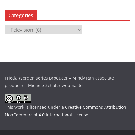
r
c
Categories
h
i
C
v
a
e
t
s
e
g
o
r
Frieda Werden series producer – Mindy Ran associate
i
producer – Michèle Schuler webmaster
e
s
This work is licensed under a
Creative Commons Attribution-
NonCommercial 4.0 International License
.