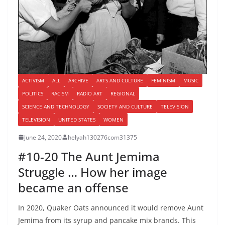
ACTIVISM
ALL
ARCHIVE
ARTS AND CULTURE
FEMINISM
MUSIC
POLITICS
RACISM
RADIO ART
REGIONAL
SCIENCE AND TECHNOLOGY
SOCIETY AND CULTURE
TELEVISION
TELEVISION
UNITED STATES
WOMEN
June 24, 2020
helyah130276com31375
#10-20 The Aunt Jemima
Struggle … How her image
became an offense
In 2020, Quaker Oats announced it would remove Aunt
Jemima from its syrup and pancake mix brands. This