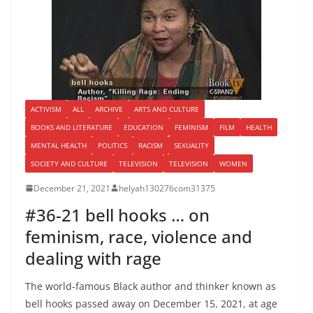
ACTIVISM
ALL
ARCHIVE
ARTS AND CULTURE
BOOKS AND LITERATURE
EDUCATION
FEMINISM
FILM
HEALTH
MENTAL HEALTH
POLITICS
RACISM
SEXUALITY
SOCIETY AND CULTURE
TELEVISION
TELEVISION
WOMEN
December 21, 2021
helyah130276com31375
#36-21 bell hooks … on
feminism, race, violence and
dealing with rage
The world-famous Black author and thinker known as
bell hooks passed away on December 15, 2021, at age