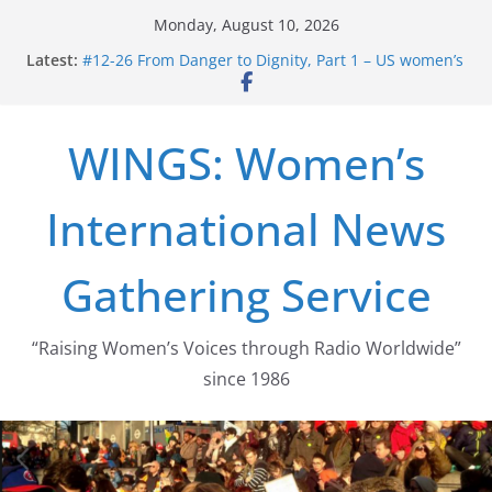
Skip
Monday, August 10, 2026
to
Latest:
#12-26 From Danger to Dignity, Part 1 – US women’s
content
long struggle for abortion rights
#16-26 Mobilizing Resentment … Analyzing the US
right-wing
WINGS: Women’s
#15-26 Global Gag Rule Update … Trump Hobbles
Healthcare Aid Abroad
#14-26 Rape Culture in History and Today … The
International News
path from Zeus to porn
#13-26 From Danger To Dignity, Part 2: Abortion
legalization success, and the new rollback
Gathering Service
“Raising Women’s Voices through Radio Worldwide”
since 1986