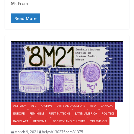
69. From
Read More
ACTIVISM
ALL
ARCHIVE
ARTS AND CULTURE
ASIA
CANADA
EUROPE
FEMINISM
FIRST NATIONS
LATIN AMERICA
POLITICS
RADIO ART
REGIONAL
SOCIETY AND CULTURE
TELEVISION
March 9, 2021
helyah130276com31375