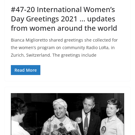
#47-20 International Women’s
Day Greetings 2021 … updates
from women around the world
Bianca Miglioretto shared greetings she collected for
the women’s program on community Radio LoRa, in
Zurich, Switzerland. The greetings include
Read More