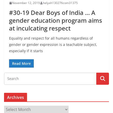
November 12, 2019
helyah130276com31375
#30-19 Dear Boys of India … A
gender education program aims
at inculcating respect
Equality and respect for all humans regardless of
gender or gender expression is a teachable subject,
especially if it starts
Read More
Archives
A