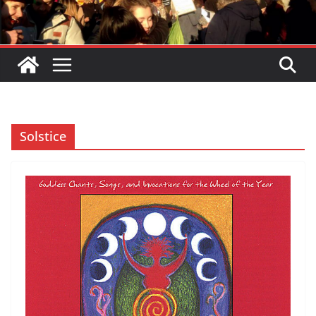
Solstice