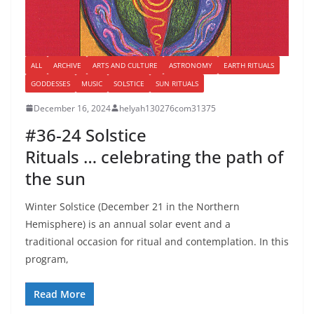
ALL
ARCHIVE
ARTS AND CULTURE
ASTRONOMY
EARTH RITUALS
GODDESSES
MUSIC
SOLSTICE
SUN RITUALS
December 16, 2024
helyah130276com31375
#36-24 Solstice
Rituals … celebrating the path of
the sun
Winter Solstice (December 21 in the Northern
Hemisphere) is an annual solar event and a
traditional occasion for ritual and contemplation. In this
program,
Read More