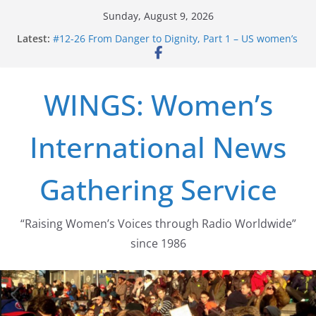
Skip
Sunday, August 9, 2026
to
Latest:
#12-26 From Danger to Dignity, Part 1 – US women’s
content
long struggle for abortion rights
#16-26 Mobilizing Resentment … Analyzing the US
right-wing
WINGS: Women’s
#15-26 Global Gag Rule Update … Trump Hobbles
Healthcare Aid Abroad
#14-26 Rape Culture in History and Today … The
International News
path from Zeus to porn
#13-26 From Danger To Dignity, Part 2: Abortion
legalization success, and the new rollback
Gathering Service
“Raising Women’s Voices through Radio Worldwide”
since 1986