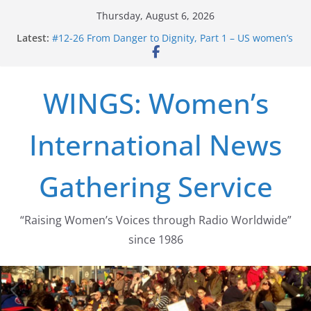
Skip
Thursday, August 6, 2026
to
Latest:
#12-26 From Danger to Dignity, Part 1 – US women’s
content
long struggle for abortion rights
#16-26 Mobilizing Resentment … Analyzing the US
right-wing
WINGS: Women’s
#15-26 Global Gag Rule Update … Trump Hobbles
Healthcare Aid Abroad
#14-26 Rape Culture in History and Today … The
International News
path from Zeus to porn
#13-26 From Danger To Dignity, Part 2: Abortion
legalization success, and the new rollback
Gathering Service
“Raising Women’s Voices through Radio Worldwide”
since 1986