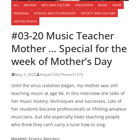
ALL
ARCHIVE
ARTS AND CULTURE
EDUCATION
MUSIC
NEWS
REGIONAL
SCIENCE AND TECHNOLOGY
SOCIETY AND CULTURE
UNITED STATES
#03-20 Music Teacher
Mother … Special for the
week of Mother’s Day
May 5, 2020
helyah130276com31375
Until the virus isolation began, my mother was still
teaching music at age 94. In this interview she talks of
her music history, techniques and successes. Lots of
her students became professionals or lifelong amateur
musicians, but she especially loves teaching people
who think they can’t carry a tune how to sing.
Host(s):
Frieda Werden