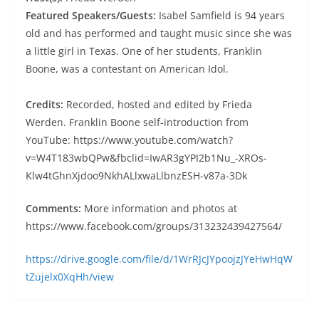
Featured Speakers/Guests:
Isabel Samfield is 94 years
old and has performed and taught music since she was
a little girl in Texas. One of her students, Franklin
Boone, was a contestant on American Idol.
Credits:
Recorded, hosted and edited by Frieda
Werden. Franklin Boone self-introduction from
YouTube: https://www.youtube.com/watch?
v=W4T183wbQPw&fbclid=IwAR3gYPI2b1Nu_-XROs-
Klw4tGhnXjdoo9NkhALlxwaLlbnzESH-v87a-3Dk
Comments:
More information and photos at
https://www.facebook.com/groups/313232439427564/
https://drive.google.com/file/d/1WrRJcJYpoojzJYeHwHqW
tZujelx0XqHh/view