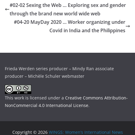
#02-02 Sexing the Web … Exploring sex and gender
through the brand new world wide web
#04-20 MayDay 2020 … Worker organizing under
Covid in India and the Philippines
Frieda Werden series producer – Mindy Ran associate
producer – Michèle Schuler webmaster
This work is licensed under a
Creative Commons Attribution-
NonCommercial 4.0 International License
.
Copyright © 2026
WINGS: Women’s International News