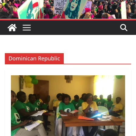
Dominican Republic