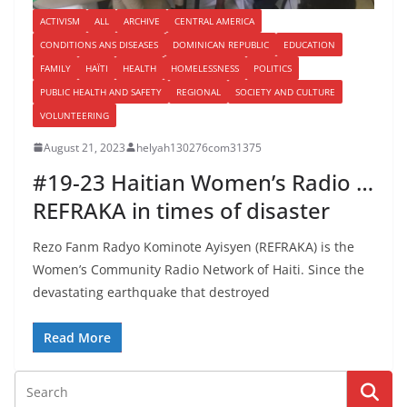
ACTIVISM
ALL
ARCHIVE
CENTRAL AMERICA
CONDITIONS ANS DISEASES
DOMINICAN REPUBLIC
EDUCATION
FAMILY
HAÏTI
HEALTH
HOMELESSNESS
POLITICS
PUBLIC HEALTH AND SAFETY
REGIONAL
SOCIETY AND CULTURE
VOLUNTEERING
August 21, 2023
helyah130276com31375
#19-23 Haitian Women’s Radio …
REFRAKA in times of disaster
Rezo Fanm Radyo Kominote Ayisyen (REFRAKA) is the
Women’s Community Radio Network of Haiti. Since the
devastating earthquake that destroyed
Read More