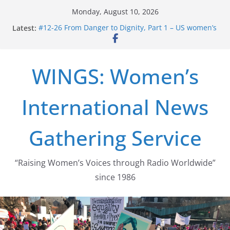
Skip
Monday, August 10, 2026
to
Latest:
#12-26 From Danger to Dignity, Part 1 – US women’s
content
long struggle for abortion rights
#16-26 Mobilizing Resentment … Analyzing the US
right-wing
WINGS: Women’s
#15-26 Global Gag Rule Update … Trump Hobbles
Healthcare Aid Abroad
#14-26 Rape Culture in History and Today … The
International News
path from Zeus to porn
#13-26 From Danger To Dignity, Part 2: Abortion
legalization success, and the new rollback
Gathering Service
“Raising Women’s Voices through Radio Worldwide”
since 1986