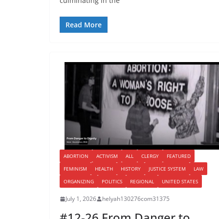
culminating in the
Read More
ABORTION
ACTIVISM
ALL
CLERGY
FEATURED
FEMINISM
HEALTH
HISTORY
JUSTICE SYSTEM
LAW
ORGANIZING
POLITICS
REGIONAL
UNITED STATES
July 1, 2026
helyah130276com31375
#12-26 From Danger to