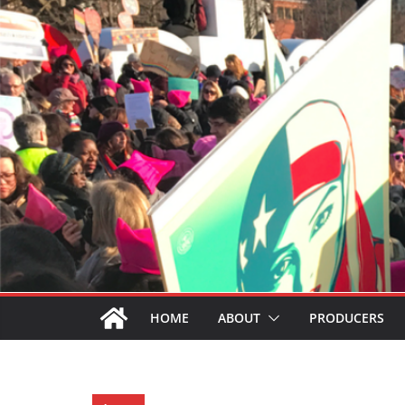
HOME
ABOUT
PRODUCERS