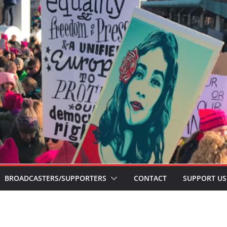
BROADCASTERS/SUPPORTERS
CONTACT
SUPPORT US