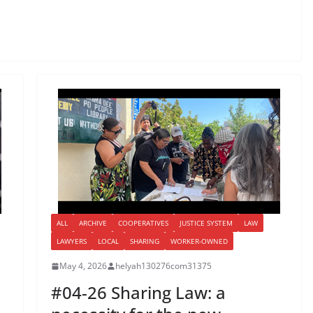
ALL
ARCHIVE
COOPERATIVES
JUSTICE SYSTEM
LAW
LAWYERS
LOCAL
SHARING
WORKER-OWNED
May 4, 2026
helyah130276com31375
#04-26 Sharing Law: a