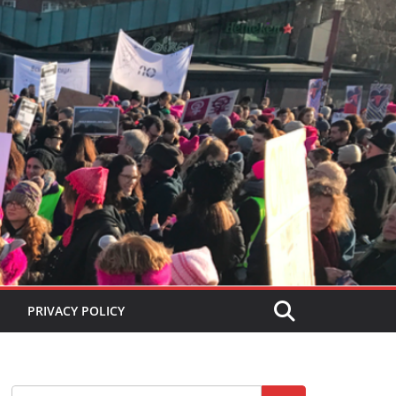
PRIVACY POLICY