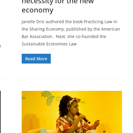
necessity for the new
economy
Janelle Orsi authored the book Practicing Law in
the Sharing Economy, published by the American
Bar Association. Next, she co-founded the
Sustainable Economies Law
e
Read More