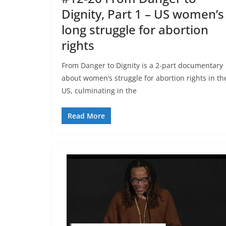
Dignity, Part 1 – US women’s
long struggle for abortion
rights
From Danger to Dignity is a 2-part documentary
about women’s struggle for abortion rights in th
US, culminating in the
Read More