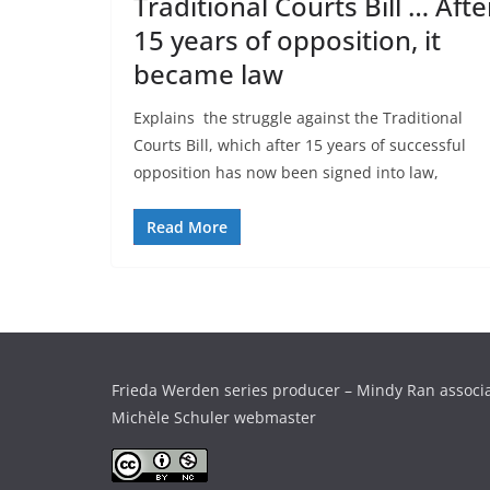
Traditional Courts Bill … Afte
15 years of opposition, it
became law
Explains the struggle against the Traditional
Courts Bill, which after 15 years of successful
opposition has now been signed into law,
Read More
Frieda Werden series producer – Mindy Ran associ
Michèle Schuler webmaster