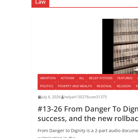
Law
ABORTION
ACTIVISM
ALL
BELIEF SYSTEMS
FEATURED
POLITICS
POVERTY AND WEALTH
REGIONAL
RELIGION
R
July 6, 2026
helyah130276com31375
#13-26 From Danger To Dignit
success, and the new rollba
From Danger to Dignity is a 2-part audio docume