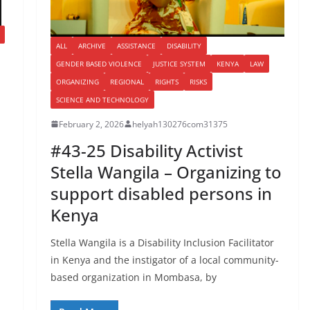
ALL
ARCHIVE
ASSISTANCE
DISABILITY
GENDER BASED VIOLENCE
JUSTICE SYSTEM
KENYA
LAW
ORGANIZING
REGIONAL
RIGHTS
RISKS
SCIENCE AND TECHNOLOGY
February 2, 2026
helyah130276com31375
#43-25 Disability Activist
Stella Wangila – Organizing to
support disabled persons in
Kenya
Stella Wangila is a Disability Inclusion Facilitator
in Kenya and the instigator of a local community-
based organization in Mombasa, by