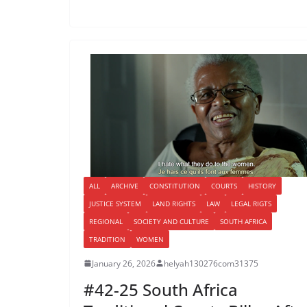
ALL
ARCHIVE
CONSTITUTION
COURTS
HISTORY
JUSTICE SYSTEM
LAND RIGHTS
LAW
LEGAL RIGTS
REGIONAL
SOCIETY AND CULTURE
SOUTH AFRICA
TRADITION
WOMEN
January 26, 2026
helyah130276com31375
#42-25 South Africa