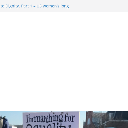
o Dignity, Part 1 – US women’s long
 rights
esentment … Analyzing the US right-
Rule Update … Trump Hobbles
ad
 in History and Today … The path from
o Dignity, Part 2: Abortion
, and the new rollback