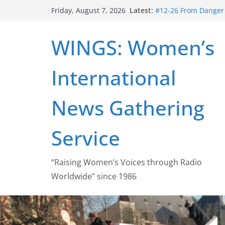
Skip
Latest:
#12-26 From Danger t
Friday, August 7, 2026
to
struggle for abortion
#16-26 Mobilizing R
content
WINGS: Women’s
wing
#15-26 Global Gag 
Healthcare Aid Abro
International
#14-26 Rape Culture
Zeus to porn
#13-26 From Danger T
News Gathering
legalization success
Service
“Raising Women’s Voices through Radio
Worldwide” since 1986