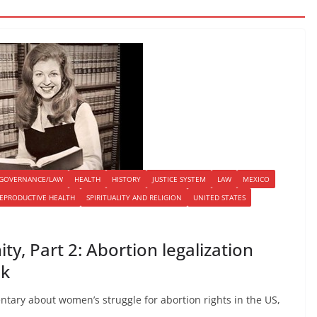
GOVERNANCE/LAW
HEALTH
HISTORY
JUSTICE SYSTEM
LAW
MEXICO
EPRODUCTIVE HEALTH
SPIRITUALITY AND RELIGION
UNITED STATES
y, Part 2: Abortion legalization
ck
ntary about women’s struggle for abortion rights in the US,