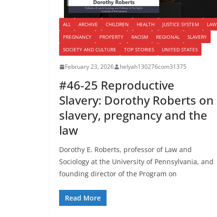
ALL
ARCHIVE
CHILDREN
HEALTH
JUSTICE SYSTEM
LAW
PREGNANCY
PROPERTY
RACISM
REGIONAL
SLAVERY
SOCIETY AND CULTURE
TOP STORIES
UNITED STATES
February 23, 2026
helyah130276com31375
#46-25 Reproductive
Slavery: Dorothy Roberts on
slavery, pregnancy and the
law
Dorothy E. Roberts, professor of Law and
Sociology at the University of Pennsylvania, and
founding director of the Program on
Read More