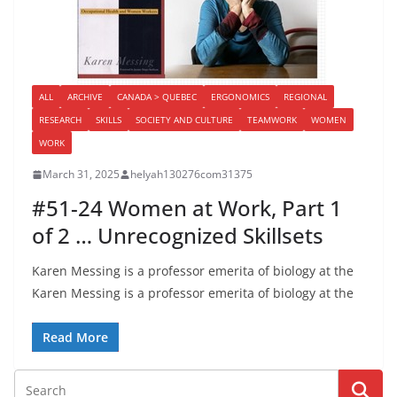
ALL
ARCHIVE
CANADA > QUEBEC
ERGONOMICS
REGIONAL
RESEARCH
SKILLS
SOCIETY AND CULTURE
TEAMWORK
WOMEN
WORK
March 31, 2025
helyah130276com31375
#51-24 Women at Work, Part 1
of 2 … Unrecognized Skillsets
Karen Messing is a professor emerita of biology at the
Karen Messing is a professor emerita of biology at the
Read More