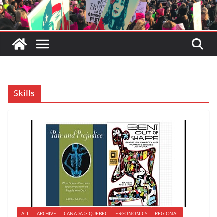
Skills
ALL
ARCHIVE
CANADA > QUEBEC
ERGONOMICS
REGIONAL