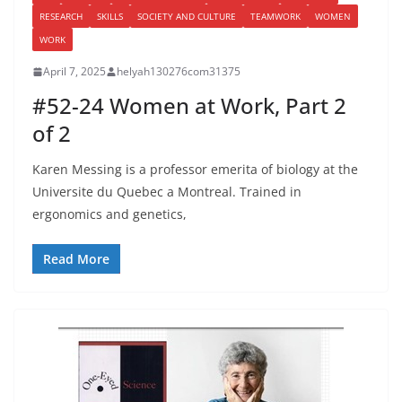
RESEARCH
SKILLS
SOCIETY AND CULTURE
TEAMWORK
WOMEN
WORK
April 7, 2025
helyah130276com31375
#52-24 Women at Work, Part 2
of 2
Karen Messing is a professor emerita of biology at the
Universite du Quebec a Montreal. Trained in
ergonomics and genetics,
Read More