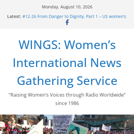
Skip
Monday, August 10, 2026
to
Latest:
#12-26 From Danger to Dignity, Part 1 – US women’s
content
long struggle for abortion rights
#16-26 Mobilizing Resentment … Analyzing the US
right-wing
WINGS: Women’s
#15-26 Global Gag Rule Update … Trump Hobbles
Healthcare Aid Abroad
#14-26 Rape Culture in History and Today … The
International News
path from Zeus to porn
#13-26 From Danger To Dignity, Part 2: Abortion
legalization success, and the new rollback
Gathering Service
“Raising Women’s Voices through Radio Worldwide”
since 1986