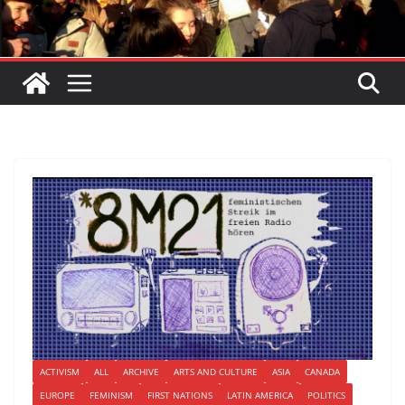
ACTIVISM
ALL
ARCHIVE
ARTS AND CULTURE
ASIA
CANADA
EUROPE
FEMINISM
FIRST NATIONS
LATIN AMERICA
POLITICS