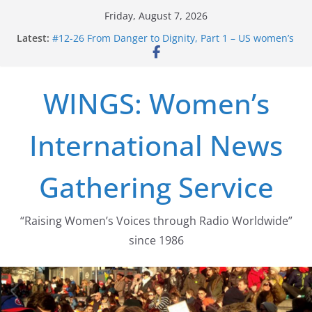
Skip
Friday, August 7, 2026
to
Latest:
#12-26 From Danger to Dignity, Part 1 – US women’s
content
long struggle for abortion rights
#16-26 Mobilizing Resentment … Analyzing the US
right-wing
WINGS: Women’s
#15-26 Global Gag Rule Update … Trump Hobbles
Healthcare Aid Abroad
#14-26 Rape Culture in History and Today … The
International News
path from Zeus to porn
#13-26 From Danger To Dignity, Part 2: Abortion
legalization success, and the new rollback
Gathering Service
“Raising Women’s Voices through Radio Worldwide”
since 1986