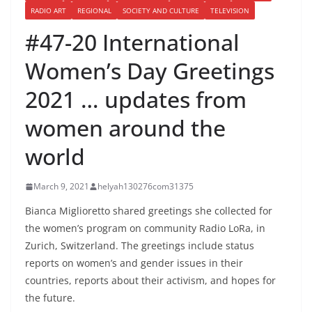
RADIO ART
REGIONAL
SOCIETY AND CULTURE
TELEVISION
#47-20 International
Women’s Day Greetings
2021 … updates from
women around the
world
March 9, 2021
helyah130276com31375
Bianca Miglioretto shared greetings she collected for
the women’s program on community Radio LoRa, in
Zurich, Switzerland. The greetings include status
reports on women’s and gender issues in their
countries, reports about their activism, and hopes for
the future.