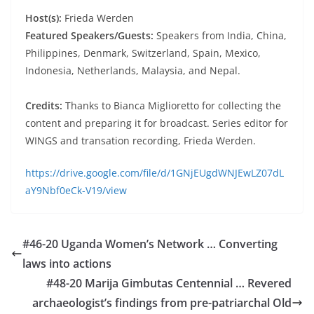
Host(s):
Frieda Werden
Featured Speakers/Guests:
Speakers from India, China,
Philippines, Denmark, Switzerland, Spain, Mexico,
Indonesia, Netherlands, Malaysia, and Nepal.
Credits:
Thanks to Bianca Miglioretto for collecting the
content and preparing it for broadcast. Series editor for
WINGS and transation recording, Frieda Werden.
https://drive.google.com/file/d/1GNjEUgdWNJEwLZ07dL
aY9Nbf0eCk-V19/view
#46-20 Uganda Women’s Network … Converting
laws into actions
#48-20 Marija Gimbutas Centennial … Revered
archaeologist’s findings from pre-patriarchal Old