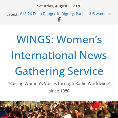
Skip
Saturday, August 8, 2026
to
#12-26 From Danger to Dignity, Part 1 – US women’s
Latest:
content
long struggle for abortion rights
#16-26 Mobilizing Resentment … Analyzing the US
right-wing
WINGS: Women’s
#15-26 Global Gag Rule Update … Trump Hobbles
Healthcare Aid Abroad
#14-26 Rape Culture in History and Today … The
International News
path from Zeus to porn
#13-26 From Danger To Dignity, Part 2: Abortion
legalization success, and the new rollback
Gathering Service
“Raising Women’s Voices through Radio Worldwide”
since 1986