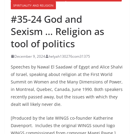
SPIRITUALITY AND RELIGION
#35-24 God and
Sexism … Religion as
tool of politics
December 9, 2024
helyah130276com31375
Speeches by Nawal El Saadawi of Egypt and Alice Shalvi
of Israel, speaking about religion at the First World
Summit on Women and the Many Dimensions of Power,
in Montreal, Quebec, Canada, June 1990. Both speakers
recently passed away, but the issues with which they
dealt will likely never die.
[Produced by the late WINGS co-founder Katherine
Davenport. Includes the original WINGS sound logo
WINGS commissioned from composer Maggi Payne.]