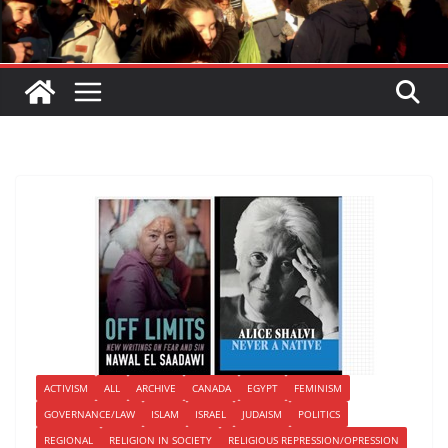
ACTIVISM
ALL
ARCHIVE
CANADA
EGYPT
FEMINISM
GOVERNANCE/LAW
ISLAM
ISRAEL
JUDAISM
POLITICS
REGIONAL
RELIGION IN SOCIETY
RELIGIOUS REPRESSION/OPRESSION