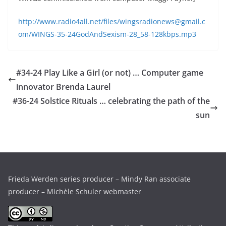
http://www.radio4all.net/files/wingsradionews@gmail.c
om/WINGS-35-24GodAndSexism-28_58-128kbps.mp3
#34-24 Play Like a Girl (or not) … Computer game
innovator Brenda Laurel
#36-24 Solstice Rituals … celebrating the path of the
sun
Frieda Werden series producer – Mindy Ran associate
producer – Michèle Schuler webmaster