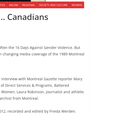
TICS
RACISM
REGIONAL
SOCIETY AND CULTURE
WOMEN
 … Canadians
ten the 16 Days Against Gender Violence. But
om changing media coverage of the 1989 Montreal
; interview with Montreal Gazette reporter Mary
of Direct Services & Programs, Battered
 Women; Laura Robinson, journalist and athlete;
narchist from Montreal.
12, recorded and edited by Frieda Werden.