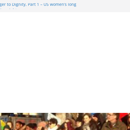
er to Dignity, Part 1 – US women’s long
ion rights
g Resentment … Analyzing the US right-
ag Rule Update … Trump Hobbles
broad
ure in History and Today … The path from
r To Dignity, Part 2: Abortion
ess, and the new rollback