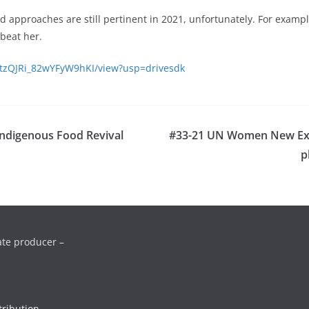
nd approaches are still pertinent in 2021, unfortunately. For examp
beat her.
PStzQJRi_82wYFyW9hKI/view?usp=drivesdk
Indigenous Food Revival
#33-21 UN Women New Exec
p
ate producer –
ribution-