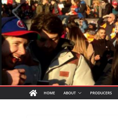
HOME
ABOUT
PRODUCERS