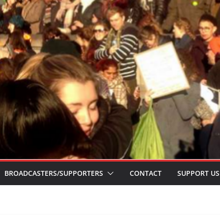
BROADCASTERS/SUPPORTERS
CONTACT
SUPPORT US