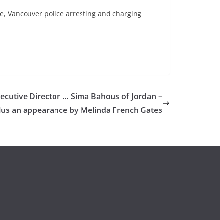
le, Vancouver police arresting and charging
utive Director … Sima Bahous of Jordan –
lus an appearance by Melinda French Gates