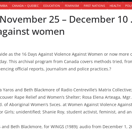
UMBIA
CANADA > QUEBEC
EDUCATION
FEMINISM
FIRST NATIONS
HEALTH
POLI
– November 25 – December 10
 against women
de as the 16 Days Against Violence Against Women or now more of
y day. This archival program from Canada covers methods tried, fr
ncing official reports, journalism and police practices.?
 Yaros and Beth Blackmore of Radio Centreville’s Matrix Collective
ncouver Rape Relief and Women’s Shelter; Rosa Elena Arteaga, Mgr. 
. of Aboriginal Women’s Svces. at Women Against Violence Against
or Girls; unidentified; Shanie Roy, student activist, feminist, and a
and Beth Blackmore, for WINGS (1989); audio from December 1, 20