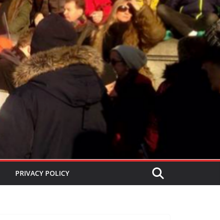
PRIVACY POLICY