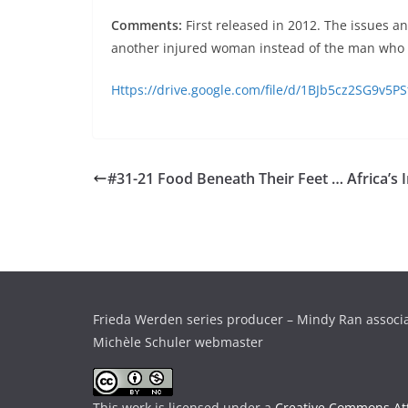
Comments:
First released in 2012. The issues a
another injured woman instead of the man who 
Https://drive.google.com/file/d/1BJb5cz2SG9v5
#31-21 Food Beneath Their Feet … Africa’s 
Frieda Werden series producer – Mindy Ran associ
Michèle Schuler webmaster
This work is licensed under a
Creative Commons Att