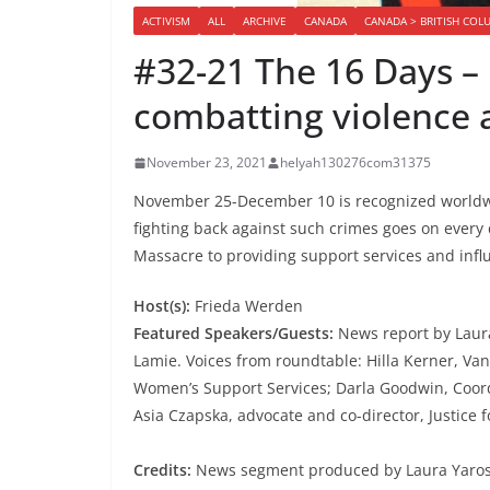
ACTIVISM
ALL
ARCHIVE
CANADA
CANADA > BRITISH COL
#32-21 The 16 Days 
combatting violence
November 23, 2021
helyah130276com31375
November 25-December 10 is recognized worldwi
fighting back against such crimes goes on ever
Massacre to providing support services and influe
Host(s):
Frieda Werden
Featured Speakers/Guests:
News report by Laura
Lamie. Voices from roundtable: Hilla Kerner, Va
Women’s Support Services; Darla Goodwin, Coord
Asia Czapska, advocate and co-director, Justice f
Credits:
News segment produced by Laura Yaros 