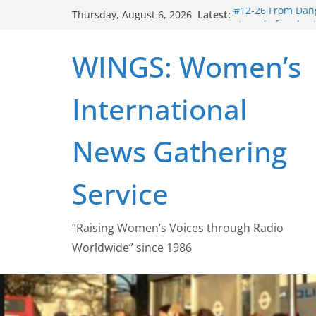
Skip
Latest:
#12-26 From Dang
Thursday, August 6, 2026
to
struggle for abort
#16-26 Mobilizin
content
WINGS: Women’s
wing
#15-26 Global G
Healthcare Aid A
International
#14-26 Rape Cult
Zeus to porn
#13-26 From Dange
News Gathering
legalization succ
Service
“Raising Women’s Voices through Radio
Worldwide” since 1986